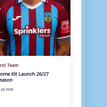
irst Team
ome Kit Launch 26/27
eason
 Jul 2026