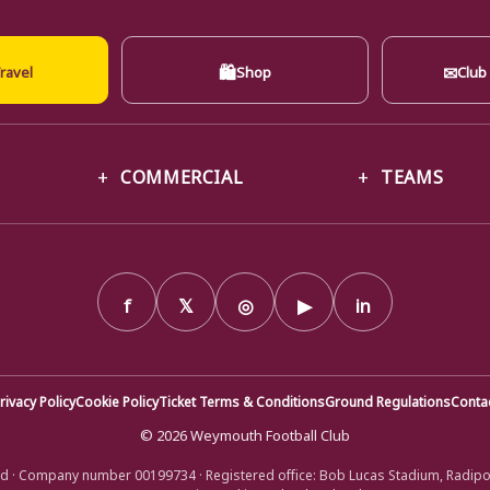
🛍
✉
ravel
Shop
Club
COMMERCIAL
TEAMS
f
𝕏
◎
▶
in
rivacy Policy
Cookie Policy
Ticket Terms & Conditions
Ground Regulations
Conta
© 2026 Weymouth Football Club
d · Company number 00199734 · Registered office: Bob Lucas Stadium, Radip