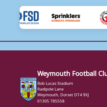
Weymouth Football Cl
Bob Lucas Stadium
Radipole Lane
Weymouth, Dorset DT4 9XJ
01305 785558