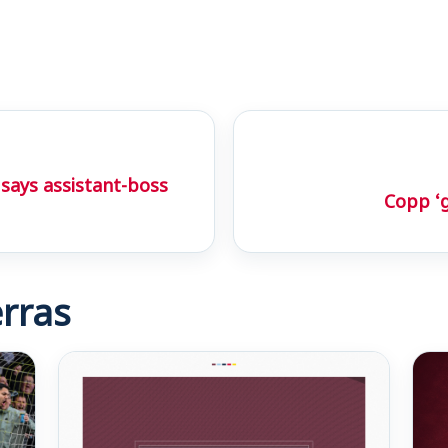
 says assistant-boss
Copp ‘
rras