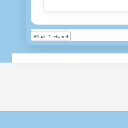
Post
#
Stuart Fleetwood
Tags: