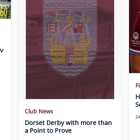
v
F
H
S
Club News
24
Dorset Derby with more than
a Point to Prove