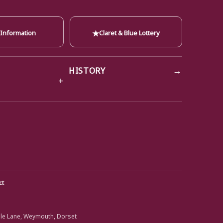
★
 Information
Claret & Blue Lottery
→
HISTORY
ct
ole Lane, Weymouth, Dorset