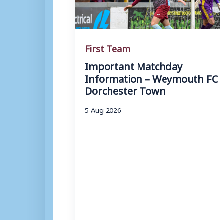
First Team
Important Matchday
Information – Weymouth FC 
Dorchester Town
5 Aug 2026