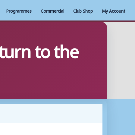
Programmes
Commercial
Club Shop
My Account
turn to the