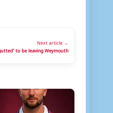
Next article →
gutted’ to be leaving Weymouth