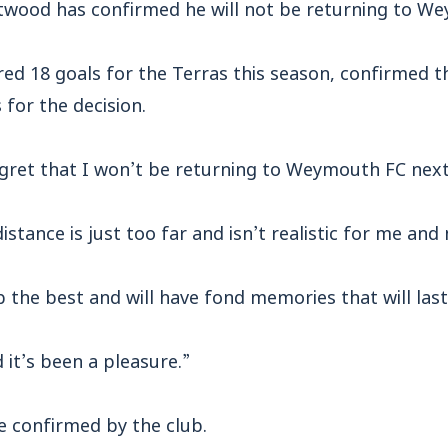
twood has confirmed he will not be returning to W
red 18 goals for the Terras this season, confirmed 
 for the decision.
regret that I won’t be returning to Weymouth FC nex
istance is just too far and isn’t realistic for me and
ub the best and will have fond memories that will last
 it’s been a pleasure.”
e confirmed by the club.