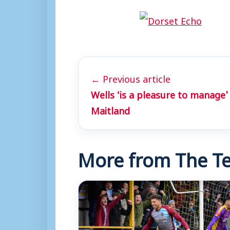
← Previous article
Wells ‘is a pleasure to manage’
Maitland
More from The Te