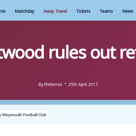
me
Matchday
Away Travel
Tickets
Teams
News
twood rules out re
By
theterras
25th April 2017
y Weymouth Football Club