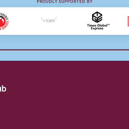
PROUDLY SUPPORTED BY
ub