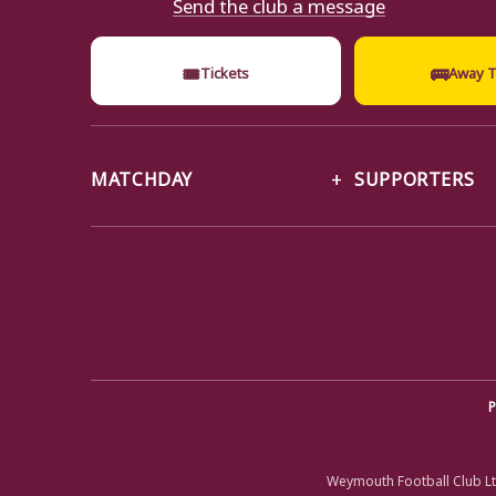
Send the club a message
🎟
🚌
Tickets
Away T
MATCHDAY
SUPPORTERS
P
Weymouth Football Club Lt