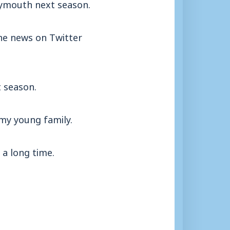
eymouth next season.
the news on Twitter
t season.
 my young family.
 a long time.