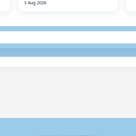
3 Aug 2026