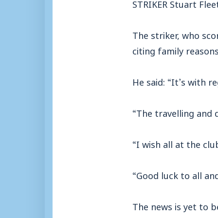
STRIKER Stuart Flee
The striker, who sco
citing family reasons
He said: “It’s with 
“The travelling and d
“I wish all at the cl
“Good luck to all and
The news is yet to b