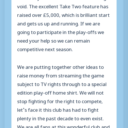
void. The excellent Take Two feature has
raised over £5,000, which is brilliant start
and gets us up and running. If we are
going to participate in the play-offs we
need your help so we can remain
competitive next season.
We are putting together other ideas to
raise money from streaming the game
subject to TV rights through to a special
edition play-off home shirt. We will not
stop fighting for the right to compete,
let’s face it this club has had to fight
plenty in the past decade to even exist.
We are all fans at this wonderful club and