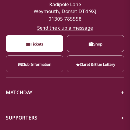
Radipole Lane
Weymouth, Dorset DT4 9XJ
01305 785558
Send the club a message
🎟
🛍
Tickets
Shop
✉
★
Club Information
Claret & Blue Lottery
MATCHDAY
SUPPORTERS