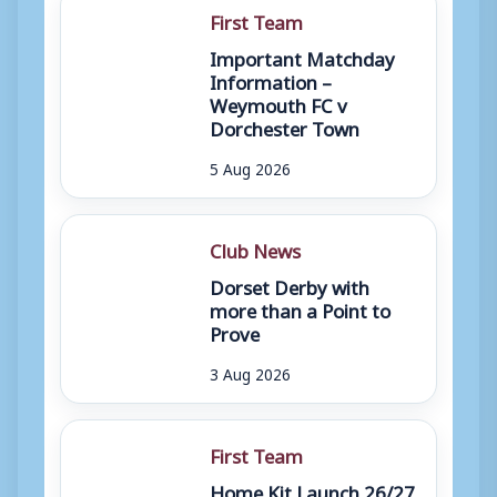
First Team
Important Matchday
Information –
Weymouth FC v
Dorchester Town
5 Aug 2026
Club News
Dorset Derby with
more than a Point to
Prove
3 Aug 2026
First Team
Home Kit Launch 26/27