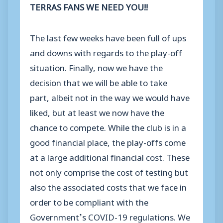
TERRAS FANS WE NEED YOU!!
The last few weeks have been full of ups
and downs with regards to the play-off
situation. Finally, now we have the
decision that we will be able to take
part, albeit not in the way we would have
liked, but at least we now have the
chance to compete. While the club is in a
good financial place, the play-offs come
at a large additional financial cost. These
not only comprise the cost of testing but
also the associated costs that we face in
order to be compliant with the
Government’s COVID-19 regulations. We