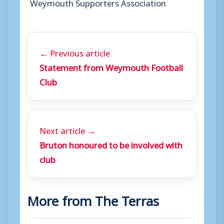
Weymouth Supporters Association
← Previous article
Statement from Weymouth Football
Club
Next article →
Bruton honoured to be involved with
club
More from The Terras