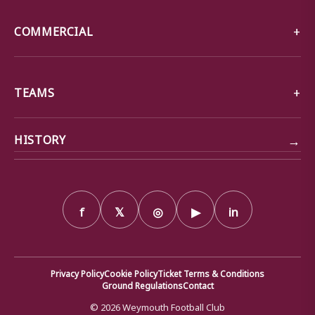
COMMERCIAL
TEAMS
→
HISTORY
f
𝕏
◎
▶
in
Privacy Policy
Cookie Policy
Ticket Terms & Conditions
Ground Regulations
Contact
© 2026 Weymouth Football Club