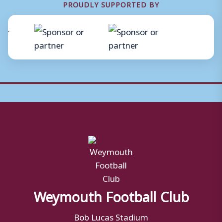
PROUDLY SUPPORTED BY
Weymouth Football Club
Bob Lucas Stadium