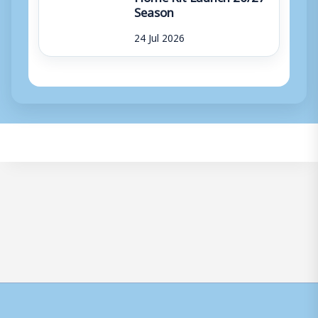
Season
24 Jul 2026