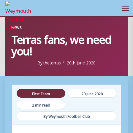
Ope
Skip
NEWS
to
Terras fans, we need
content
you!
By
theterras
20th June 2020
First Team
20 June 2020
2 min read
By Weymouth Football Club