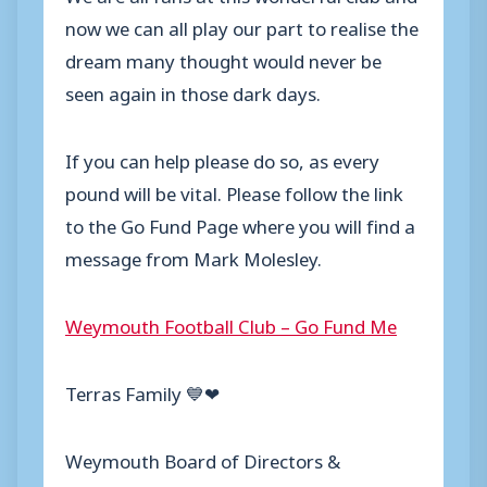
now we can all play our part to realise the
dream many thought would never be
seen again in those dark days.
If you can help please do so, as every
pound will be vital. Please follow the link
to the Go Fund Page where you will find a
message from Mark Molesley.
Weymouth Football Club – Go Fund Me
Terras Family 💙❤
Weymouth Board of Directors &