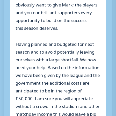
obviously want to give Mark; the players
and you our brilliant supporters every
opportunity to build on the success
this season deserves.
Having planned and budgeted for next
season and to avoid potentially leaving
ourselves with a large shortfall. We now
need your help. Based on the information
we have been given by the league and the
government the additional costs are
anticipated to be in the region of
£50,000. I am sure you will appreciate
without a crowd in the stadium and other
matchday income this would leave a big