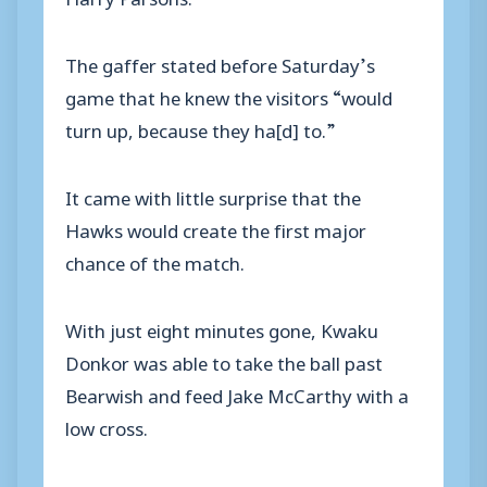
The gaffer stated before Saturday’s
game that he knew the visitors “would
turn up, because they ha[d] to.”
It came with little surprise that the
Hawks would create the first major
chance of the match.
With just eight minutes gone, Kwaku
Donkor was able to take the ball past
Bearwish and feed Jake McCarthy with a
low cross.