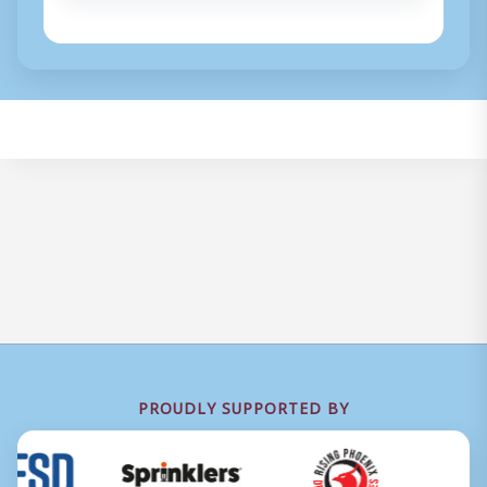
PROUDLY SUPPORTED BY