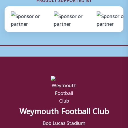
Weymouth Football Club
Bob Lucas Stadium