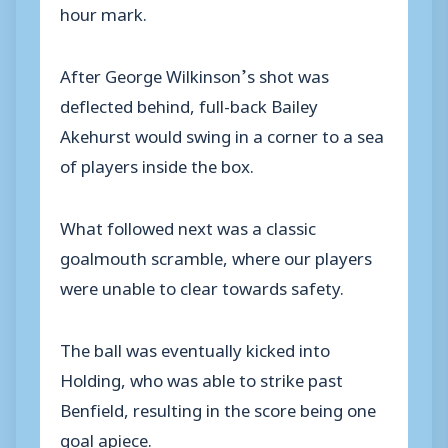
hour mark.
After George Wilkinson’s shot was
deflected behind, full-back Bailey
Akehurst would swing in a corner to a sea
of players inside the box.
What followed next was a classic
goalmouth scramble, where our players
were unable to clear towards safety.
The ball was eventually kicked into
Holding, who was able to strike past
Benfield, resulting in the score being one
goal apiece.