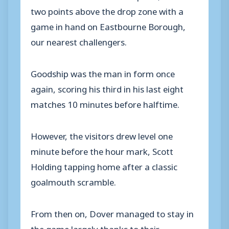
two points above the drop zone with a
game in hand on Eastbourne Borough,
our nearest challengers.
Goodship was the man in form once
again, scoring his third in his last eight
matches 10 minutes before halftime.
However, the visitors drew level one
minute before the hour mark, Scott
Holding tapping home after a classic
goalmouth scramble.
From then on, Dover managed to stay in
the game largely thanks to their