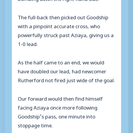
The full-back then picked out Goodship
with a pinpoint accurate cross, who
powerfully struck past Aziaya, giving us a
1-0 lead.
As the half came to an end, we would
have doubled our lead, had newcomer
Rutherford not fired just wide of the goal.
Our forward would then find himself
facing Aziaya once more following
Goodship’s pass, one minute into
stoppage time.