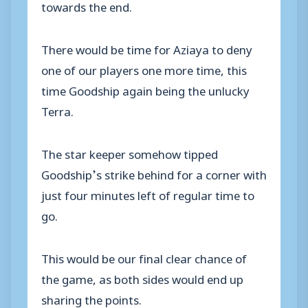
towards the end.
There would be time for Aziaya to deny
one of our players one more time, this
time Goodship again being the unlucky
Terra.
The star keeper somehow tipped
Goodship’s strike behind for a corner with
just four minutes left of regular time to
go.
This would be our final clear chance of
the game, as both sides would end up
sharing the points.