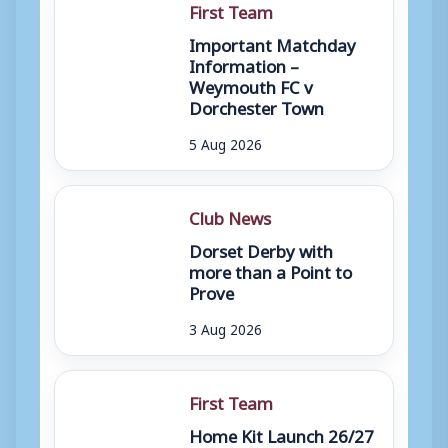
First Team
Important Matchday
Information –
Weymouth FC v
Dorchester Town
5 Aug 2026
Club News
Dorset Derby with
more than a Point to
Prove
3 Aug 2026
First Team
Home Kit Launch 26/27