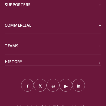
SUPPORTERS
COMMERCIAL
TEAMS
→
HISTORY
f
𝕏
◎
▶
in