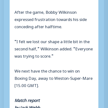
After the game, Bobby Wilkinson
expressed frustration towards his side
conceding after halftime.
“I felt we lost our shape a little bit in the
second half,” Wilkinson added. “Everyone
was trying to score.”
We next have the chance to win on
Boxing Day, away to Weston-Super-Mare
[15.00 GMT].
Match report
by Jack Webb