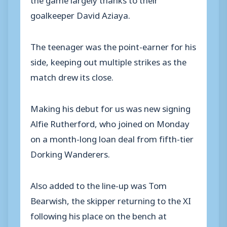
goalkeeper David Aziaya.
The teenager was the point-earner for his
side, keeping out multiple strikes as the
match drew its close.
Making his debut for us was new signing
Alfie Rutherford, who joined on Monday
on a month-long loan deal from fifth-tier
Dorking Wanderers.
Also added to the line-up was Tom
Bearwish, the skipper returning to the XI
following his place on the bench at