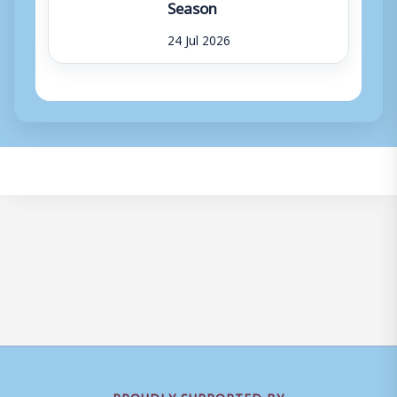
Season
24 Jul 2026
PROUDLY SUPPORTED BY