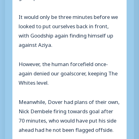
It would only be three minutes before we
looked to put ourselves back in front,
with Goodship again finding himself up
against Aziya.
However, the human forcefield once-
again denied our goalscorer, keeping The
Whites level.
Meanwhile, Dover had plans of their own,
Nick Dembele firing towards goal after
70 minutes, who would have put his side
ahead had he not been flagged offside.