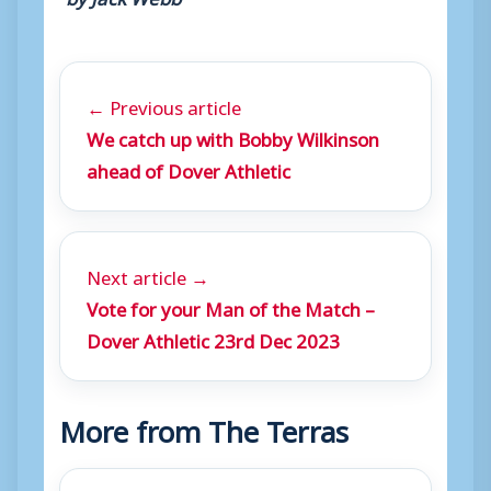
← Previous article
We catch up with Bobby Wilkinson
ahead of Dover Athletic
Next article →
Vote for your Man of the Match –
Dover Athletic 23rd Dec 2023
More from The Terras