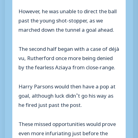
However, he was unable to direct the ball
past the young shot-stopper, as we
marched down the tunnel a goal ahead.
The second half began with a case of déjà
vu, Rutherford once more being denied
by the fearless Aziaya from close-range.
Harry Parsons would then have a pop at
goal, although luck didn’t go his way as
he fired just past the post.
These missed opportunities would prove
even more infuriating just before the