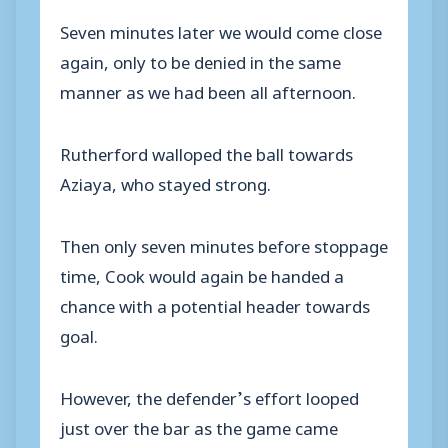
Seven minutes later we would come close
again, only to be denied in the same
manner as we had been all afternoon.
Rutherford walloped the ball towards
Aziaya, who stayed strong.
Then only seven minutes before stoppage
time, Cook would again be handed a
chance with a potential header towards
goal.
However, the defender’s effort looped
just over the bar as the game came