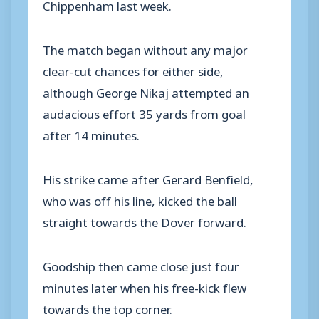
Chippenham last week.
The match began without any major
clear-cut chances for either side,
although George Nikaj attempted an
audacious effort 35 yards from goal
after 14 minutes.
His strike came after Gerard Benfield,
who was off his line, kicked the ball
straight towards the Dover forward.
Goodship then came close just four
minutes later when his free-kick flew
towards the top corner.