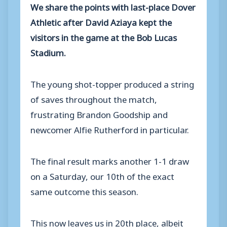
We share the points with last-place Dover
Athletic after David Aziaya kept the
visitors in the game at the Bob Lucas
Stadium.
The young shot-topper produced a string
of saves throughout the match,
frustrating Brandon Goodship and
newcomer Alfie Rutherford in particular.
The final result marks another 1-1 draw
on a Saturday, our 10th of the exact
same outcome this season.
This now leaves us in 20th place, albeit