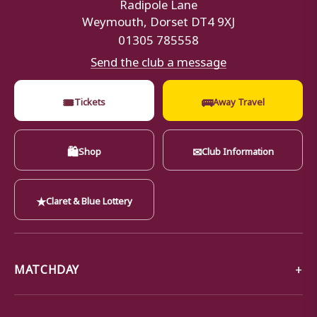
Radipole Lane
Weymouth, Dorset DT4 9XJ
01305 785558
Send the club a message
🎟
🚌
Tickets
Away Travel
🛍
✉
Shop
Club Information
★
Claret & Blue Lottery
MATCHDAY