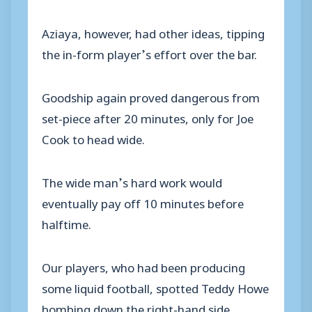
Aziaya, however, had other ideas, tipping
the in-form player’s effort over the bar.
Goodship again proved dangerous from
set-piece after 20 minutes, only for Joe
Cook to head wide.
The wide man’s hard work would
eventually pay off 10 minutes before
halftime.
Our players, who had been producing
some liquid football, spotted Teddy Howe
bombing down the right-hand side.