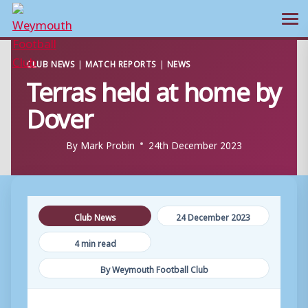
Ope
Skip
CLUB NEWS
|
MATCH REPORTS
|
NEWS
to
Terras held at home by
content
Dover
By
Mark Probin
24th December 2023
Club News
24 December 2023
4 min read
By Weymouth Football Club