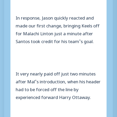
In response, Jason quickly reacted and
made our first change, bringing Keels off
for Malachi Linton just a minute after
Santos took credit for his team’s goal.
It very nearly paid off just two minutes
after Mal’s introduction, when his header
had to be forced off the line by
experienced forward Harry Ottaway.