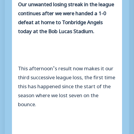
Our unwanted losing streak in the league
continues after we were handed a 1-0
defeat at home to Tonbridge Angels
today at the Bob Lucas Stadium.
This afternoon’s result now makes it our
third successive league loss, the first time
this has happened since the start of the
season where we lost seven on the
bounce.