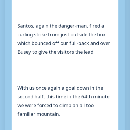
Santos, again the danger-man, fired a
curling strike from just outside the box
which bounced off our full-back and over
Busey to give the visitors the lead.
With us once again a goal down in the
second half, this time in the 64th minute,
we were forced to climb an all too
familiar mountain.