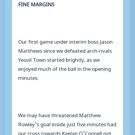
FINE MARGINS
Our first game under interim boss Jason
Matthews since we defeated arch-rivals
Yeovil Town started brightly, as we
enjoyed much of the ball in the opening
minutes.
We may have threatened Matthew
Rowley’s goal inside just five minutes had
our cross towards Keelan O’Connell not