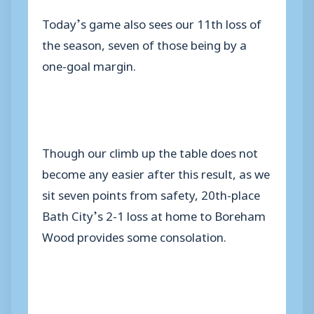
Today’s game also sees our 11th loss of
the season, seven of those being by a
one-goal margin.
Though our climb up the table does not
become any easier after this result, as we
sit seven points from safety, 20th-place
Bath City’s 2-1 loss at home to Boreham
Wood provides some consolation.