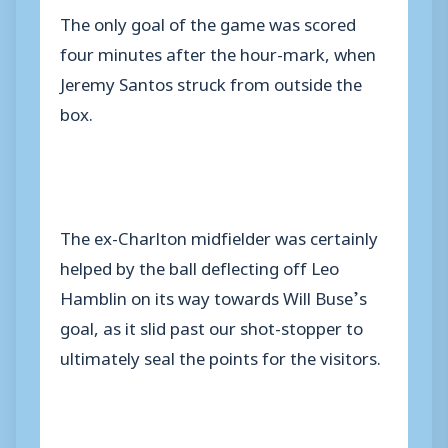
The only goal of the game was scored
four minutes after the hour-mark, when
Jeremy Santos struck from outside the
box.
The ex-Charlton midfielder was certainly
helped by the ball deflecting off Leo
Hamblin on its way towards Will Buse’s
goal, as it slid past our shot-stopper to
ultimately seal the points for the visitors.