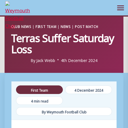
Ope
Skip
CLUB NEWS
|
FIRST TEAM
|
NEWS
|
POST MATCH
to
Terras Suffer Saturday
content
Loss
By
Jack Webb
4th December 2024
First Team
4 December 2024
4 min read
By Weymouth Football Club