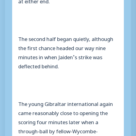
at either end.
The second half began quietly, although
the first chance headed our way nine
minutes in when Jaiden’s strike was
deflected behind.
The young Gibraltar international again
came reasonably close to opening the
scoring four minutes later when a
through-ball by fellow-Wycombe-