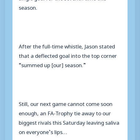
season.
After the full-time whistle, Jason stated
that a deflected goal into the top corner
“summed up [our] season.”
Still, our next game cannot come soon
enough, an FA-Trophy tie away to our
biggest rivals this Saturday leaving saliva
on everyone’s lips…