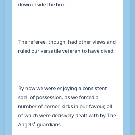
down inside the box.
The referee, though, had other views and
ruled our versatile veteran to have dived.
By now we were enjoying a consistent
spell of possession, as we forced a
number of corner-kicks in our favour, all
of which were decisively dealt with by The
Angels’ guardians.