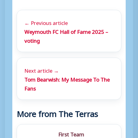
← Previous article
Weymouth FC Hall of Fame 2025 –
voting
Next article →
Tom Bearwish: My Message To The
Fans
More from The Terras
First Team