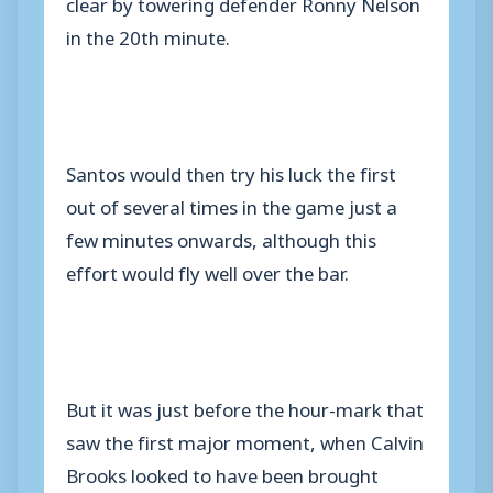
clear by towering defender Ronny Nelson
in the 20th minute.
Santos would then try his luck the first
out of several times in the game just a
few minutes onwards, although this
effort would fly well over the bar.
But it was just before the hour-mark that
saw the first major moment, when Calvin
Brooks looked to have been brought