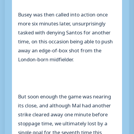
Busey was then called into action once
more six minutes later, unsurprisingly
tasked with denying Santos for another
time, on this occasion being able to push
away an edge-of-box shot from the
London-born midfielder.
But soon enough the game was nearing
its close, and although Mal had another
strike cleared away one minute before
stoppage time, we ultimately lost by a
single goal for the seventh time this