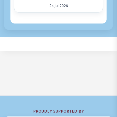
24 Jul 2026
PROUDLY SUPPORTED BY