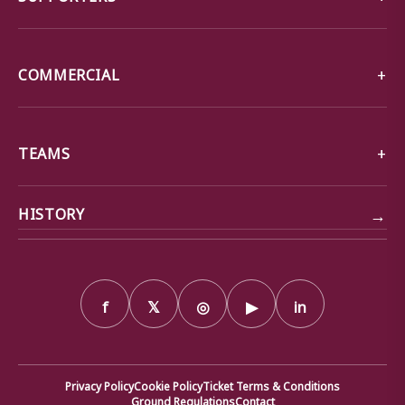
COMMERCIAL
TEAMS
→
HISTORY
f
𝕏
◎
▶
in
Privacy Policy
Cookie Policy
Ticket Terms & Conditions
Ground Regulations
Contact