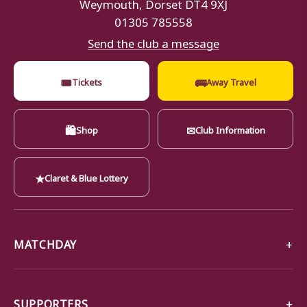
Weymouth, Dorset DT4 9XJ
01305 785558
Send the club a message
🎟
🚌
Tickets
Away Travel
🛍
✉
Shop
Club Information
★
Claret & Blue Lottery
MATCHDAY
SUPPORTERS