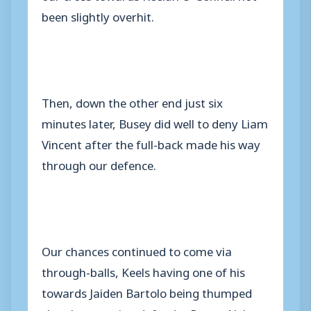
been slightly overhit.
Then, down the other end just six
minutes later, Busey did well to deny Liam
Vincent after the full-back made his way
through our defence.
Our chances continued to come via
through-balls, Keels having one of his
towards Jaiden Bartolo being thumped