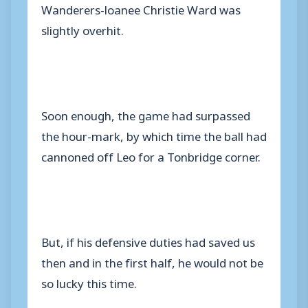
Wanderers-loanee Christie Ward was
slightly overhit.
Soon enough, the game had surpassed
the hour-mark, by which time the ball had
cannoned off Leo for a Tonbridge corner.
But, if his defensive duties had saved us
then and in the first half, he would not be
so lucky this time.