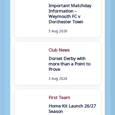
Important Matchday
Information –
Weymouth FC v
Dorchester Town
5 Aug 2026
Club News
Dorset Derby with
more than a Point to
Prove
3 Aug 2026
First Team
Home Kit Launch 26/27
Season