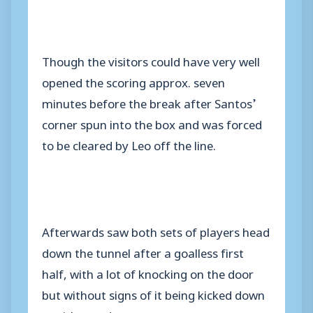
Though the visitors could have very well
opened the scoring approx. seven
minutes before the break after Santos’
corner spun into the box and was forced
to be cleared by Leo off the line.
Afterwards saw both sets of players head
down the tunnel after a goalless first
half, with a lot of knocking on the door
but without signs of it being kicked down