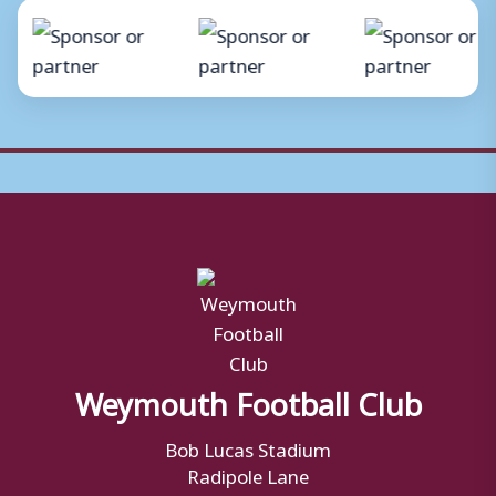
Weymouth Football Club
Bob Lucas Stadium
Radipole Lane