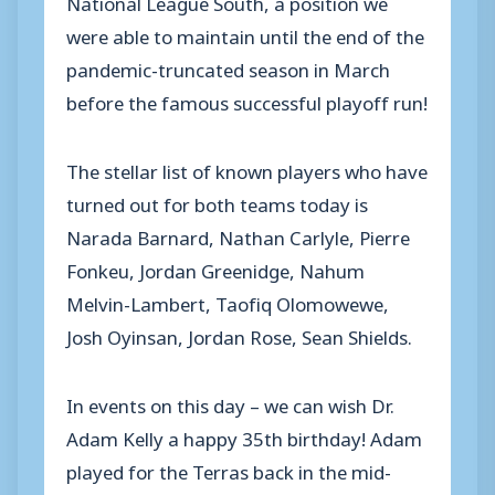
National League South, a position we
were able to maintain until the end of the
pandemic-truncated season in March
before the famous successful playoff run!
The stellar list of known players who have
turned out for both teams today is
Narada Barnard, Nathan Carlyle, Pierre
Fonkeu, Jordan Greenidge, Nahum
Melvin-Lambert, Taofiq Olomowewe,
Josh Oyinsan, Jordan Rose, Sean Shields.
In events on this day – we can wish Dr.
Adam Kelly a happy 35th birthday! Adam
played for the Terras back in the mid-