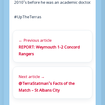
2010’s before he was an academic doctor.
#UpTheTerras
← Previous article
REPORT: Weymouth 1-2 Concord
Rangers
Next article →
@TerraStatman’s Facts of the
Match – St Albans City