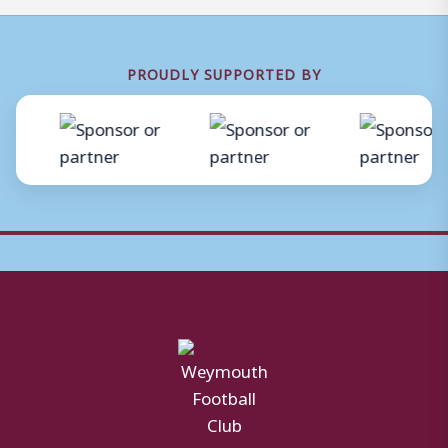
PROUDLY SUPPORTED BY