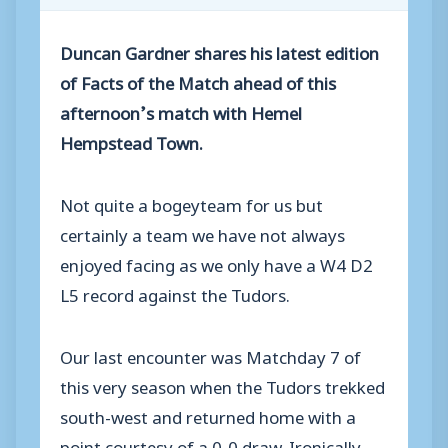
Duncan Gardner shares his latest edition
of Facts of the Match ahead of this
afternoon’s match with Hemel
Hempstead Town.
Not quite a bogeyteam for us but
certainly a team we have not always
enjoyed facing as we only have a W4 D2
L5 record against the Tudors.
Our last encounter was Matchday 7 of
this very season when the Tudors trekked
south-west and returned home with a
point courtesy of a 0-0 draw. Ironically