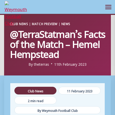
Ope
Skip
CLUB NEWS
|
MATCH PREVIEW
|
NEWS
to
@TerraStatman’s Facts
content
of the Match – Hemel
Hempstead
By
theterras
11th February 2023
Club News
11 February 2023
2 min read
By Weymouth Football Club