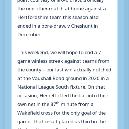
the one other match at home against a
Hertfordshire team this season also
ended in a bore-draw, v Cheshunt in
December.
This weekend, we will hope to end a 7-
game winless streak against teams from
the county – our last win actually notched
at the Vauxhall Road ground in 2020 in a
National League South fixture. On that
occasion, Hemel lofted the ball into their
th
own net in the 87
minute from a
Wakefield cross for the only goal of the
game. That result placed us third in the