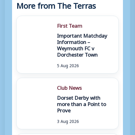
More from The Terras
First Team
Important Matchday
Information –
Weymouth FC v
Dorchester Town
5 Aug 2026
Club News
Dorset Derby with
more than a Point to
Prove
3 Aug 2026