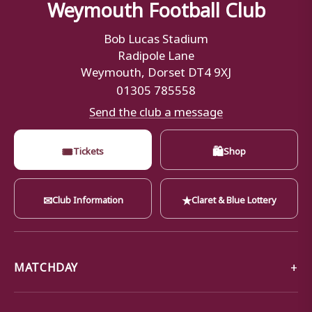
Weymouth Football Club
Bob Lucas Stadium
Radipole Lane
Weymouth, Dorset DT4 9XJ
01305 785558
Send the club a message
🎟
🛍
Tickets
Shop
✉
★
Club Information
Claret & Blue Lottery
MATCHDAY