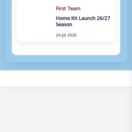
First Team
Home Kit Launch 26/27
Season
24 Jul 2026