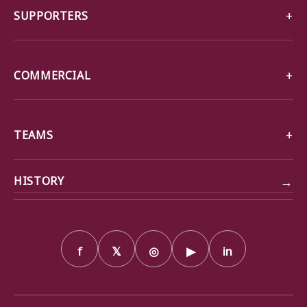
SUPPORTERS
COMMERCIAL
TEAMS
→
HISTORY
f
𝕏
◎
▶
in