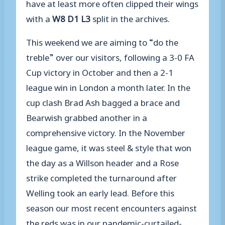
have at least more often clipped their wings
with a
W
8
D1 L3
split in the archives.
This weekend we are aiming to “do the
treble” over our visitors, following a 3-0 FA
Cup victory in October and then a 2-1
league win in London a month later. In the
cup clash Brad Ash bagged a brace and
Bearwish grabbed another in a
comprehensive victory. In the November
league game, it was steel & style that won
the day as a Willson header and a Rose
strike completed the turnaround after
Welling took an early lead. Before this
season o
ur most recent encounter
s against
the reds was in our pandemic-curtailed-