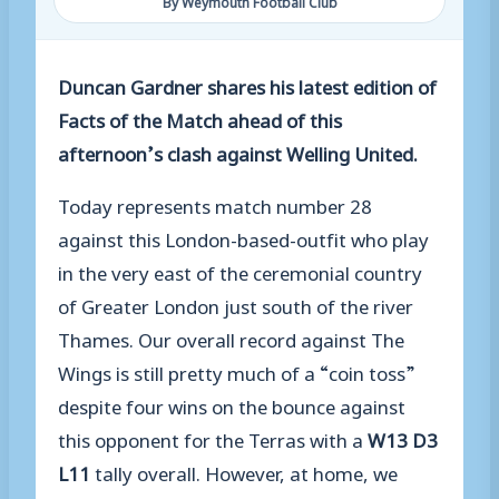
By Weymouth Football Club
Duncan Gardner shares his latest edition of
Facts of the Match ahead of this
afternoon’s clash against Welling United.
Today represents match number 2
8
against this London-based-outfit who play
in the very east of the ceremonial country
of Greater London just south of the river
Thames. Our overall record against The
Wings is
still pretty much
of a “coin toss”
despite four wins on the bounce against
this opponent for the Terras
with a
W1
3
D3
L11
tally
overall
. However, at home, we