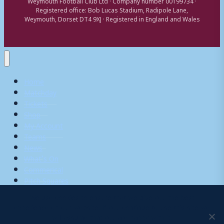
Weymouth Football Club Ltd · Company number 00199734 ·
Registered office: Bob Lucas Stadium, Radipole Lane,
Weymouth, Dorset DT4 9XJ · Registered in England and Wales
Home
Matchday
Tickets
Shop
My Account
Teams
News
What’s On
Commerical
Pitch Squares
We use cookies to ensure that we give you the best
experience on our website. If you continue to use this site we
Search
will assume that you are happy with it.