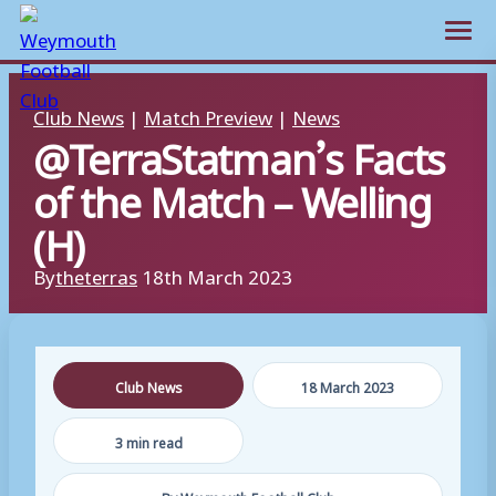
Open m
Skip
Club News
|
Match Preview
|
News
to
@TerraStatman’s Facts
content
of the Match – Welling
(H)
By
theterras
18th March 2023
Club News
18 March 2023
3 min read