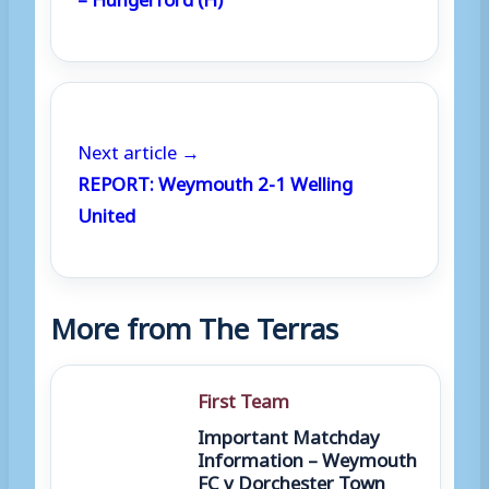
Next article →
REPORT: Weymouth 2-1 Welling
United
More from The Terras
First Team
Important Matchday
Information – Weymouth
FC v Dorchester Town