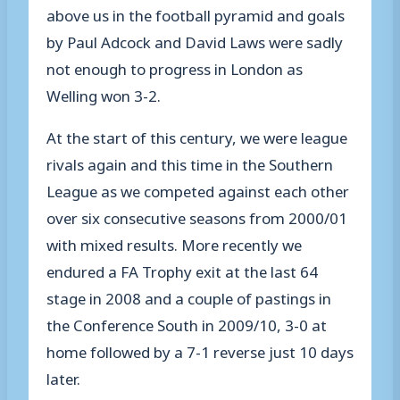
above us in the football pyramid and goals
by Paul Adcock and David Laws were sadly
not enough to progress in London as
Welling won 3-2.
At the start of this century, we were league
rivals again and this time in the Southern
League as we competed against each other
over six consecutive seasons from 2000/01
with mixed results. More recently we
endured a FA Trophy exit at the last 64
stage in 2008 and a couple of pastings in
the Conference South in 2009/10, 3-0 at
home followed by a 7-1 reverse just 10 days
later.