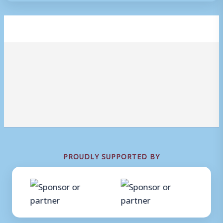
PROUDLY SUPPORTED BY