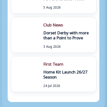
5 Aug 2026
Club News
Dorset Derby with more
than a Point to Prove
3 Aug 2026
First Team
Home Kit Launch 26/27
Season
24 Jul 2026