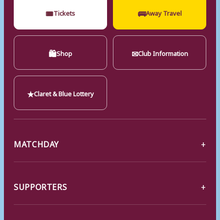
🎟
🚌
Tickets
Away Travel
🛍
✉
Shop
Club Information
★
Claret & Blue Lottery
MATCHDAY
SUPPORTERS