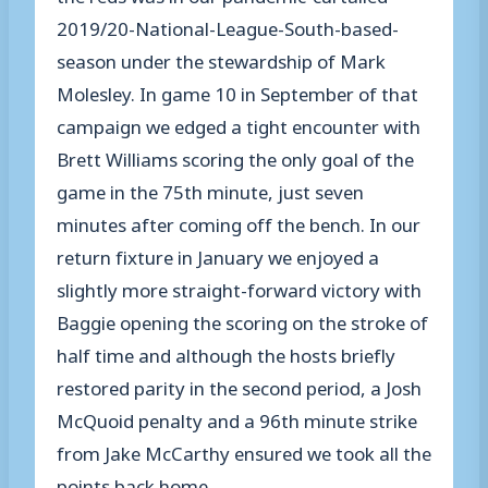
2019/20-National-League-South-based-
season under the stewardship of Mark
Molesley. In game 10 in September of that
campaign we edged a tight encounter with
Brett Williams scoring the only goal of the
game in the 75
th
minute
,
just seven
minutes after coming off the bench. In our
return fixture in January we enjoyed a
slightly more straight-forward victory
w
ith
Baggie opening the scoring on the stroke of
half time and although the hosts briefly
restored parity in the second period
,
a Josh
McQuoid penalty and a 96
th
minute strike
from Jake McCarthy ensured we took all the
points back
home
.