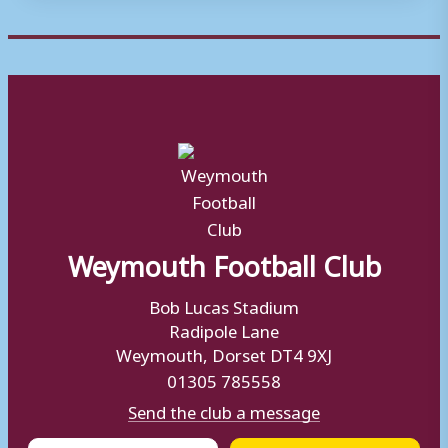
Weymouth Football Club
Bob Lucas Stadium
Radipole Lane
Weymouth, Dorset DT4 9XJ
01305 785558
Send the club a message