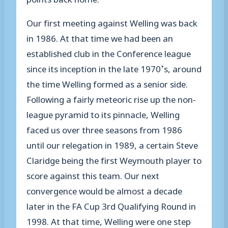
Our first meeting
against Welling
was back
in 1986. At that time we had been an
established club in the Conference league
since its inception in the late 1970’s, around
the time Welling formed as a senior side.
Following a fairly
meteoric
rise up the non-
league
pyramid
to its pinnacle
,
Welling
faced us
over three seasons
from 1986
until our relegation in 1989, a certain Steve
Claridge being the first Weymouth player to
score against this team
.
Our next
convergence
would be almost a decade
later in
the
FA Cup 3
rd
Qualifying
Round in
1998. At that time, Welling were one step