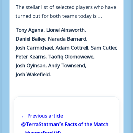
The stellar list of
selected
players
who have
turned out for both teams
today
is
…
Tony Agana, Lionel Ainsworth,
Daniel
Bailey, Narada Barnard,
Josh
Carmichael, Adam
Cottrell, Sam Cutler,
Peter Kearns, Taofiq
Olomowewe,
Josh
Oyinsan, Andy
Townsend,
Josh
Wakefield.
← Previous article
@TerraStatman’s Facts of the Match
– Hungerford (H)