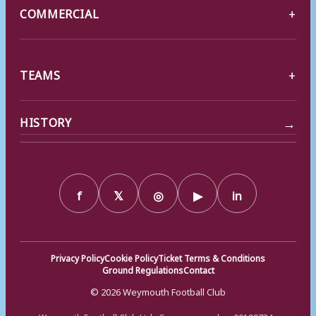
COMMERCIAL
TEAMS
→
HISTORY
f
𝕏
◎
▶
in
Privacy Policy
Cookie Policy
Ticket Terms & Conditions
Ground Regulations
Contact
© 2026 Weymouth Football Club