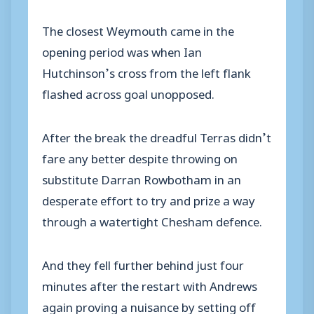
The closest Weymouth came in the
opening period was when Ian
Hutchinson’s cross from the left flank
flashed across goal unopposed.
After the break the dreadful Terras didn’t
fare any better despite throwing on
substitute Darran Rowbotham in an
desperate effort to try and prize a way
through a watertight Chesham defence.
And they fell further behind just four
minutes after the restart with Andrews
again proving a nuisance by setting off