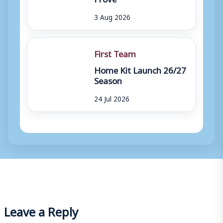
3 Aug 2026
First Team
Home Kit Launch 26/27
Season
24 Jul 2026
Leave a Reply