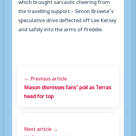
which brought sarcastic cheering from
the travelling support – Simon Browne’s
speculative drive deflected off Lee Kersey
and safely into the arms of Preddie.
← Previous article
Mason dismisses fans’ poll as Terras
head for top
Next article →