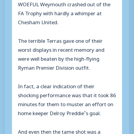
WOEFUL Weymouth crashed out of the
FA Trophy with hardly a whimper at
Chesham United.
The terrible Terras gave one of their
worst displays in recent memory and
were well beaten by the high-flying
Ryman Premier Division outfit.
In fact, a clear indication of their
shocking performance was that it took 86
minutes for them to muster an effort on
home keeper Delroy Preddie’s goal.
And even then the tame shot was a