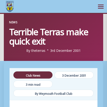
Ope
Skip
NEWS
to
Terrible Terras make
content
quick exit
By
theterras
3rd December 2001
Club News
3 December 2001
3 min read
By Weymouth Football Club