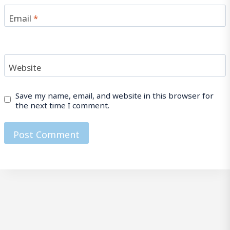
Email
*
Website
Save my name, email, and website in this browser for
the next time I comment.