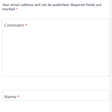
Your email address will not be published.
Required fields are
marked
*
Comment
*
Name
*