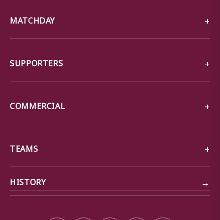
MATCHDAY
SUPPORTERS
COMMERCIAL
TEAMS
→
HISTORY