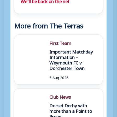
We’ll be back on the net
More from The Terras
First Team
Important Matchday
Information –
Weymouth FC v
Dorchester Town
5 Aug 2026
Club News
Dorset Derby with
more than a Point to
Prove