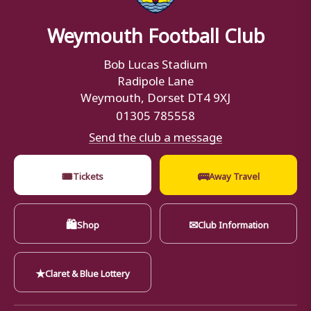
Weymouth Football Club
Bob Lucas Stadium
Radipole Lane
Weymouth, Dorset DT4 9XJ
01305 785558
Send the club a message
🎟
🚌
Tickets
Away Travel
🛍
✉
Shop
Club Information
★
Claret & Blue Lottery