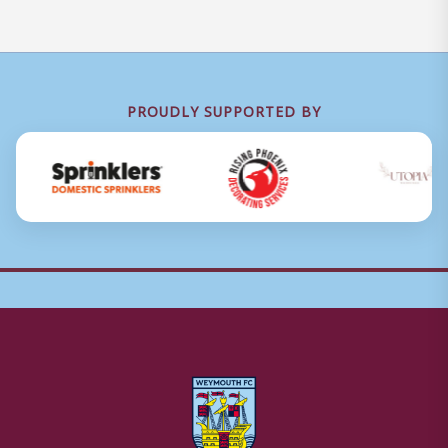
PROUDLY SUPPORTED BY