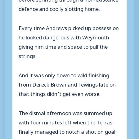
defence and coolly slotting home.
Every time Andrews picked up possession
he looked dangerous with Weymouth
giving him time and space to pull the
strings.
And it was only down to wild finishing
from Dereck Brown and Fewings late on
that things didn’t get even worse.
The dismal afternoon was summed up
with four minutes left when the Terras
finally managed to notch a shot on goal