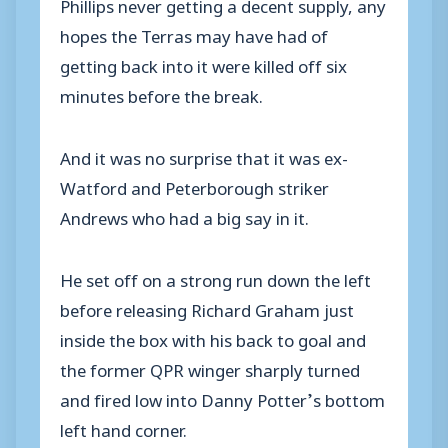
Phillips never getting a decent supply, any
hopes the Terras may have had of
getting back into it were killed off six
minutes before the break.
And it was no surprise that it was ex-
Watford and Peterborough striker
Andrews who had a big say in it.
He set off on a strong run down the left
before releasing Richard Graham just
inside the box with his back to goal and
the former QPR winger sharply turned
and fired low into Danny Potter’s bottom
left hand corner.