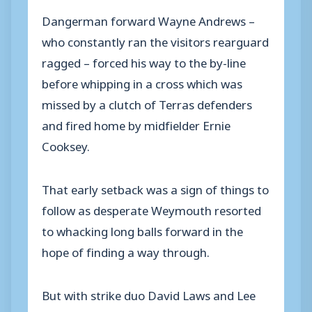
Dangerman forward Wayne Andrews –
who constantly ran the visitors rearguard
ragged – forced his way to the by-line
before whipping in a cross which was
missed by a clutch of Terras defenders
and fired home by midfielder Ernie
Cooksey.
That early setback was a sign of things to
follow as desperate Weymouth resorted
to whacking long balls forward in the
hope of finding a way through.
But with strike duo David Laws and Lee