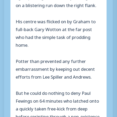
on a blistering run down the right flank.
His centre was flicked on by Graham to
full-back Gary Wotton at the far post
who had the simple task of prodding
home.
Potter than prevented any further
embarrassment by keeping out decent
efforts from Lee Spiller and Andrews.
But he could do nothing to deny Paul
Fewings on 64 minutes who latched onto
a quickly taken free-kick from deep
before sprinting through a non-existence