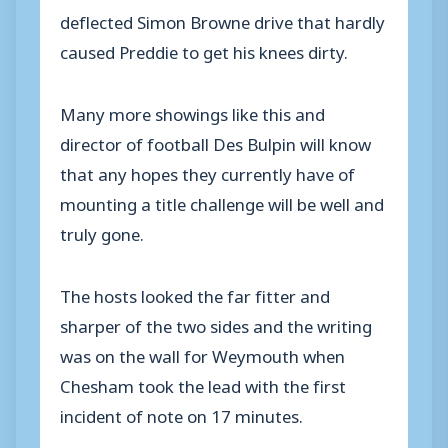
deflected Simon Browne drive that hardly
caused Preddie to get his knees dirty.
Many more showings like this and
director of football Des Bulpin will know
that any hopes they currently have of
mounting a title challenge will be well and
truly gone.
The hosts looked the far fitter and
sharper of the two sides and the writing
was on the wall for Weymouth when
Chesham took the lead with the first
incident of note on 17 minutes.