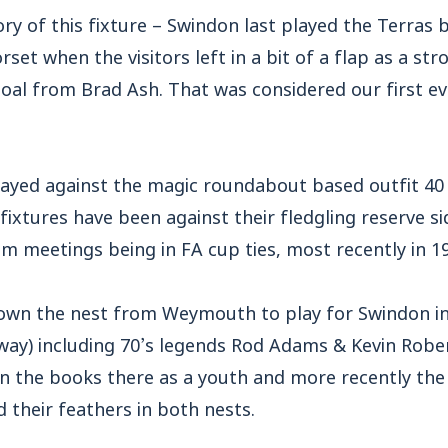
ory of this fixture – Swindon last played the Terras 
orset when the visitors left in a bit of a flap as a st
e goal from Brad Ash. That was considered our first ev
ayed against the magic roundabout based outfit 40 t
fixtures have been against their fledgling reserve si
am meetings being in FA cup ties, most recently in 1
own the nest from Weymouth to play for Swindon in
way) including 70’s legends Rod Adams & Kevin Rober
n the books there as a youth and more recently the 
d their feathers in both nests.