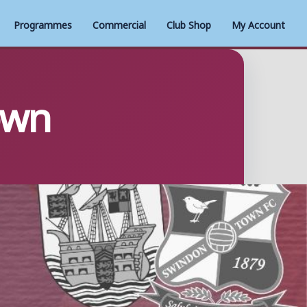
Programmes
Commercial
Club Shop
My Account
own