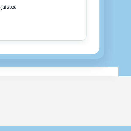
 Jul 2026