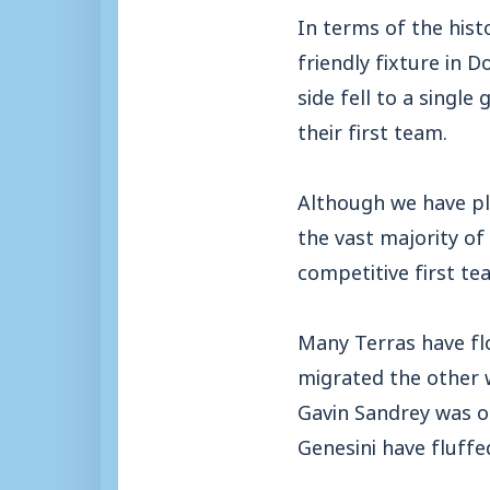
In terms of the hist
friendly fixture in D
side fell to a singl
their first team.
Although we have pl
the vast majority of 
competitive first te
Many Terras have fl
migrated the other 
Gavin Sandrey was o
Genesini have fluffe