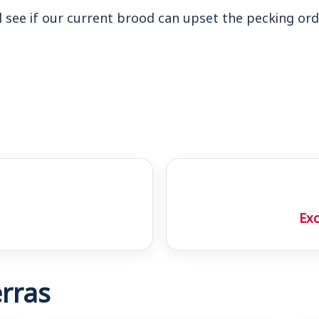
l see if our current brood can upset the pecking ord
Exc
rras