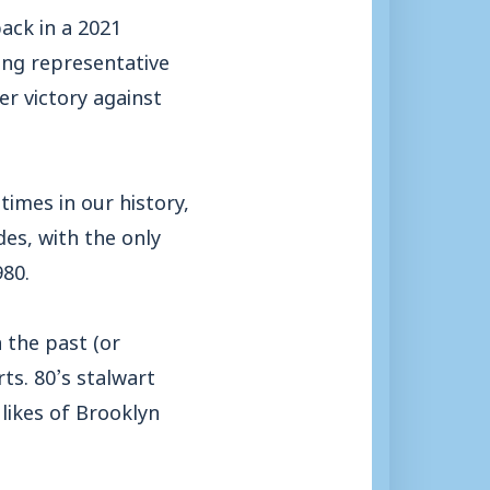
back in a 2021
rong representative
er victory against
imes in our history,
des, with the only
980.
 the past (or
ts. 80’s stalwart
likes of Brooklyn