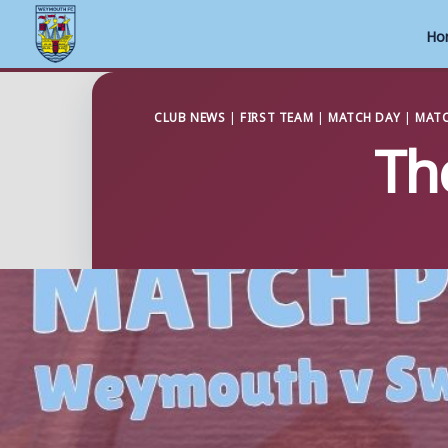
Ho
Skip
to
CLUB NEWS
|
FIRST TEAM
|
MATCH DAY
|
MATC
Th
content