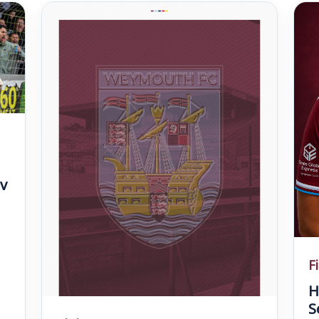
v
F
H
S