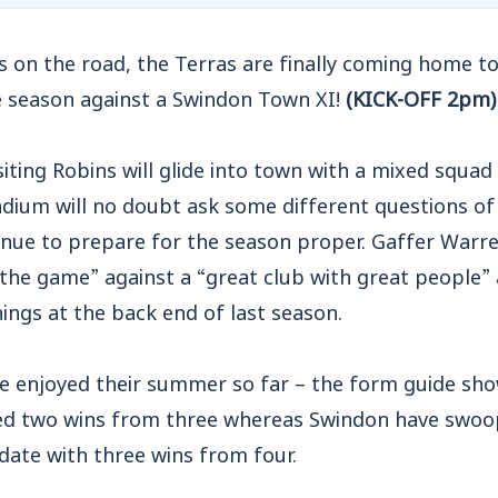
s on the road, the Terras are finally coming home to 
e season against a Swindon Town XI!
(KICK-OFF 2pm)
visiting Robins will glide into town with a mixed squ
dium will no doubt ask some different questions of 
nue to prepare for the season proper. Gaffer Warren
 the game” against a “great club with great people”
nings at the back end of last season.
 enjoyed their summer so far – the form guide sh
d two wins from three whereas Swindon have swoo
date with three wins from four.