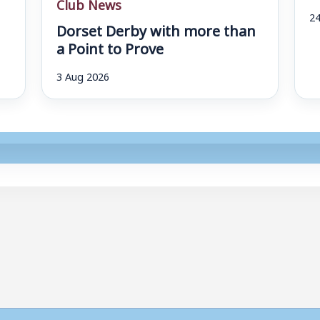
Club News
24
Dorset Derby with more than
a Point to Prove
3 Aug 2026