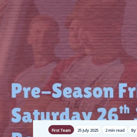
First Team
25 July 2025
2 min read
By