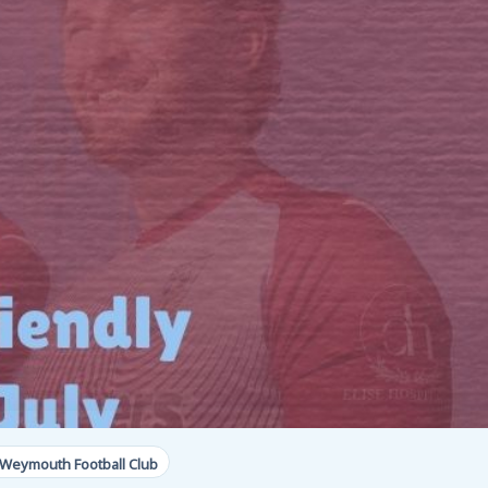
 Weymouth Football Club