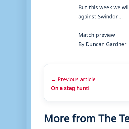
But this week we wil
against Swindon…
Match preview
By Duncan Gardner
← Previous article
On a stag hunt!
More from The Te