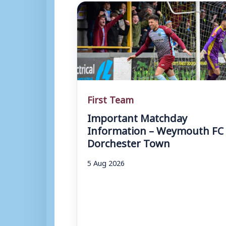
First Team
Important Matchday
Information – Weymouth FC 
Dorchester Town
5 Aug 2026