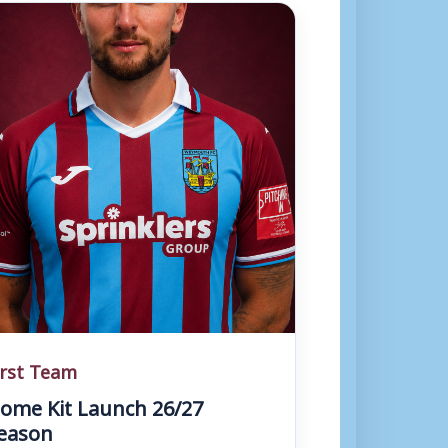
irst Team
ome Kit Launch 26/27
eason