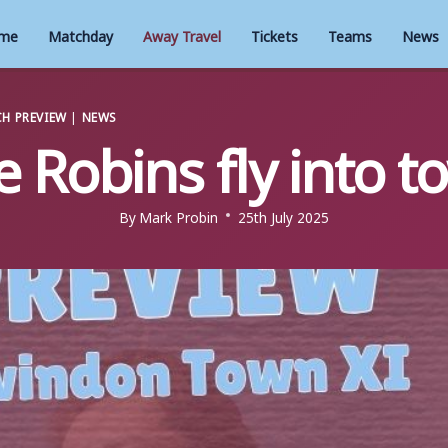
me
Matchday
Away Travel
Tickets
Teams
News
H PREVIEW
|
NEWS
e Robins fly into t
By
Mark Probin
25th July 2025