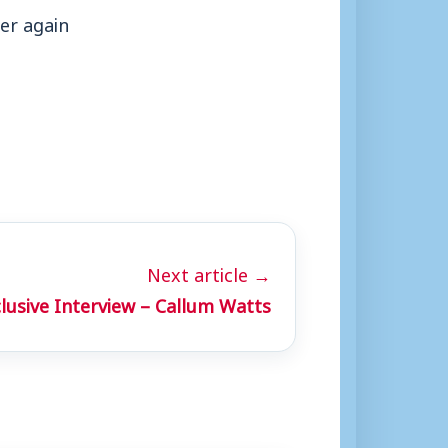
er again
Next article →
lusive Interview – Callum Watts