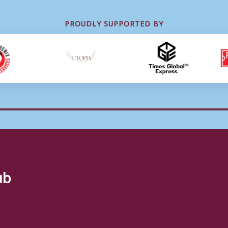
PROUDLY SUPPORTED BY
ub