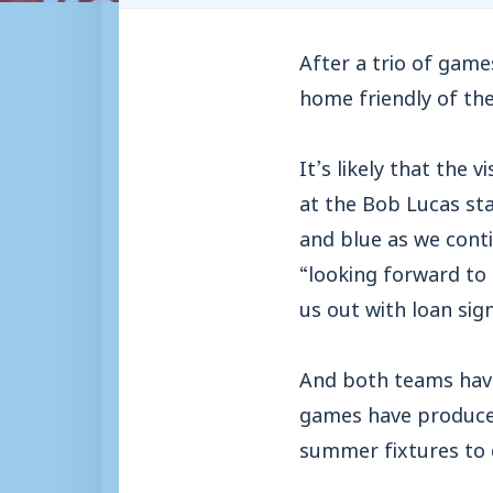
After a trio of game
home friendly of th
It’s likely that the 
at the Bob Lucas sta
and blue as we conti
“looking forward to
us out with loan sig
And both teams have
games have produce
summer fixtures to 