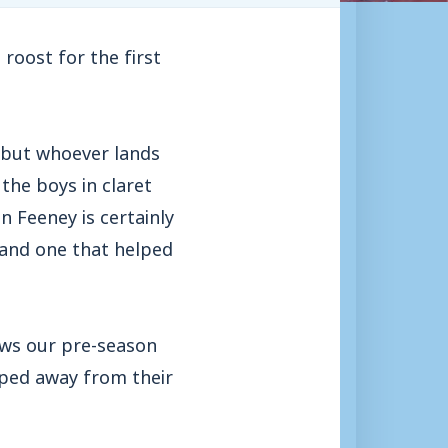
roost for the first
ad but whoever lands
the boys in claret
 Feeney is certainly
 and one that helped
ows our pre-season
ped away from their