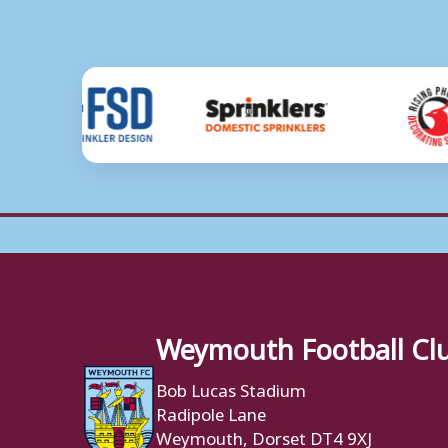
Weymouth Football Cl
Bob Lucas Stadium
Radipole Lane
Weymouth, Dorset DT4 9XJ