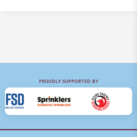
PROUDLY SUPPORTED BY