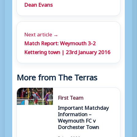
Dean Evans
Next article →
Match Report: Weymouth 3-2
Kettering town | 23rd January 2016
More from The Terras
First Team
Important Matchday
Information –
Weymouth FC v
Dorchester Town