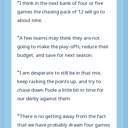
“I think in the next bank of four or five
games the chasing pack of 12 will go to
about nine.
“A few teams may think they are not
going to make the play-offs, reduce their
budget, and save for next season.
“I am desperate to still be in that mix,
keep racking the points up, and try to
chase down Poole a little bit in time for
our derby against them.
“There is no getting away from the fact
that we have probably drawn four games