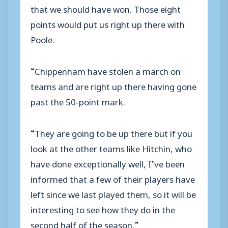
that we should have won. Those eight
points would put us right up there with
Poole.
“Chippenham have stolen a march on
teams and are right up there having gone
past the 50-point mark.
“They are going to be up there but if you
look at the other teams like Hitchin, who
have done exceptionally well, I’ve been
informed that a few of their players have
left since we last played them, so it will be
interesting to see how they do in the
second half of the season.”