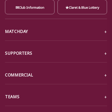
✉
★
Club Information
Claret & Blue Lottery
MATCHDAY
SUPPORTERS
COMMERCIAL
TEAMS