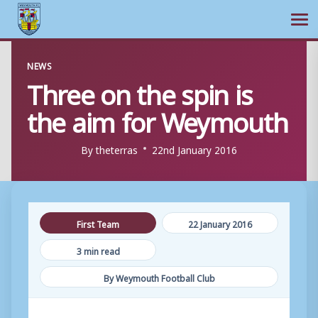
Ope
Skip
NEWS
to
Three on the spin is
content
the aim for Weymouth
By
theterras
22nd January 2016
First Team
22 January 2016
3 min read
By Weymouth Football Club