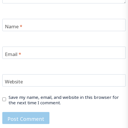
Name
*
Email
*
Website
Save my name, email, and website in this browser for
the next time I comment.