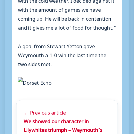
with the amount of games we have
coming up. He will be back in contention
and it gives me a lot of food for thought.”
A goal from Stewart Yetton gave
Weymouth a 1-0 win the last time the
two sides met.
← Previous article
We showed our character in
Lilywhites triumph – Weymouth’s