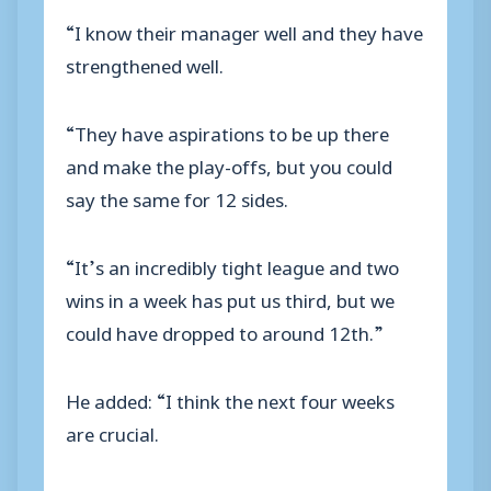
“I know their manager well and they have
strengthened well.
“They have aspirations to be up there
and make the play-offs, but you could
say the same for 12 sides.
“It’s an incredibly tight league and two
wins in a week has put us third, but we
could have dropped to around 12th.”
He added: “I think the next four weeks
are crucial.