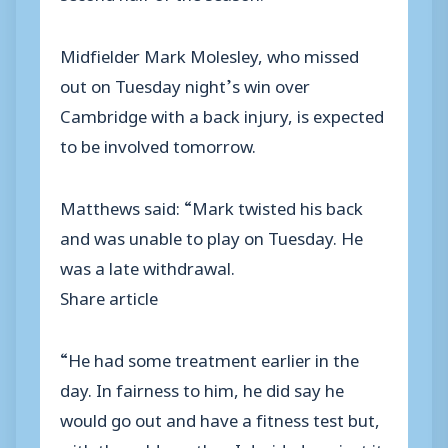
Midfielder Mark Molesley, who missed
out on Tuesday night’s win over
Cambridge with a back injury, is expected
to be involved tomorrow.
Matthews said: “Mark twisted his back
and was unable to play on Tuesday. He
was a late withdrawal.
Share article
“He had some treatment earlier in the
day. In fairness to him, he did say he
would go out and have a fitness test but,
with the cold weather, I decided against it