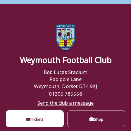
Weymouth Football Club
Bob Lucas Stadium
Radipole Lane
Weymouth, Dorset DT4 9XJ
01305 785558
Send the club a message
🎟
🛍
Tickets
Shop