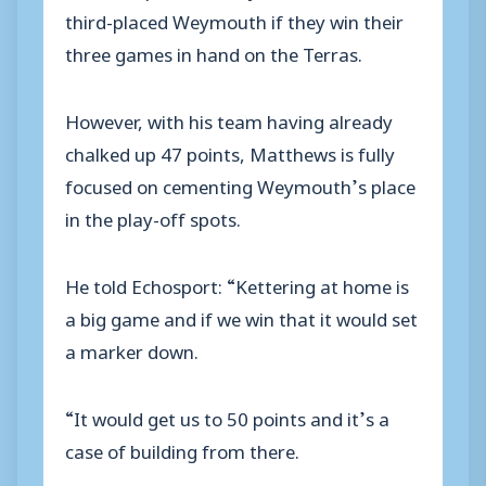
third-placed Weymouth if they win their
three games in hand on the Terras.
However, with his team having already
chalked up 47 points, Matthews is fully
focused on cementing Weymouth’s place
in the play-off spots.
He told Echosport: “Kettering at home is
a big game and if we win that it would set
a marker down.
“It would get us to 50 points and it’s a
case of building from there.