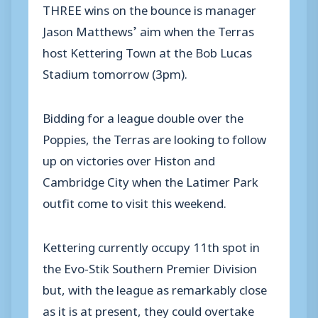
THREE wins on the bounce is manager
Jason Matthews’ aim when the Terras
host Kettering Town at the Bob Lucas
Stadium tomorrow (3pm).
Bidding for a league double over the
Poppies, the Terras are looking to follow
up on victories over Histon and
Cambridge City when the Latimer Park
outfit come to visit this weekend.
Kettering currently occupy 11th spot in
the Evo-Stik Southern Premier Division
but, with the league as remarkably close
as it is at present, they could overtake