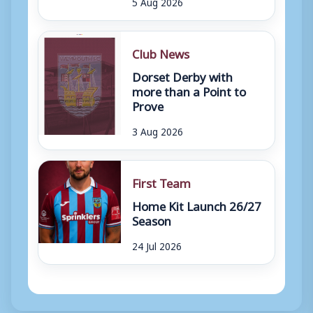
5 Aug 2026
Club News
Dorset Derby with
more than a Point to
Prove
3 Aug 2026
First Team
Home Kit Launch 26/27
Season
24 Jul 2026