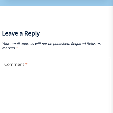
Leave a Reply
Your email address will not be published.
Required fields are
marked
*
Comment
*