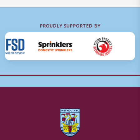
PROUDLY SUPPORTED BY