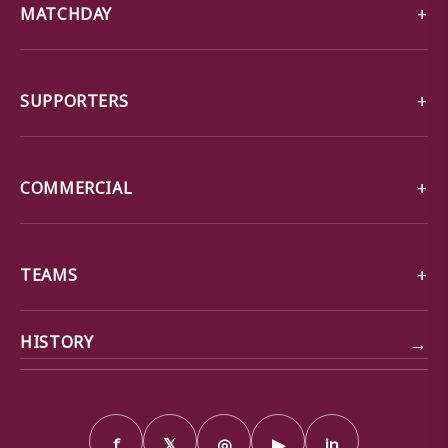
MATCHDAY
SUPPORTERS
COMMERCIAL
TEAMS
→
HISTORY
f
𝕏
◎
▶
in