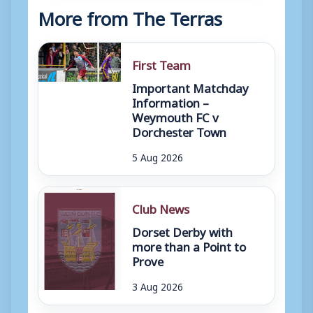
More from The Terras
First Team
Important Matchday
Information –
Weymouth FC v
Dorchester Town
5 Aug 2026
Club News
Dorset Derby with
more than a Point to
Prove
3 Aug 2026