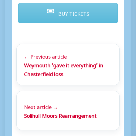
BUY TICKETS
← Previous article
Weymouth ‘gave it everything’ in
Chesterfield loss
Next article →
Solihull Moors Rearrangement