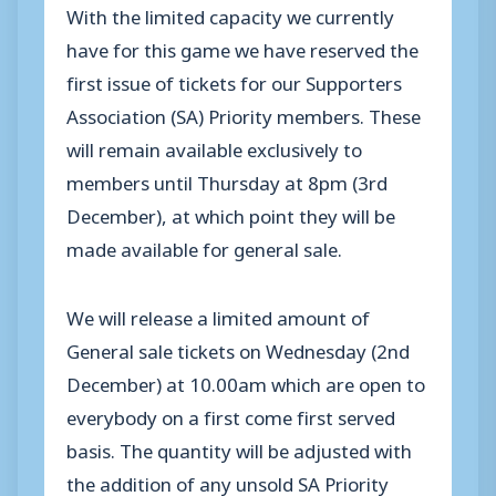
With the limited capacity we currently
have for this game we have reserved the
first issue of tickets for our Supporters
Association (SA) Priority members. These
will remain available exclusively to
members until Thursday at 8pm (3rd
December), at which point they will be
made available for general sale.
We will release a limited amount of
General sale tickets on Wednesday (2nd
December) at 10.00am which are open to
everybody on a first come first served
basis. The quantity will be adjusted with
the addition of any unsold SA Priority