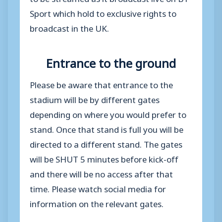
Sport which hold to exclusive rights to
broadcast in the UK.
Entrance to the ground
Please be aware that entrance to the
stadium will be by different gates
depending on where you would prefer to
stand. Once that stand is full you will be
directed to a different stand. The gates
will be SHUT 5 minutes before kick-off
and there will be no access after that
time. Please watch social media for
information on the relevant gates.