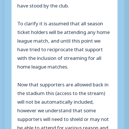
have stood by the club.
To clarify it is assumed that all season
ticket holders will be attending any home
league match, and until this point we
have tried to reciprocate that support
with the inclusion of streaming for all
home league matches.
Now that supporters are allowed back in
the stadium this (access to the stream)
will not be automatically included,
however we understand that some
supporters will need to shield or may not
be able to attend for various reason and