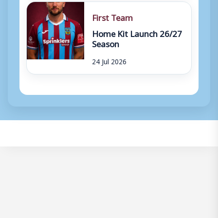
First Team
Home Kit Launch 26/27
Season
24 Jul 2026