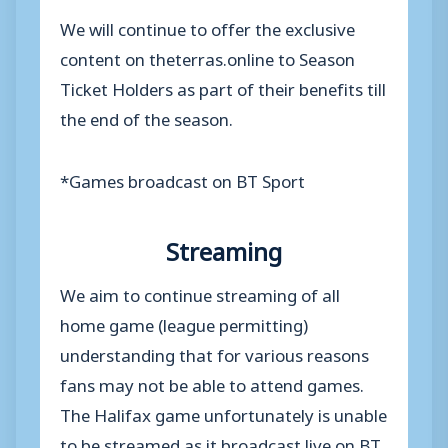
We will continue to offer the exclusive
content on theterras.online to Season
Ticket Holders as part of their benefits till
the end of the season.
*Games broadcast on BT Sport
Streaming
We aim to continue streaming of all
home game (league permitting)
understanding that for various reasons
fans may not be able to attend games.
The Halifax game unfortunately is unable
to be streamed as it broadcast live on BT