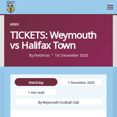
Ope
Skip
NEWS
to
TICKETS: Weymouth
content
vs Halifax Town
By
theterras
1st December 2020
Matchday
1 December 2020
1 min read
By Weymouth Football Club