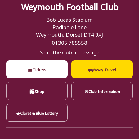
Weymouth Football Club
Bob Lucas Stadium
Radipole Lane
Weymouth, Dorset DT4 9XJ
01305 785558
Send the club a message
🎟
🚌
Tickets
Away Travel
🛍
✉
Shop
Club Information
★
Claret & Blue Lottery