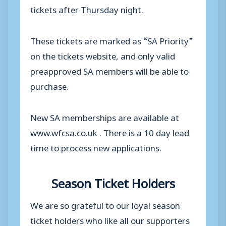
tickets after Thursday night.
These tickets are marked as “SA Priority”
on the tickets website, and only valid
preapproved SA members will be able to
purchase.
New SA memberships are available at
www.wfcsa.co.uk . There is a 10 day lead
time to process new applications.
Season Ticket Holders
We are so grateful to our loyal season
ticket holders who like all our supporters