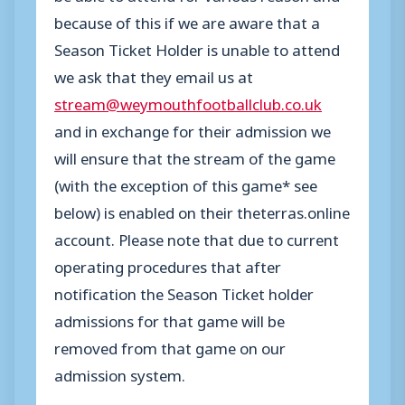
because of this if we are aware that a
Season Ticket Holder is unable to attend
we ask that they email us at
stream@weymouthfootballclub.co.uk
and in exchange for their admission we
will ensure that the stream of the game
(with the exception of this game* see
below) is enabled on their theterras.online
account. Please note that due to current
operating procedures that after
notification the Season Ticket holder
admissions for that game will be
removed from that game on our
admission system.