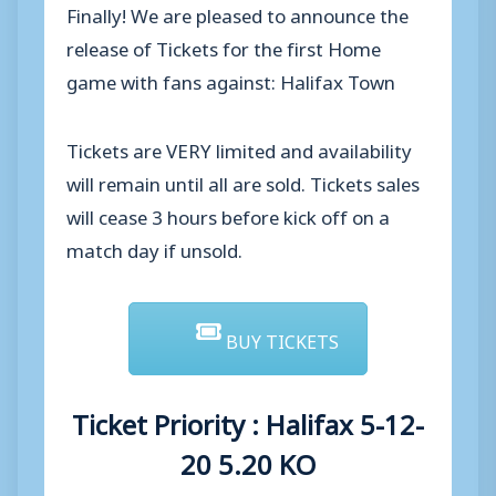
Finally! We are pleased to announce the
release of Tickets for the first Home
game with fans against: Halifax Town
Tickets are VERY limited and availability
will remain until all are sold. Tickets sales
will cease 3 hours before kick off on a
match day if unsold.
BUY TICKETS
Ticket Priority : Halifax 5-12-
20 5.20 KO