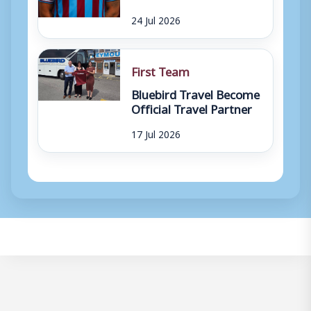
24 Jul 2026
First Team
Bluebird Travel Become
Official Travel Partner
17 Jul 2026