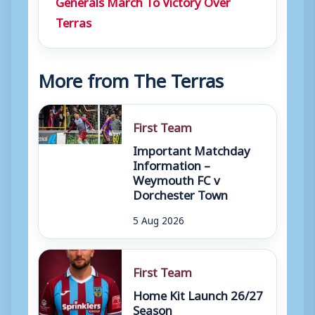
Generals March To Victory Over
Terras
More from The Terras
First Team
Important Matchday
Information –
Weymouth FC v
Dorchester Town
5 Aug 2026
First Team
Home Kit Launch 26/27
Season