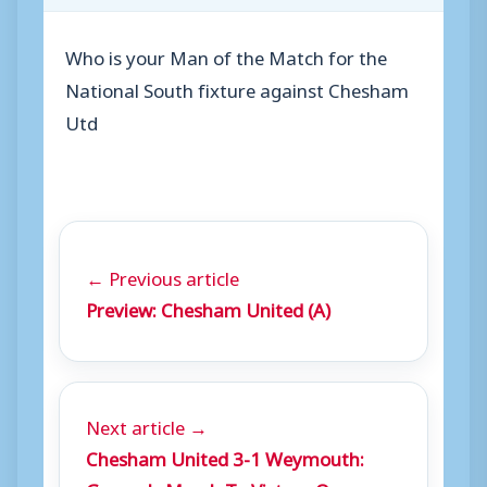
Who is your Man of the Match for the
National South fixture against Chesham
Utd
← Previous article
Preview: Chesham United (A)
Next article →
Chesham United 3-1 Weymouth: