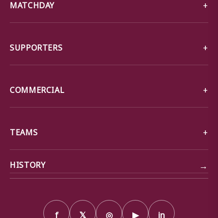
MATCHDAY
SUPPORTERS
COMMERCIAL
TEAMS
→
HISTORY
f
𝕏
◎
▶
in