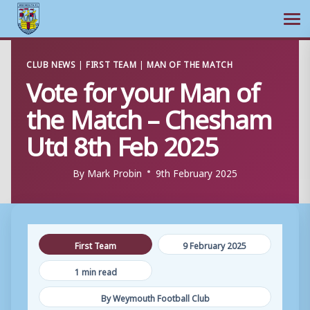
Ope
Skip
CLUB NEWS
|
FIRST TEAM
|
MAN OF THE MATCH
to
Vote for your Man of
content
the Match – Chesham
Utd 8th Feb 2025
By
Mark Probin
9th February 2025
First Team
9 February 2025
1 min read
By Weymouth Football Club