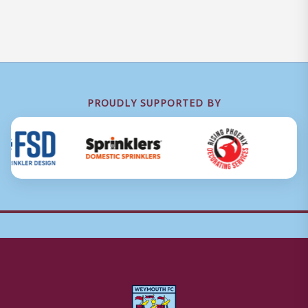
PROUDLY SUPPORTED BY