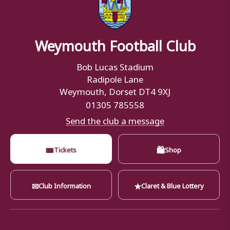
Weymouth Football Club
Bob Lucas Stadium
Radipole Lane
Weymouth, Dorset DT4 9XJ
01305 785558
Send the club a message
🎟
🛍
Tickets
Shop
✉
★
Club Information
Claret & Blue Lottery