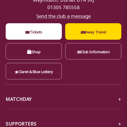
01305 785558
Send the club a message
🎟
🚌
Tickets
Away Travel
🛍
✉
Shop
Club Information
★
Claret & Blue Lottery
MATCHDAY
SUPPORTERS