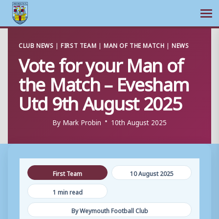
Ope
Skip
CLUB NEWS
|
FIRST TEAM
|
MAN OF THE MATCH
|
NEWS
to
Vote for your Man of
content
the Match – Evesham
Utd 9th August 2025
By
Mark Probin
10th August 2025
First Team
10 August 2025
1 min read
By Weymouth Football Club