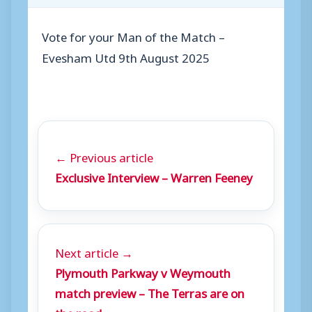
Vote for your Man of the Match –
Evesham Utd 9th August 2025
← Previous article
Exclusive Interview – Warren Feeney
Next article →
Plymouth Parkway v Weymouth
match preview – The Terras are on
the road…