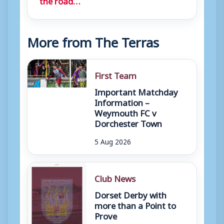
More from The Terras
First Team
Important Matchday
Information –
Weymouth FC v
Dorchester Town
5 Aug 2026
Club News
Dorset Derby with
more than a Point to
Prove