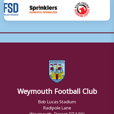
Weymouth Football Club
Bob Lucas Stadium
Radipole Lane
Weymouth, Dorset DT4 9XJ