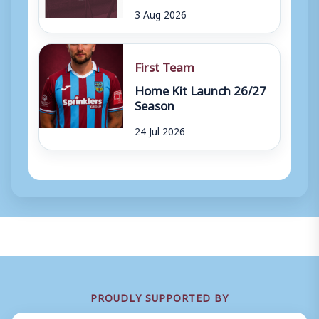
3 Aug 2026
First Team
Home Kit Launch 26/27
Season
24 Jul 2026
PROUDLY SUPPORTED BY