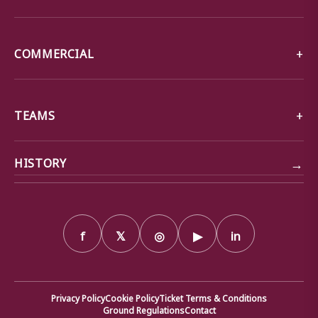
COMMERCIAL
TEAMS
→
HISTORY
f
𝕏
◎
▶
in
Privacy Policy
Cookie Policy
Ticket Terms & Conditions
Ground Regulations
Contact