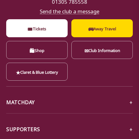
01305 785558
Send the club a message
🎟
🚌
Tickets
Away Travel
🛍
✉
Shop
Club Information
★
Claret & Blue Lottery
MATCHDAY
SUPPORTERS