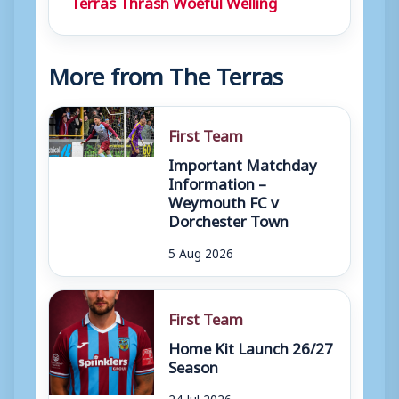
Terras Thrash Woeful Welling
More from The Terras
First Team
Important Matchday
Information –
Weymouth FC v
Dorchester Town
5 Aug 2026
First Team
Home Kit Launch 26/27
Season
24 Jul 2026