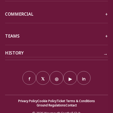
COMMERCIAL
TEAMS
→
HISTORY
f
𝕏
◎
▶
in
Privacy Policy
Cookie Policy
Ticket Terms & Conditions
Ground Regulations
Contact
© 2026 Weymouth Football Club