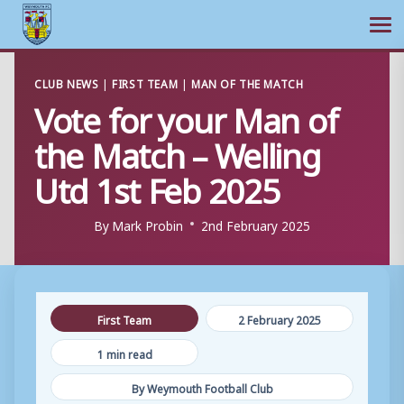
Ope
Skip
CLUB NEWS
|
FIRST TEAM
|
MAN OF THE MATCH
to
Vote for your Man of
content
the Match – Welling
Utd 1st Feb 2025
By
Mark Probin
2nd February 2025
First Team
2 February 2025
1 min read
By Weymouth Football Club