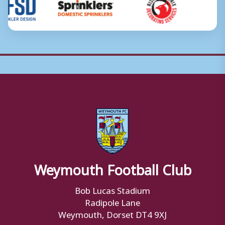
Weymouth Football Club
Bob Lucas Stadium
Radipole Lane
Weymouth, Dorset DT4 9XJ