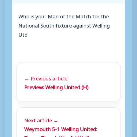
Who is your Man of the Match for the
National South fixture against Welling
Utd
← Previous article
Preview: Welling United (H)
Next article →
Weymouth 5-1 Welling United: