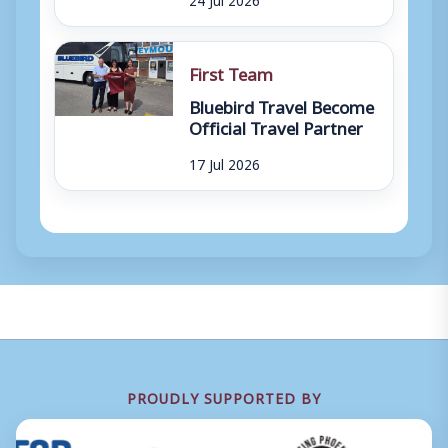
First Team
Bluebird Travel Become
Official Travel Partner
17 Jul 2026
PROUDLY SUPPORTED BY