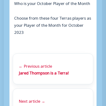
Who is your October Player of the Month
Choose from these four Terras players as
your Player of the Month for October
2023
← Previous article
Jared Thompson is a Terra!
Next article →