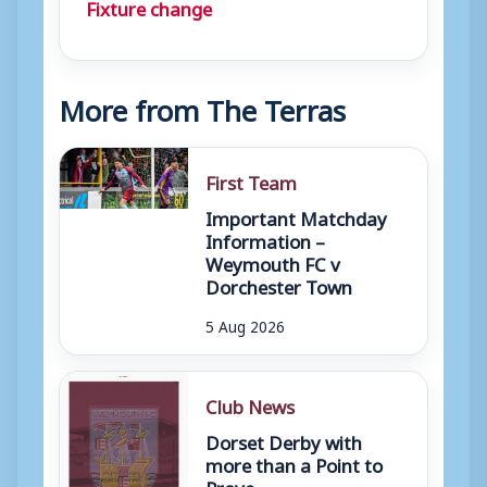
Fixture change
More from The Terras
First Team
Important Matchday
Information –
Weymouth FC v
Dorchester Town
5 Aug 2026
Club News
Dorset Derby with
more than a Point to
Prove