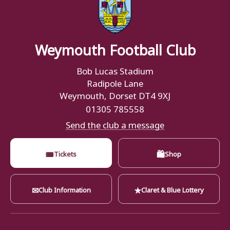
Weymouth Football Club
Bob Lucas Stadium
Radipole Lane
Weymouth, Dorset DT4 9XJ
01305 785558
Send the club a message
🎟
🛍
Tickets
Shop
✉
★
Club Information
Claret & Blue Lottery