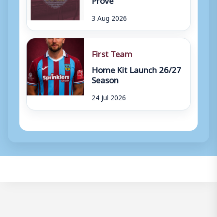
3 Aug 2026
First Team
Home Kit Launch 26/27
Season
24 Jul 2026