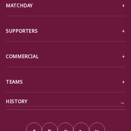
MATCHDAY
SUPPORTERS
COMMERCIAL
TEAMS
→
HISTORY
f
𝕏
◎
▶
in