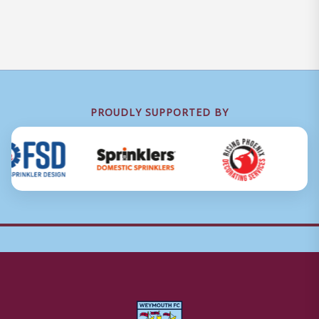
PROUDLY SUPPORTED BY