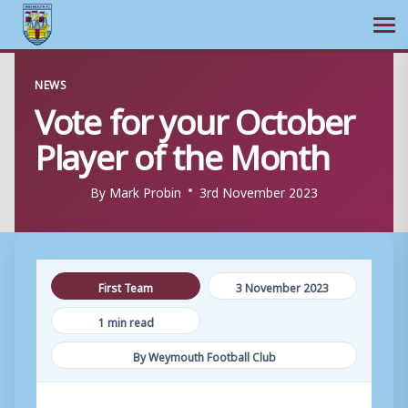
Ope
Skip
NEWS
to
Vote for your October
content
Player of the Month
By
Mark Probin
3rd November 2023
First Team
3 November 2023
1 min read
By Weymouth Football Club