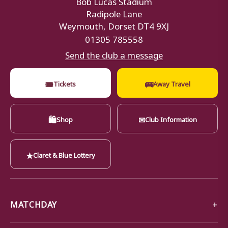
Bob Lucas Stadium
Radipole Lane
Weymouth, Dorset DT4 9XJ
01305 785558
Send the club a message
🎟
🚌
Tickets
Away Travel
🛍
✉
Shop
Club Information
★
Claret & Blue Lottery
MATCHDAY