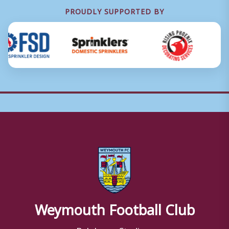
PROUDLY SUPPORTED BY
Weymouth Football Club