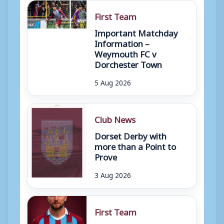
First Team
Important Matchday
Information –
Weymouth FC v
Dorchester Town
5 Aug 2026
Club News
Dorset Derby with
more than a Point to
Prove
3 Aug 2026
First Team