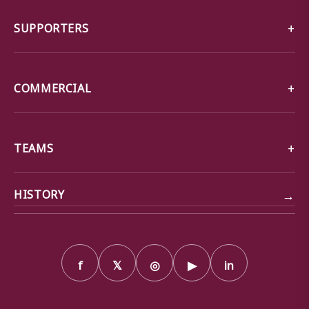
SUPPORTERS
COMMERCIAL
TEAMS
→
HISTORY
f
𝕏
◎
▶
in