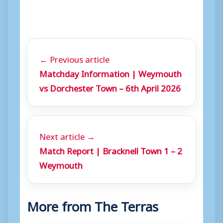
← Previous article
Matchday Information | Weymouth
vs Dorchester Town – 6th April 2026
Next article →
Match Report | Bracknell Town 1 – 2
Weymouth
More from The Terras