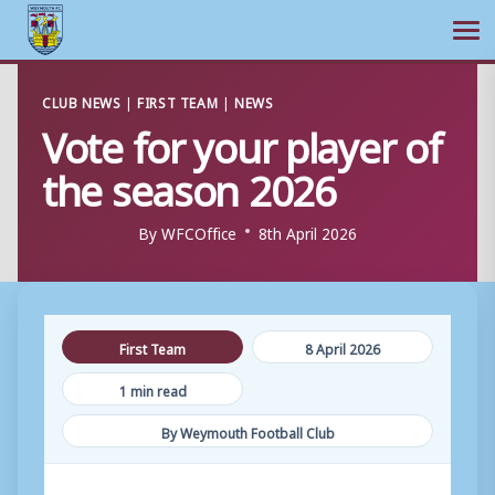
Ope
Skip
CLUB NEWS
|
FIRST TEAM
|
NEWS
to
Vote for your player of
content
the season 2026
By
WFCOffice
8th April 2026
First Team
8 April 2026
1 min read
By Weymouth Football Club