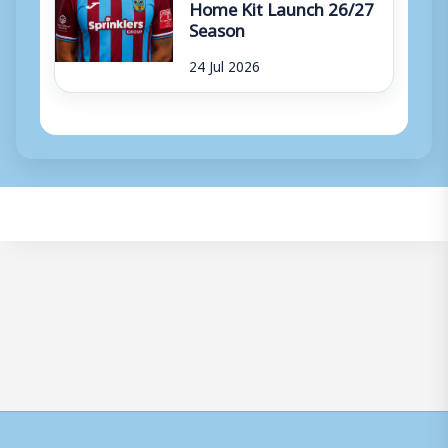
Home Kit Launch 26/27
Season
24 Jul 2026