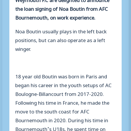
the loan signing of Noa Boutin from AFC
Bournemouth, on work experience.
Noa Boutin usually plays in the left back
positions, but can also operate as a left
winger.
18 year old Boutin was born in Paris and
began his career in the youth setups of AC
Boulogne-Billancourt from 2017-2020.
Following his time in France, he made the
move to the south coast for AFC
Bournemouth in 2020. During his time in
Bournemouth’s U18s, he spent time on