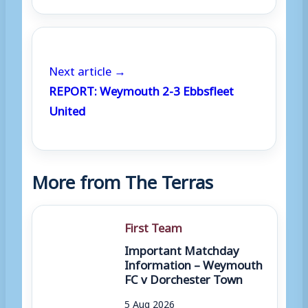
Next article →
REPORT: Weymouth 2-3 Ebbsfleet
United
More from The Terras
First Team
Important Matchday
Information – Weymouth
FC v Dorchester Town
5 Aug 2026