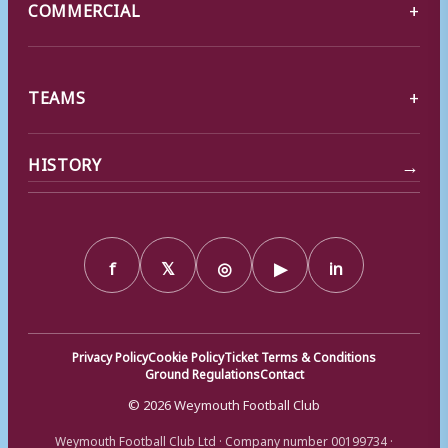
COMMERCIAL
TEAMS
→
HISTORY
f
𝕏
◎
▶
in
Privacy Policy
Cookie Policy
Ticket Terms & Conditions
Ground Regulations
Contact
© 2026 Weymouth Football Club
Weymouth Football Club Ltd · Company number 00199734 ·