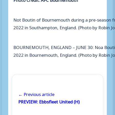
Not Boutin of Bournemouth during a pre-season f
2022 in Southampton, England. (Photo by Robin Jo
BOURNEMOUTH, ENGLAND – JUNE 30: Noa Boutin of 
2022 in Bournemouth, England. (Photo by Robin 
← Previous article
PREVIEW: Ebbsfleet United (H)