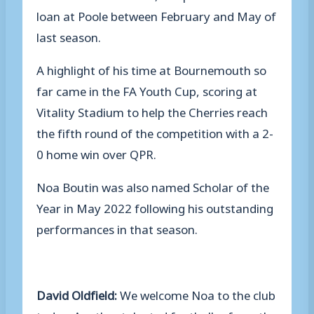
loan at Poole between February and May of
last season.
A highlight of his time at Bournemouth so
far came in the FA Youth Cup, scoring at
Vitality Stadium to help the Cherries reach
the fifth round of the competition with a 2-
0 home win over QPR.
Noa Boutin was also named Scholar of the
Year in May 2022 following his outstanding
performances in that season.
David Oldfield:
We welcome Noa to the club