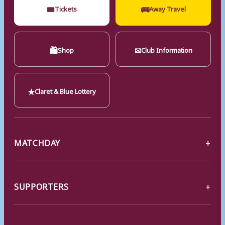
🎟
🚌
Tickets
Away Travel
🛍
✉
Shop
Club Information
★
Claret & Blue Lottery
MATCHDAY
SUPPORTERS