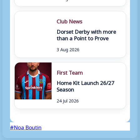
Club News
Dorset Derby with more
than a Point to Prove
3 Aug 2026
First Team
Home Kit Launch 26/27
Season
24 Jul 2026
Post
#
Noa Boutin
Tags: