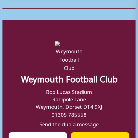
Weymouth Football Club
Bob Lucas Stadium
Radipole Lane
Weymouth, Dorset DT4 9XJ
01305 785558
Send the club a message