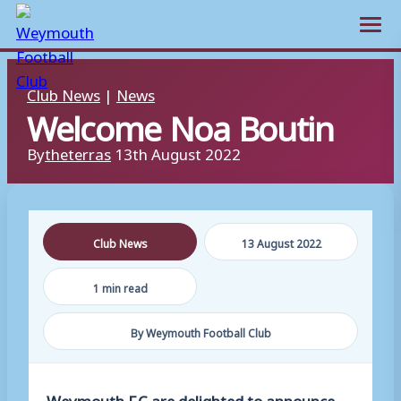
Open m
Skip
Club News
|
News
to
Welcome Noa Boutin
content
By
theterras
13th August 2022
Club News
13 August 2022
1 min read
By Weymouth Football Club
Weymouth F.C are delighted to announce