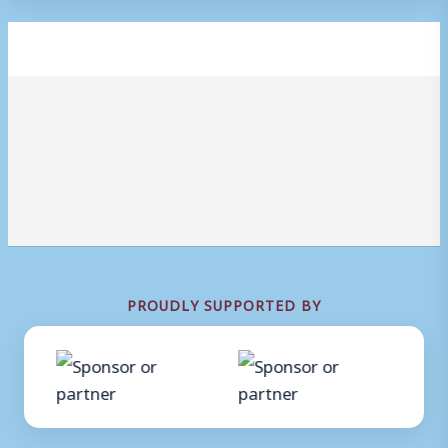
PROUDLY SUPPORTED BY