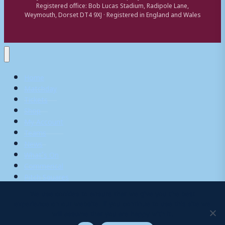
Registered office: Bob Lucas Stadium, Radipole Lane,
Weymouth, Dorset DT4 9XJ · Registered in England and Wales
Home
Matchday
Tickets
Shop
My Account
Teams
News
What’s On
Commerical
Pitch Squares
We use cookies to ensure that we give you the best
experience on our website. If you continue to use this site we
Search
will assume that you are happy with it.