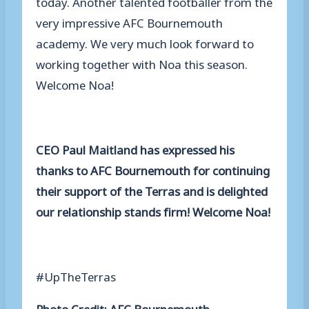
today. Another talented footballer from the
very impressive AFC Bournemouth
academy. We very much look forward to
working together with Noa this season.
Welcome Noa!
CEO Paul Maitland has expressed his
thanks to AFC Bournemouth for continuing
their support of the Terras and is delighted
our relationship stands firm! Welcome Noa!
#UpTheTerras
Photo Credit: AFC Bournemouth