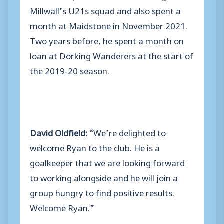
Millwall’s U21s squad and also spent a
month at Maidstone in November 2021.
Two years before, he spent a month on
loan at Dorking Wanderers at the start of
the 2019-20 season.
David Oldfield:
“We’re delighted to
welcome Ryan to the club. He is a
goalkeeper that we are looking forward
to working alongside and he will join a
group hungry to find positive results.
Welcome Ryan.”