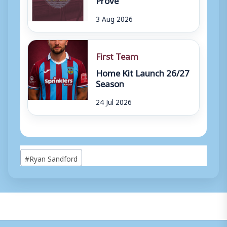
3 Aug 2026
First Team
Home Kit Launch 26/27
Season
24 Jul 2026
Post
#
Ryan Sandford
Tags: