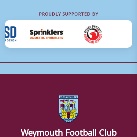
PROUDLY SUPPORTED BY
Weymouth Football Club