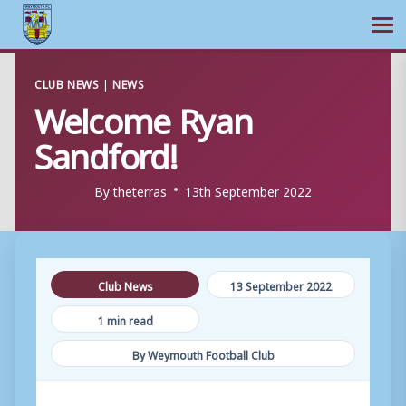
Ope
Skip
CLUB NEWS
|
NEWS
to
Welcome Ryan
content
Sandford!
By
theterras
13th September 2022
Club News
13 September 2022
1 min read
By Weymouth Football Club