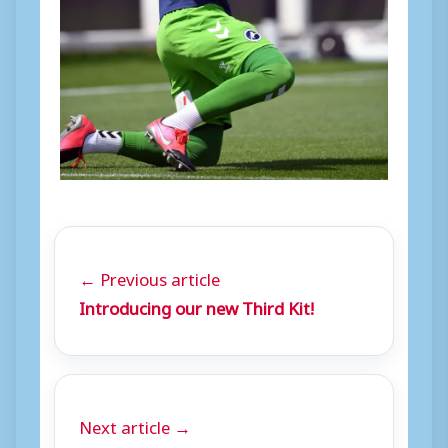
← Previous article
Introducing our new Third Kit!
Next article →