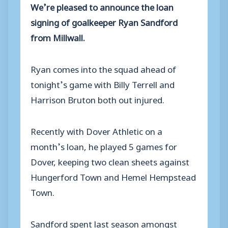
We’re pleased to announce the loan
signing of goalkeeper Ryan Sandford
from Millwall.
Ryan comes into the squad ahead of
tonight’s game with Billy Terrell and
Harrison Bruton both out injured.
Recently with Dover Athletic on a
month’s loan, he played 5 games for
Dover, keeping two clean sheets against
Hungerford Town and Hemel Hempstead
Town.
Sandford spent last season amongst