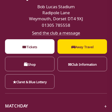
Bob Lucas Stadium
Radipole Lane
Weymouth, Dorset DT4 9XJ
01305 785558
Send the club a message
🎟
🚌
Tickets
Away Travel
🛍
✉
Shop
Club Information
★
Claret & Blue Lottery
MATCHDAY