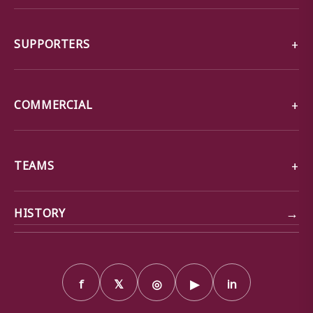
SUPPORTERS
COMMERCIAL
TEAMS
→
HISTORY
f
𝕏
◎
▶
in