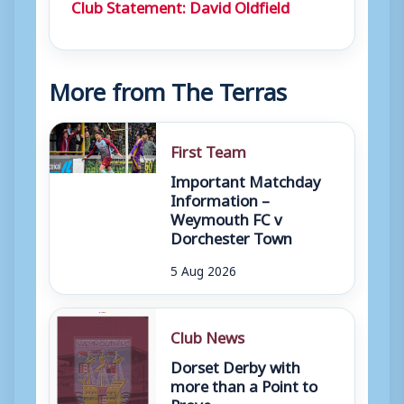
Club Statement: David Oldfield
More from The Terras
First Team
Important Matchday
Information –
Weymouth FC v
Dorchester Town
5 Aug 2026
Club News
Dorset Derby with
more than a Point to
Prove