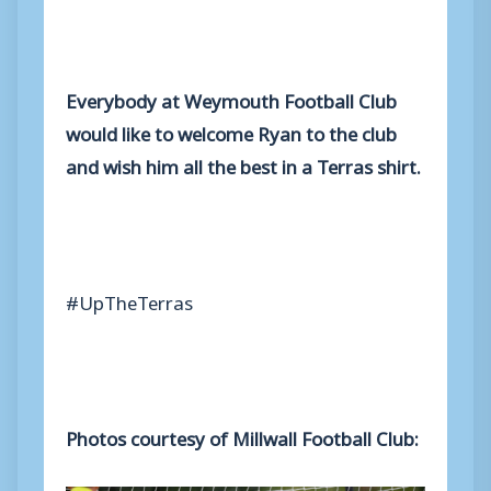
Everybody at Weymouth Football Club
would like to welcome Ryan to the club
and wish him all the best in a Terras shirt.
#UpTheTerras
Photos courtesy of Millwall Football Club: