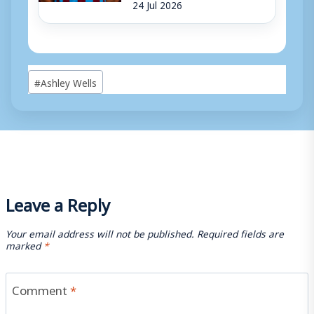
24 Jul 2026
Post
#
Ashley Wells
Tags:
Leave a Reply
Your email address will not be published.
Required fields are
marked
*
Comment
*