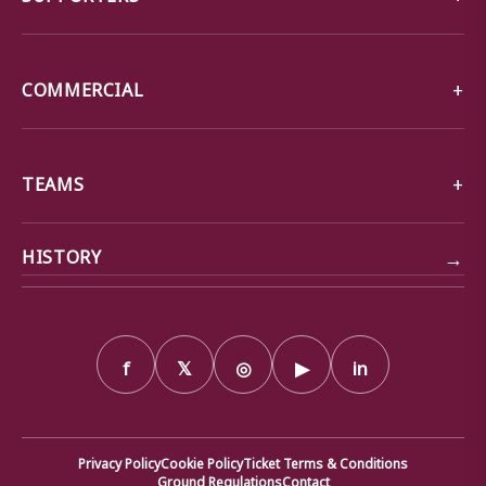
COMMERCIAL
TEAMS
→
HISTORY
f
𝕏
◎
▶
in
Privacy Policy
Cookie Policy
Ticket Terms & Conditions
Ground Regulations
Contact