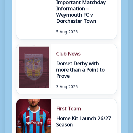
Important Matchday
Information –
Weymouth FC v
Dorchester Town
5 Aug 2026
Club News
Dorset Derby with
more than a Point to
Prove
3 Aug 2026
First Team
Home Kit Launch 26/27
Season