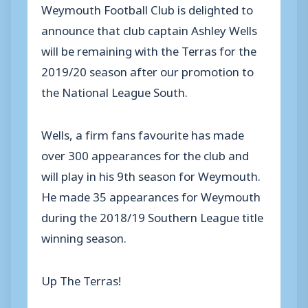
Weymouth Football Club is delighted to
announce that club captain Ashley Wells
will be remaining with the Terras for the
2019/20 season after our promotion to
the National League South.
Wells, a firm fans favourite has made
over 300 appearances for the club and
will play in his 9th season for Weymouth.
He made 35 appearances for Weymouth
during the 2018/19 Southern League title
winning season.
Up The Terras!