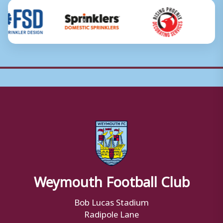
Weymouth Football Club
Bob Lucas Stadium
Radipole Lane