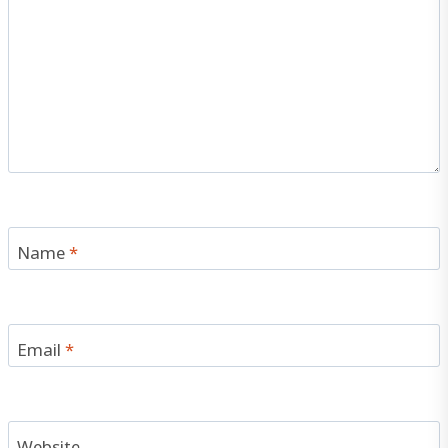
Name
*
Email
*
Website