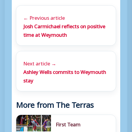
← Previous article
Josh Carmichael reflects on positive
time at Weymouth
Next article →
Ashley Wells commits to Weymouth
stay
More from The Terras
First Team