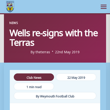
Ope
Skip
NEWS
to
Wells re-signs with the
content
Terras
By
theterras
22nd May 2019
Club News
22 May 2019
1 min read
By Weymouth Football Club