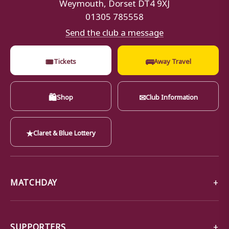
Weymouth, Dorset DT4 9XJ
01305 785558
Send the club a message
🎟
🚌
Tickets
Away Travel
🛍
✉
Shop
Club Information
★
Claret & Blue Lottery
MATCHDAY
SUPPORTERS