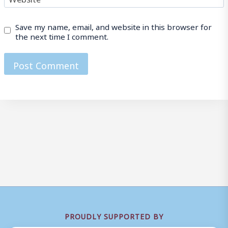
Save my name, email, and website in this browser for
the next time I comment.
PROUDLY SUPPORTED BY