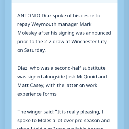
ANTONIO Diaz spoke of his desire to
repay Weymouth manager Mark
Molesley after his signing was announced
prior to the 2-2 draw at Winchester City
on Saturday.
Diaz, who was a second-half substitute,
was signed alongside Josh McQuoid and
Matt Casey, with the latter on work
experience forms.
The winger said: “It is really pleasing, I
spoke to Moles a lot over pre-season and
when I told him I was available he was