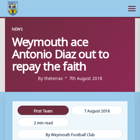
Ope
Skip
NEWS
to
Weymouth ace
content
Antonio Diaz out to
repay the faith
By
theterras
7th August 2018
First Team
7 August 2018
2 min read
By Weymouth Football Club