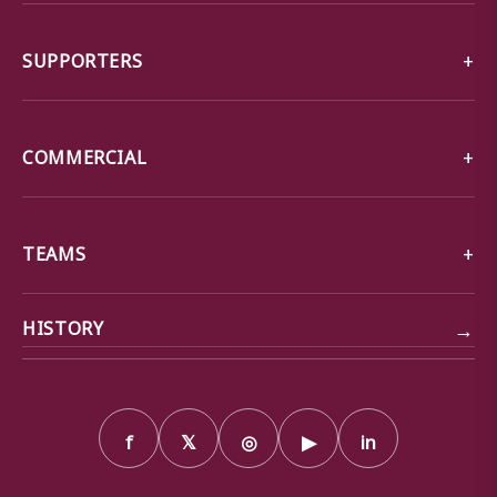
SUPPORTERS
COMMERCIAL
TEAMS
→
HISTORY
f
𝕏
◎
▶
in