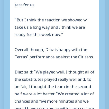
test for us.
“But I think the reaction we showed will
take us a long way and I think we are
ready for this week now.”
Overall though, Diaz is happy with the
Terras’ performance against the Citizens.
Diaz said: “We played well, I thought all of
the substitutes played really well and, to
be fair, I thought the team in the second
half were a lot better. “We created a lot of
chances and five more minutes and we
would have come away with a win so I am