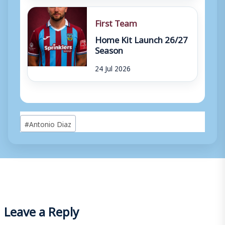
First Team
Home Kit Launch 26/27
Season
24 Jul 2026
Post
#
Antonio Diaz
Tags:
Leave a Reply