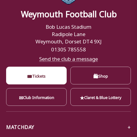
Weymouth Football Club
Bob Lucas Stadium
Radipole Lane
Weymouth, Dorset DT4 9XJ
01305 785558
Send the club a message
🎟
🛍
Tickets
Shop
✉
★
Club Information
Claret & Blue Lottery
MATCHDAY