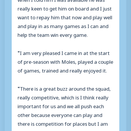
really keen to get him on board and I just
want to repay him that now and play well
and play in as many games as I can and
help the team win every game.
“I am very pleased I came in at the start
of pre-season with Moles, played a couple
of games, trained and really enjoyed it.
“There is a great buzz around the squad,
really competitive, which is I think really
important for us and we all push each
other because everyone can play and
there is competition for places but I am