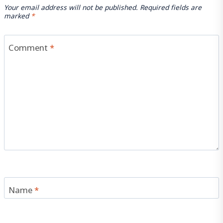
Your email address will not be published.
Required fields are
marked
*
Comment
*
Name
*