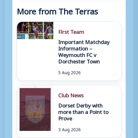
More from The Terras
First Team
Important Matchday
Information –
Weymouth FC v
Dorchester Town
5 Aug 2026
Club News
Dorset Derby with
more than a Point to
Prove
3 Aug 2026