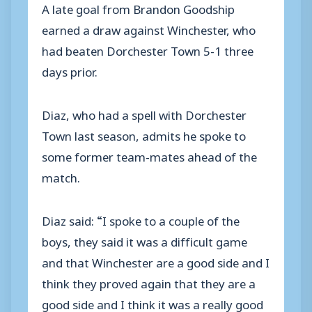
A late goal from Brandon Goodship
earned a draw against Winchester, who
had beaten Dorchester Town 5-1 three
days prior.
Diaz, who had a spell with Dorchester
Town last season, admits he spoke to
some former team-mates ahead of the
match.
Diaz said: “I spoke to a couple of the
boys, they said it was a difficult game
and that Winchester are a good side and I
think they proved again that they are a
good side and I think it was a really good