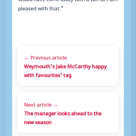
pleased with that.”
← Previous article
Weymouth’s Jake McCarthy happy
with favourites’ tag
Next article →
The manager looks ahead to the
new season