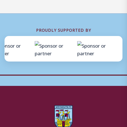
PROUDLY SUPPORTED BY