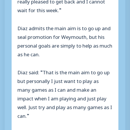
really pleased to get back and I cannot
wait for this week.”
Diaz admits the main aim is to go up and
seal promotion for Weymouth, but his
personal goals are simply to help as much
as he can.
Diaz said: “That is the main aim to go up
but personally I just want to play as
many games as I can and make an
impact when I am playing and just play
well. Just try and play as many games as I
can.”