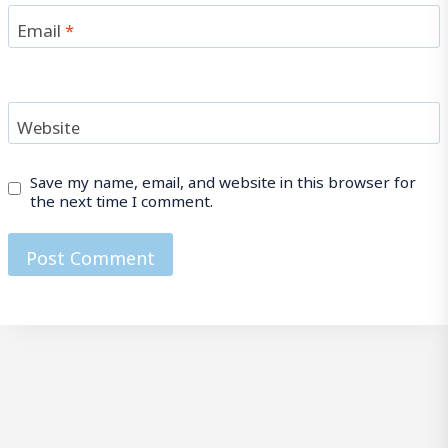
Email
*
Website
Save my name, email, and website in this browser for
the next time I comment.