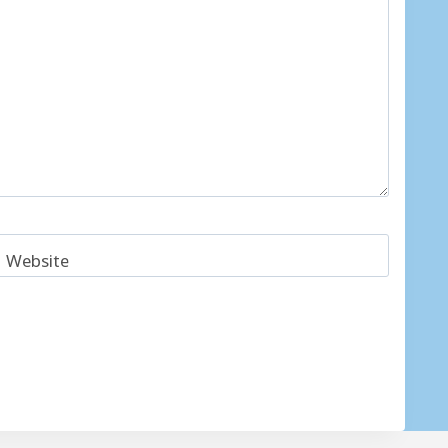
Website