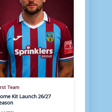
irst Team
ome Kit Launch 26/27
eason
 Jul 2026