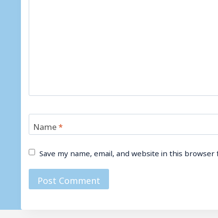
Name
*
Save my name, email, and website in this browser 