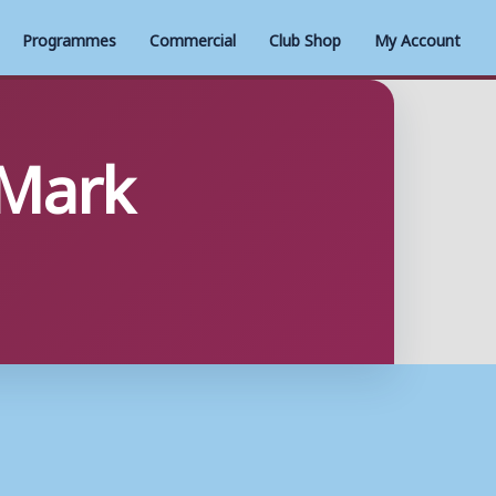
Programmes
Commercial
Club Shop
My Account
 Mark