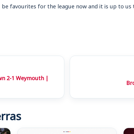
ll be favourites for the league now and it is up to us
wn 2-1 Weymouth |
Br
rras