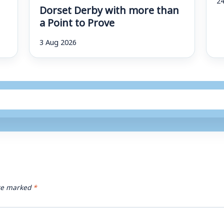
Dorset Derby with more than
a Point to Prove
3 Aug 2026
are marked
*