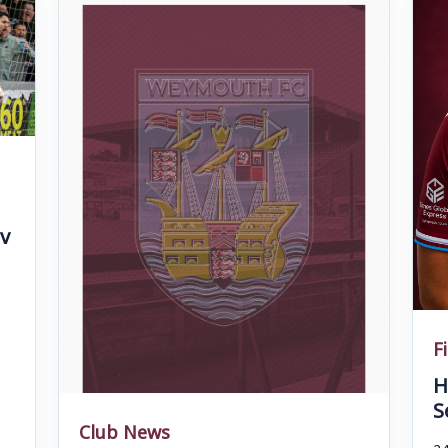
v
F
H
S
Club News
24