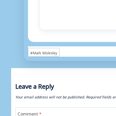
Post
#
Mark Molesley
Tags:
Leave a Reply
Your email address will not be published.
Required fields 
Comment
*