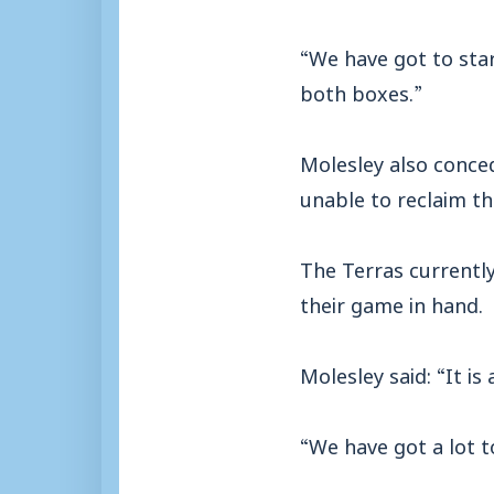
“We have got to star
both boxes.”
Molesley also conced
unable to reclaim th
The Terras currently 
their game in hand.
Molesley said: “It i
“We have got a lot t