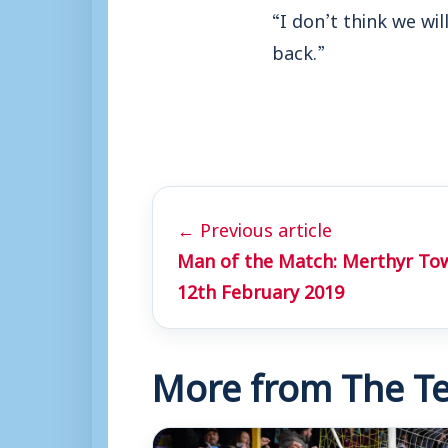
“I don’t think we wi
back.”
← Previous article
Man of the Match: Merthyr To
12th February 2019
More from The Te