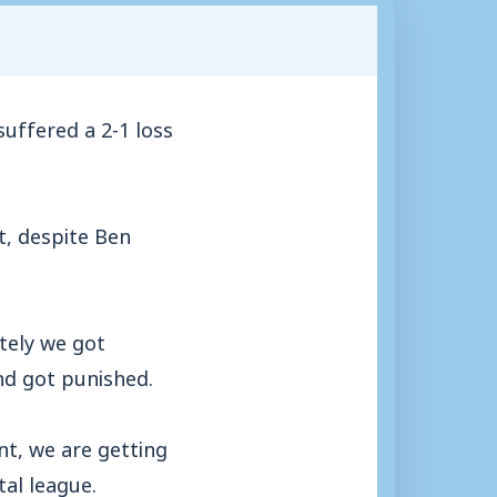
uffered a 2-1 loss
t, despite Ben
tely we got
nd got punished.
t, we are getting
tal league.