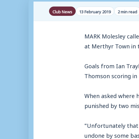
Club News
13 February 2019
2 min read
MARK Molesley called
at Merthyr Town in 
Goals from Ian Tray
Thomson scoring in 
When asked where he
punished by two mis
“Unfortunately that
undone by some basic