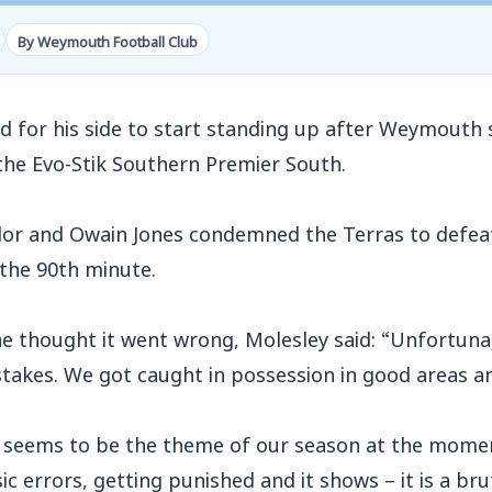
By Weymouth Football Club
 for his side to start standing up after Weymouth s
the Evo-Stik Southern Premier South.
lor and Owain Jones condemned the Terras to defea
the 90th minute.
 thought it went wrong, Molesley said: “Unfortuna
takes. We got caught in possession in good areas a
 seems to be the theme of our season at the momen
 errors, getting punished and it shows – it is a bru