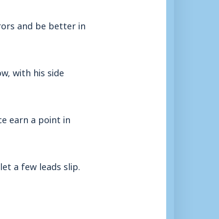
ors and be better in
w, with his side
ce earn a point in
et a few leads slip.