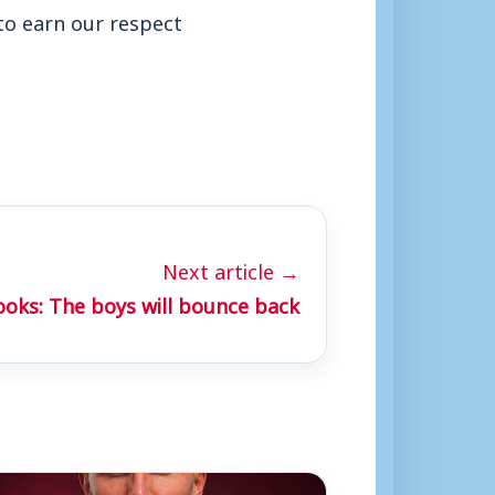
 to earn our respect
Next article →
ooks: The boys will bounce back