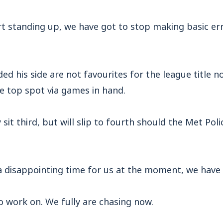
t standing up, we have got to stop making basic err
ed his side are not favourites for the league title no
e top spot via games in hand.
sit third, but will slip to fourth should the Met Poli
s a disappointing time for us at the moment, we have l
o work on. We fully are chasing now.