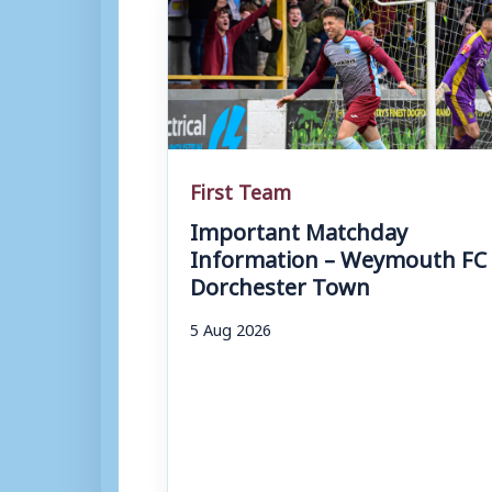
First Team
Important Matchday
Information – Weymouth FC 
Dorchester Town
5 Aug 2026