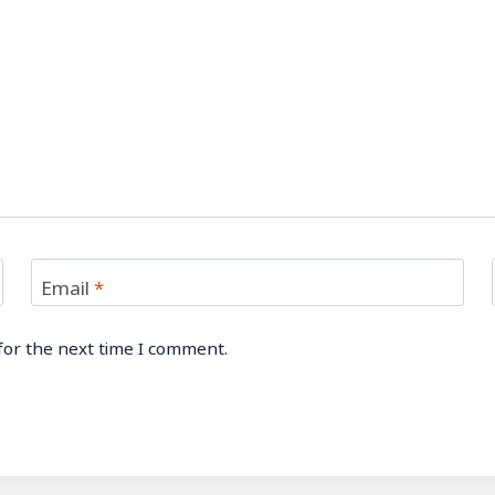
Email
*
for the next time I comment.