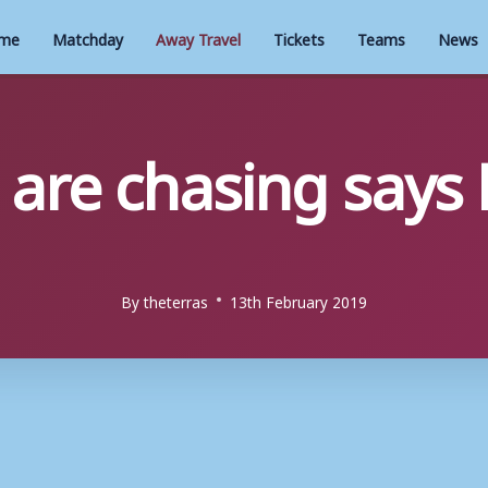
me
Matchday
Away Travel
Tickets
Teams
News
are chasing says
By
theterras
13th February 2019