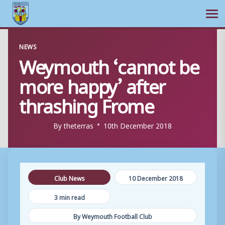
Ope
Skip
NEWS
to
Weymouth ‘cannot be
content
more happy’ after
thrashing Frome
By
theterras
10th December 2018
Club News
10 December 2018
3 min read
By Weymouth Football Club