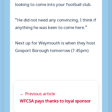
looking to come into your football club.
“He did not need any convincing, I think if
anything he was keen to come here.”
Next up for Weymouth is when they host
Gosport Borough tomorrow (7.45pm)
← Previous article
WFCSA pays thanks to loyal sponsor