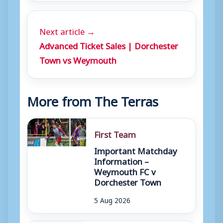
Next article →
Advanced Ticket Sales | Dorchester
Town vs Weymouth
More from The Terras
First Team
Important Matchday
Information –
Weymouth FC v
Dorchester Town
5 Aug 2026