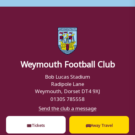
Weymouth Football Club
Bob Lucas Stadium
Radipole Lane
Weymouth, Dorset DT4 9XJ
01305 785558
Send the club a message
🎟
🚌
Tickets
Away Travel