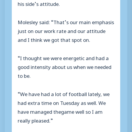
his side’s attitude.
Molesley said: “That’s our main emphasis
just on our work rate and our attitude
and I think we got that spot on.
“I thought we were energetic and had a
good intensity about us when we needed
to be.
“We have had a lot of football lately, we
had extra time on Tuesday as well. We
have managed thegame well so I am
really pleased.”