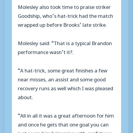
Molesley also took time to praise striker
Goodship, who’s hat-trick had the match
wrapped up before Brooks’ late strike.
Molesley said: “That is a typical Brandon
performance wasn’t it?.
“A hat-trick, some great finishes a few
near misses, an assist and some good
recovery runs as well which I was pleased
about.
“All in all it was a great afternoon for him
and once he gets that one goal you can
just seem him brimming with confidence,