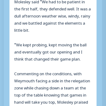
Molesley said “We had to be patient in
the first half, they defended well. It was a
dull afternoon weather wise, windy, rainy
and we battled against the elements a
little bit.
“We kept probing, kept moving the ball
and eventually got our opening and I
think that changed their game plan.
Commenting on the conditions, with
Weymouth facing a side in the relegation
zone while chasing down a team at the
top of the table knowing that games in
hand will take you top, Molesley praised