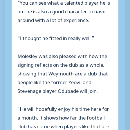
“You can see what a talented player he is
but he is also a good character to have
around with a lot of experience.
“I thought he fitted in really well.”
Molesley was also pleased with how the
signing reflects on the club as a whole,
showing that Weymouth are a club that
people like the former Yeovil and
Stevenage player Odubade will join.
“He will hopefully enjoy his time here for
a month, it shows how far the football
club has come when players like that are