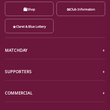
🛍
✉
Shop
Club Information
★
Claret & Blue Lottery
MATCHDAY
SUPPORTERS
COMMERCIAL