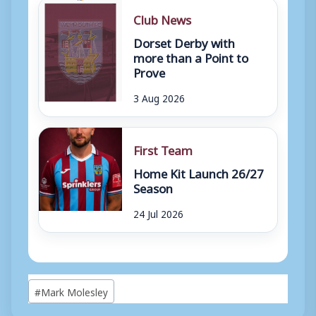
Club News
Dorset Derby with
more than a Point to
Prove
3 Aug 2026
First Team
Home Kit Launch 26/27
Season
24 Jul 2026
Post
#
Mark Molesley
Tags: