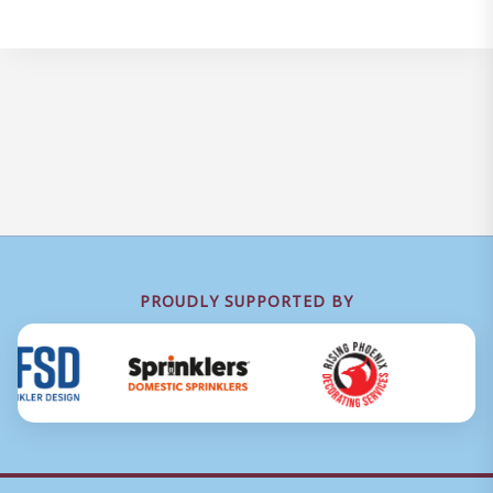
PROUDLY SUPPORTED BY