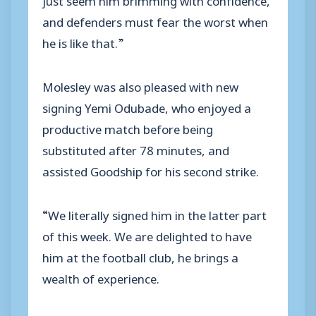
and defenders must fear the worst when
he is like that.”
Molesley was also pleased with new
signing Yemi Odubade, who enjoyed a
productive match before being
substituted after 78 minutes, and
assisted Goodship for his second strike.
“We literally signed him in the latter part
of this week. We are delighted to have
him at the football club, he brings a
wealth of experience.