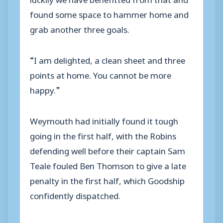
found some space to hammer home and
grab another three goals.
“I am delighted, a clean sheet and three
points at home. You cannot be more
happy.”
Weymouth had initially found it tough
going in the first half, with the Robins
defending well before their captain Sam
Teale fouled Ben Thomson to give a late
penalty in the first half, which Goodship
confidently dispatched.