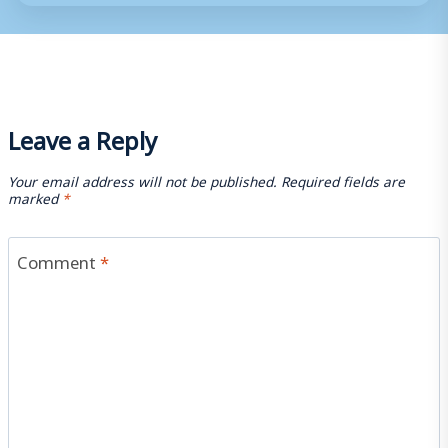
Leave a Reply
Your email address will not be published.
Required fields are
marked
*
Comment
*