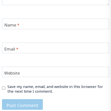
Name
*
Email
*
Website
Save my name, email, and website in this browser for
the next time I comment.