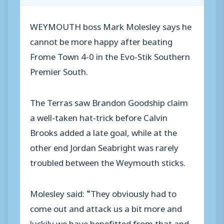
WEYMOUTH boss Mark Molesley says he
cannot be more happy after beating
Frome Town 4-0 in the Evo-Stik Southern
Premier South.
The Terras saw Brandon Goodship claim
a well-taken hat-trick before Calvin
Brooks added a late goal, while at the
other end Jordan Seabright was rarely
troubled between the Weymouth sticks.
Molesley said: “They obviously had to
come out and attack us a bit more and
luckily we have benefitted from that and