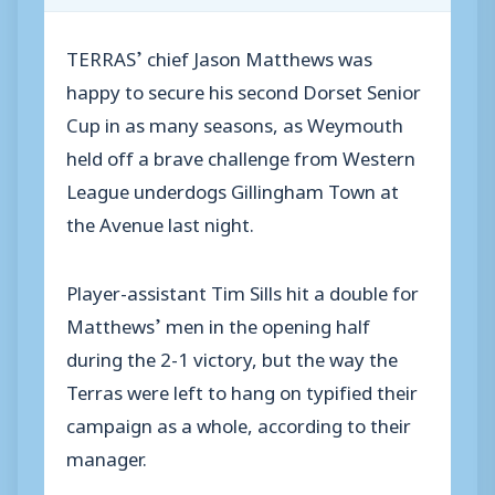
TERRAS’ chief Jason Matthews was
happy to secure his second Dorset Senior
Cup in as many seasons, as Weymouth
held off a brave challenge from Western
League underdogs Gillingham Town at
the Avenue last night.
Player-assistant Tim Sills hit a double for
Matthews’ men in the opening half
during the 2-1 victory, but the way the
Terras were left to hang on typified their
campaign as a whole, according to their
manager.