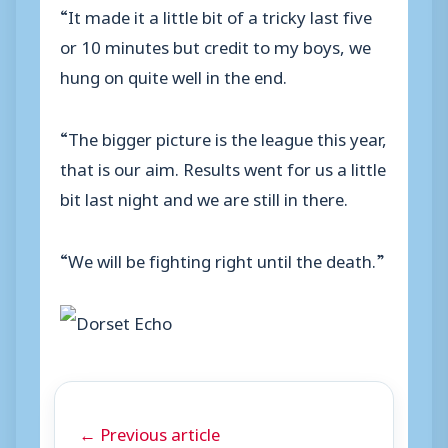
“It made it a little bit of a tricky last five
or 10 minutes but credit to my boys, we
hung on quite well in the end.
“The bigger picture is the league this year,
that is our aim. Results went for us a little
bit last night and we are still in there.
“We will be fighting right until the death.”
← Previous article