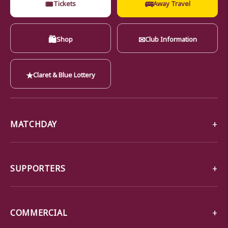
🎟
🚌
Tickets
Away Travel
🛍
✉
Shop
Club Information
★
Claret & Blue Lottery
MATCHDAY
SUPPORTERS
COMMERCIAL