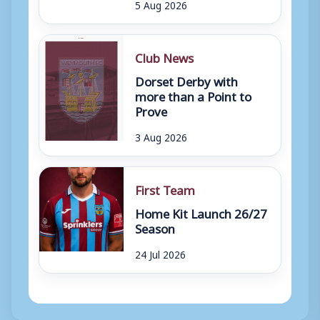
5 Aug 2026
Club News
Dorset Derby with
more than a Point to
Prove
3 Aug 2026
First Team
Home Kit Launch 26/27
Season
24 Jul 2026