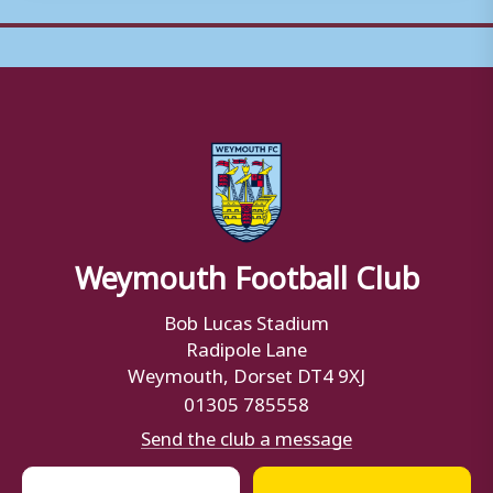
Weymouth Football Club
Bob Lucas Stadium
Radipole Lane
Weymouth, Dorset DT4 9XJ
01305 785558
Send the club a message