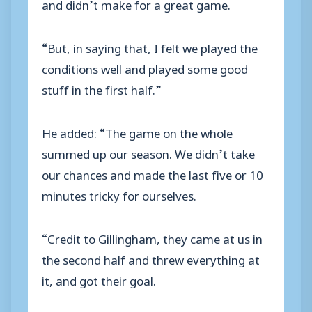
and didn’t make for a great game.
“But, in saying that, I felt we played the
conditions well and played some good
stuff in the first half.”
He added: “The game on the whole
summed up our season. We didn’t take
our chances and made the last five or 10
minutes tricky for ourselves.
“Credit to Gillingham, they came at us in
the second half and threw everything at
it, and got their goal.