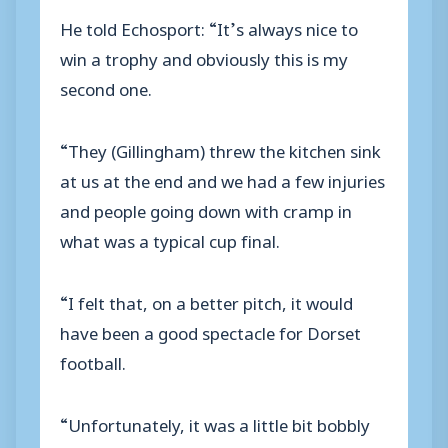
He told Echosport: “It’s always nice to
win a trophy and obviously this is my
second one.
“They (Gillingham) threw the kitchen sink
at us at the end and we had a few injuries
and people going down with cramp in
what was a typical cup final.
“I felt that, on a better pitch, it would
have been a good spectacle for Dorset
football.
“Unfortunately, it was a little bit bobbly