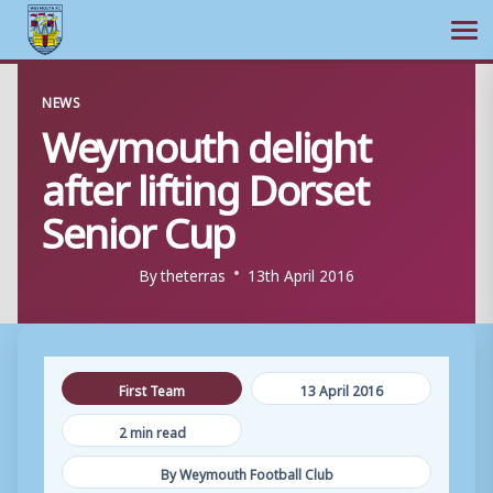
Ope
Skip
NEWS
to
Weymouth delight
content
after lifting Dorset
Senior Cup
By
theterras
13th April 2016
First Team
13 April 2016
2 min read
By Weymouth Football Club