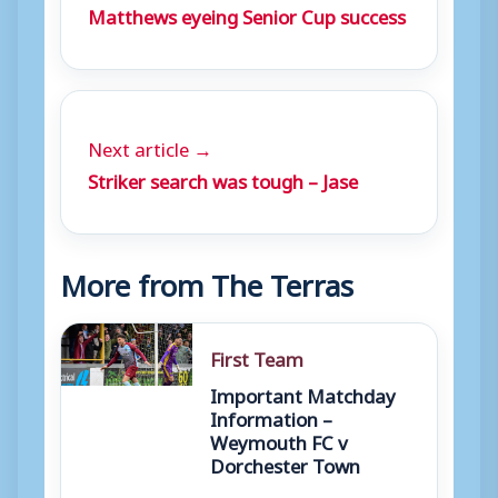
Matthews eyeing Senior Cup success
Next article →
Striker search was tough – Jase
More from The Terras
First Team
Important Matchday
Information –
Weymouth FC v
Dorchester Town