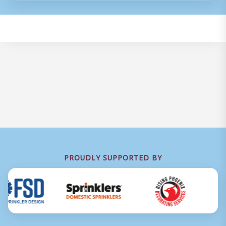
PROUDLY SUPPORTED BY