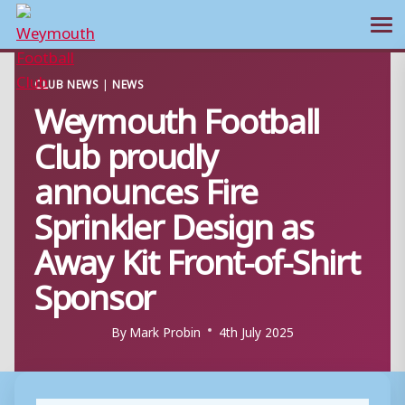
Ope
Skip
CLUB NEWS
|
NEWS
to
Weymouth Football
content
Club proudly
announces Fire
Sprinkler Design as
Away Kit Front-of-Shirt
Sponsor
By
Mark Probin
4th July 2025