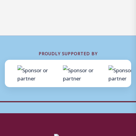
PROUDLY SUPPORTED BY