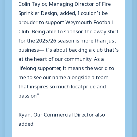
Colin Taylor, Managing Director of Fire
Sprinkler Design, added, I couldn’t be
prouder to support Weymouth Football
Club. Being able to sponsor the away shirt
for the 2025/26 season is more than just
business—it’s about backing a club that’s
at the heart of our community. As a
lifelong supporter, it means the world to
me to see our name alongside a team
that inspires so much local pride and
passion”
Ryan, Our Commercial Director also
added: