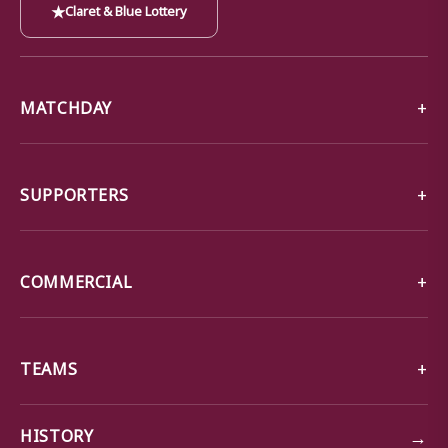
★
Claret & Blue Lottery
MATCHDAY
SUPPORTERS
COMMERCIAL
TEAMS
→
HISTORY