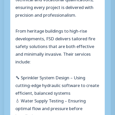
ensuring every project is delivered with
precision and professionalism.
From heritage buildings to high-rise
developments, FSD delivers tailored fire
safety solutions that are both effective
and minimally invasive. Their services
include:
🔧 Sprinkler System Design – Using
cutting-edge hydraulic software to create
efficient, balanced systems
💧 Water Supply Testing – Ensuring
optimal flow and pressure before