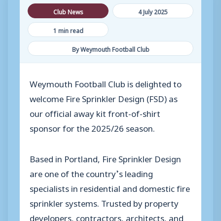
Club News
4 July 2025
1 min read
By Weymouth Football Club
Weymouth Football Club is delighted to
welcome Fire Sprinkler Design (FSD) as
our official away kit front-of-shirt
sponsor for the 2025/26 season.
Based in Portland, Fire Sprinkler Design
are one of the country’s leading
specialists in residential and domestic fire
sprinkler systems. Trusted by property
developers, contractors, architects, and