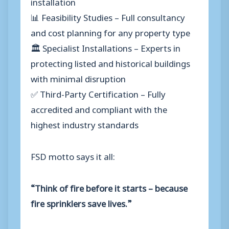
installation
📊 Feasibility Studies – Full consultancy
and cost planning for any property type
🏛️ Specialist Installations – Experts in
protecting listed and historical buildings
with minimal disruption
✅ Third-Party Certification – Fully
accredited and compliant with the
highest industry standards
FSD motto says it all:
“Think of fire before it starts – because
fire sprinklers save lives.”