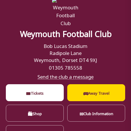
Weymouth Football Club
Bob Lucas Stadium
Radipole Lane
Weymouth, Dorset DT4 9XJ
01305 785558
Send the club a message
🎟
🚌
Tickets
Away Travel
🛍
✉
Shop
Club Information