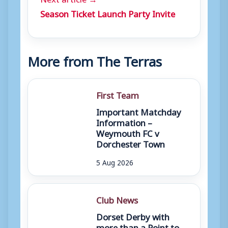
Season Ticket Launch Party Invite
More from The Terras
First Team
Important Matchday
Information –
Weymouth FC v
Dorchester Town
5 Aug 2026
Club News
Dorset Derby with
more than a Point to