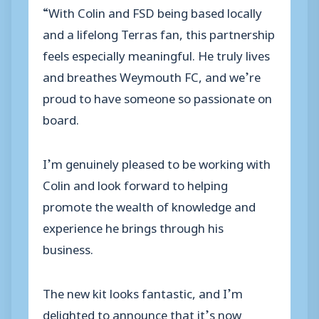
“With Colin and FSD being based locally
and a lifelong Terras fan, this partnership
feels especially meaningful. He truly lives
and breathes Weymouth FC, and we’re
proud to have someone so passionate on
board.
I’m genuinely pleased to be working with
Colin and look forward to helping
promote the wealth of knowledge and
experience he brings through his
business.
The new kit looks fantastic, and I’m
delighted to announce that it’s now