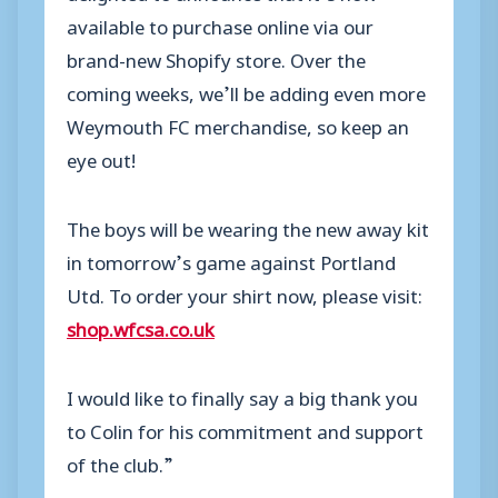
available to purchase online via our
brand-new Shopify store. Over the
coming weeks, we’ll be adding even more
Weymouth FC merchandise, so keep an
eye out!
The boys will be wearing the new away kit
in tomorrow’s game against Portland
Utd. To order your shirt now, please visit:
shop.wfcsa.co.uk
I would like to finally say a big thank you
to Colin for his commitment and support
of the club.”