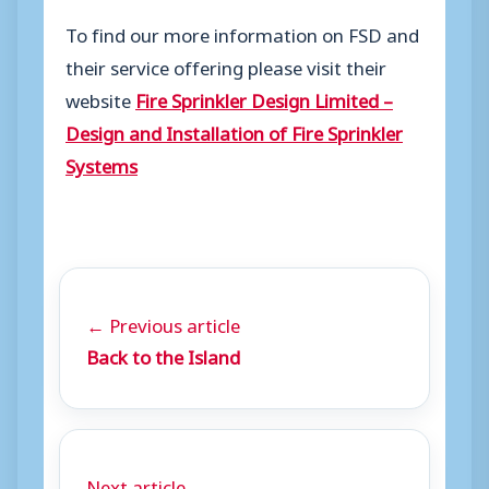
To find our more information on FSD and
their service offering please visit their
website
Fire Sprinkler Design Limited –
Design and Installation of Fire Sprinkler
Systems
← Previous article
Back to the Island
Next article →