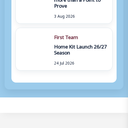
Prove
3 Aug 2026
First Team
Home Kit Launch 26/27
Season
24 Jul 2026