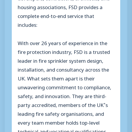
housing associations, FSD provides a
complete end-to-end service that
includes:
With over 26 years of experience in the
fire protection industry, FSD is a trusted
leader in fire sprinkler system design,
installation, and consultancy across the
UK. What sets them apart is their
unwavering commitment to compliance,
safety, and innovation. They are third-
party accredited, members of the UK’s
leading fire safety organisations, and
every team member holds top-level
technical and vocational qualifications,