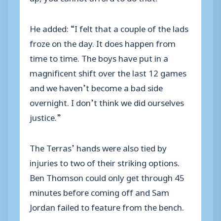
He added: “I felt that a couple of the lads
froze on the day. It does happen from
time to time. The boys have put in a
magnificent shift over the last 12 games
and we haven’t become a bad side
overnight. I don’t think we did ourselves
justice.”
The Terras’ hands were also tied by
injuries to two of their striking options.
Ben Thomson could only get through 45
minutes before coming off and Sam
Jordan failed to feature from the bench.