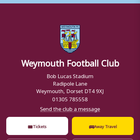
Weymouth Football Club
Bob Lucas Stadium
Radipole Lane
Weymouth, Dorset DT4 9XJ
01305 785558
Send the club a message
🎟
🚌
Tickets
Away Travel