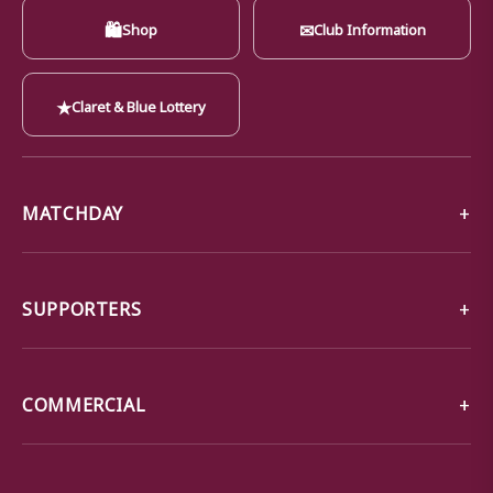
🛍
✉
Shop
Club Information
★
Claret & Blue Lottery
MATCHDAY
SUPPORTERS
COMMERCIAL