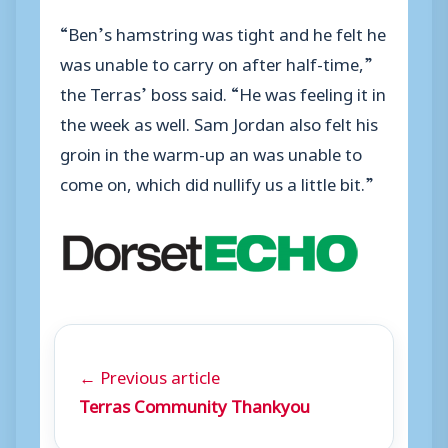
“Ben’s hamstring was tight and he felt he
was unable to carry on after half-time,”
the Terras’ boss said. “He was feeling it in
the week as well. Sam Jordan also felt his
groin in the warm-up an was unable to
come on, which did nullify us a little bit.”
← Previous article
Terras Community Thankyou