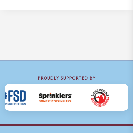
PROUDLY SUPPORTED BY