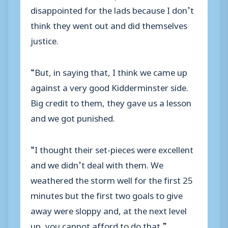
disappointed for the lads because I don’t
think they went out and did themselves
justice.
“But, in saying that, I think we came up
against a very good Kidderminster side.
Big credit to them, they gave us a lesson
and we got punished.
“I thought their set-pieces were excellent
and we didn’t deal with them. We
weathered the storm well for the first 25
minutes but the first two goals to give
away were sloppy and, at the next level
up, you cannot afford to do that.”