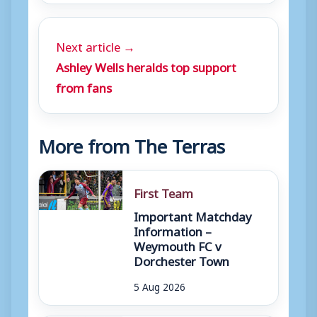
Next article →
Ashley Wells heralds top support
from fans
More from The Terras
First Team
Important Matchday
Information –
Weymouth FC v
Dorchester Town
5 Aug 2026