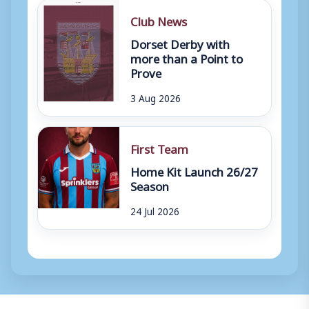
Club News
Dorset Derby with
more than a Point to
Prove
3 Aug 2026
First Team
Home Kit Launch 26/27
Season
24 Jul 2026