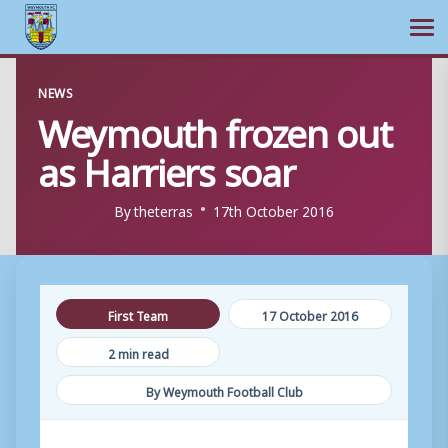
Ope
Skip
NEWS
to
Weymouth frozen out
content
as Harriers soar
By
theterras
17th October 2016
First Team
17 October 2016
2 min read
By Weymouth Football Club