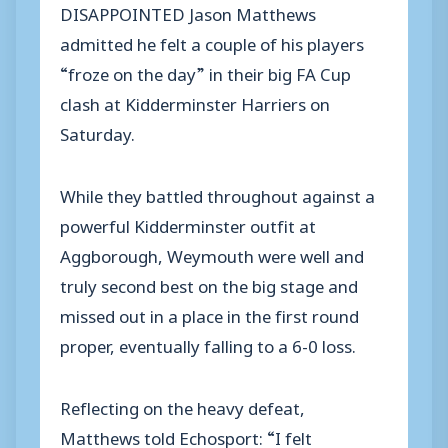
DISAPPOINTED Jason Matthews
admitted he felt a couple of his players
“froze on the day” in their big FA Cup
clash at Kidderminster Harriers on
Saturday.
While they battled throughout against a
powerful Kidderminster outfit at
Aggborough, Weymouth were well and
truly second best on the big stage and
missed out in a place in the first round
proper, eventually falling to a 6-0 loss.
Reflecting on the heavy defeat,
Matthews told Echosport: “I felt