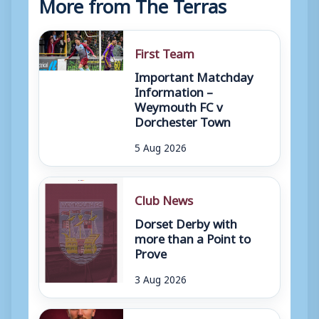
More from The Terras
First Team
Important Matchday
Information –
Weymouth FC v
Dorchester Town
5 Aug 2026
Club News
Dorset Derby with
more than a Point to
Prove
3 Aug 2026