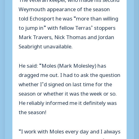
Weymouth appearance of the season
told Echosport he was “more than willing
to jump in” with fellow Terras’ stoppers
Mark Travers, Nick Thomas and Jordan
Seabright unavailable.
He said: “Moles (Mark Molesley) has
dragged me out. I had to ask the question
whether I’d signed on last time for the
season or whether it was the week or so.
He reliably informed me it definitely was
the season!
“I work with Moles every day and I always