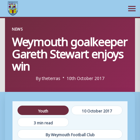
Ope
Skip
NEWS
to
Weymouth goalkeeper
content
Gareth Stewart enjoys
win
By
theterras
10th October 2017
Youth
10 October 2017
3 min read
By Weymouth Football Club