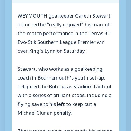
WEYMOUTH goalkeeper Gareth Stewart
admitted he “really enjoyed” his man-of-
the-match performance in the Terras 3-1
Evo-Stik Southern League Premier win
over King’s Lynn on Saturday.
Stewart, who works as a goalkeeping
coach in Bournemouth’s youth set-up,
delighted the Bob Lucas Stadium faithful
with a series of brilliant stops, including a
flying save to his left to keep out a
Michael Clunan penalty.
The veteran keeper, who made his second