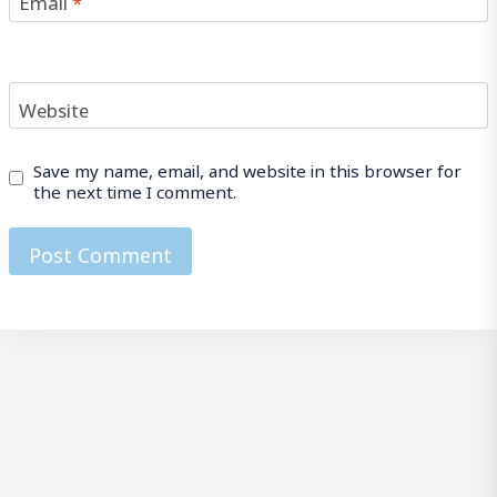
Website
Save my name, email, and website in this browser for
the next time I comment.