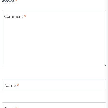
marked
*
Comment
*
Name
*
Email
*