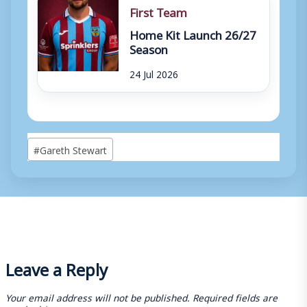
First Team
Home Kit Launch 26/27
Season
24 Jul 2026
Post
#
Gareth Stewart
Tags:
Leave a Reply
Your email address will not be published.
Required fields are