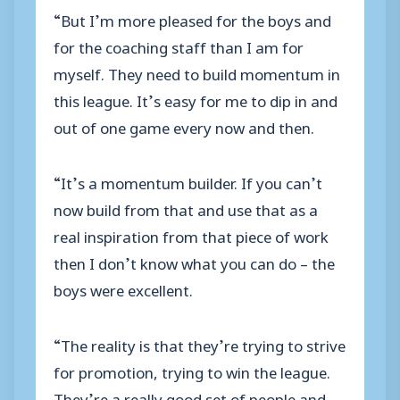
“But I’m more pleased for the boys and
for the coaching staff than I am for
myself. They need to build momentum in
this league. It’s easy for me to dip in and
out of one game every now and then.
“It’s a momentum builder. If you can’t
now build from that and use that as a
real inspiration from that piece of work
then I don’t know what you can do – the
boys were excellent.
“The reality is that they’re trying to strive
for promotion, trying to win the league.
They’re a really good set of people and