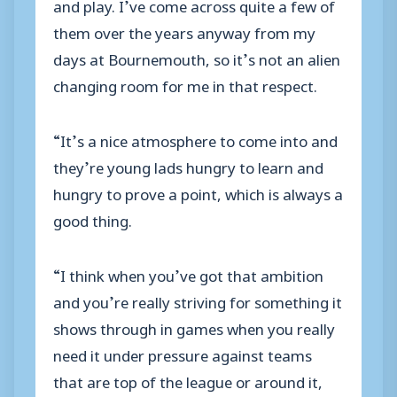
and play. I’ve come across quite a few of
them over the years anyway from my
days at Bournemouth, so it’s not an alien
changing room for me in that respect.
“It’s a nice atmosphere to come into and
they’re young lads hungry to learn and
hungry to prove a point, which is always a
good thing.
“I think when you’ve got that ambition
and you’re really striving for something it
shows through in games when you really
need it under pressure against teams
that are top of the league or around it,