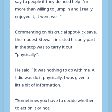
say to people if they do need help I’m
more than willing to jump in and I really
enjoyed it, it went well.”
Commenting on his crucial spot-kick save,
the modest Stewart insisted his only part
in the stop was to carry it out
“physically”.
He said: “It was nothing to do with me. All
I did was do it physically. I was given a
little bit of information.
“Sometimes you have to decide whether
to act on it or not.