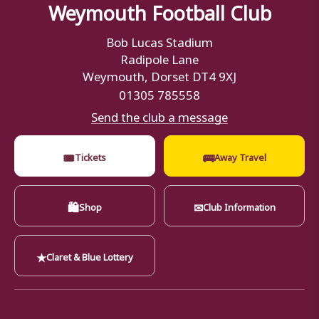
Weymouth Football Club
Bob Lucas Stadium
Radipole Lane
Weymouth, Dorset DT4 9XJ
01305 785558
Send the club a message
🎟
🚌
Tickets
Away Travel
🛍
✉
Shop
Club Information
★
Claret & Blue Lottery