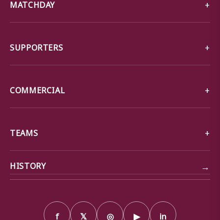
MATCHDAY
SUPPORTERS
COMMERCIAL
TEAMS
→
HISTORY
f
𝕏
◎
▶
in