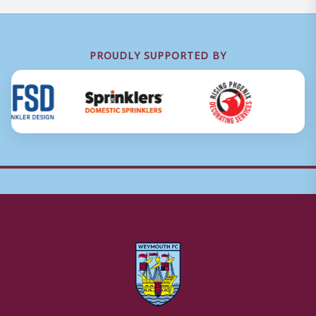
PROUDLY SUPPORTED BY