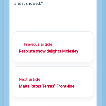
and it showed.”
← Previous article
Resolute show delights Molesley
Next article →
Maits Rates Terras’ Front-line