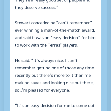
they deserve success.”
Stewart conceded he “can’t remember”
ever winning a man-of-the-match award,
and said it was an “easy decision” for him
to work with the Terras’ players.
He said: “It’s always nice. I can’t
remember getting one of those any time
recently but there’s more to it than me
making saves and looking nice out there,
so I’m pleased for everyone.
“It’s an easy decision for me to come out