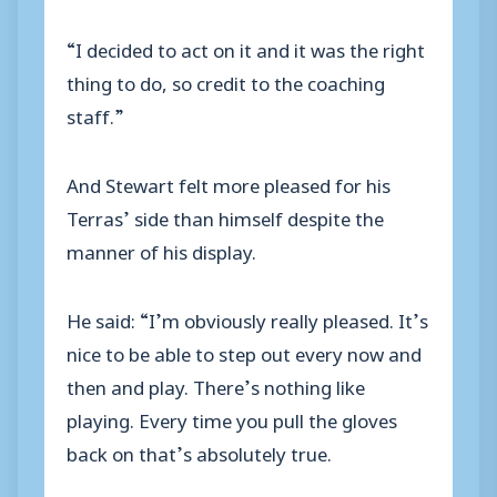
“I decided to act on it and it was the right
thing to do, so credit to the coaching
staff.”
And Stewart felt more pleased for his
Terras’ side than himself despite the
manner of his display.
He said: “I’m obviously really pleased. It’s
nice to be able to step out every now and
then and play. There’s nothing like
playing. Every time you pull the gloves
back on that’s absolutely true.