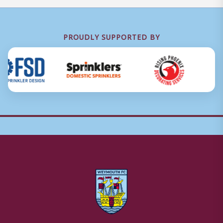
PROUDLY SUPPORTED BY