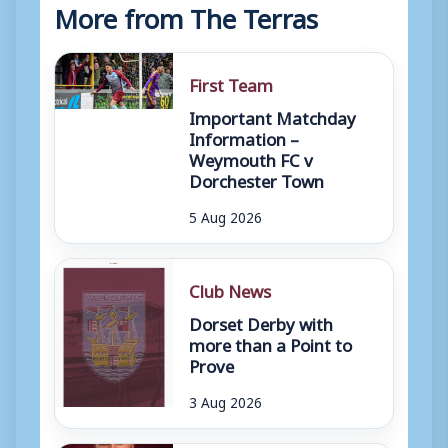
More from The Terras
First Team
Important Matchday
Information –
Weymouth FC v
Dorchester Town
5 Aug 2026
Club News
Dorset Derby with
more than a Point to
Prove
3 Aug 2026