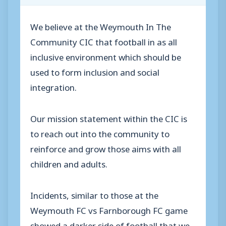
We believe at the Weymouth In The
Community CIC that football in as all
inclusive environment which should be
used to form inclusion and social
integration.
Our mission statement within the CIC is
to reach out into the community to
reinforce and grow those aims with all
children and adults.
Incidents, similar to those at the
Weymouth FC vs Farnborough FC game
showed a darker side of football that we