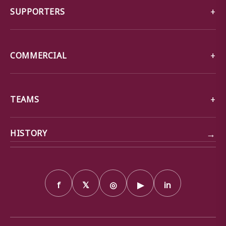
SUPPORTERS
COMMERCIAL
TEAMS
→
HISTORY
f
𝕏
◎
▶
in