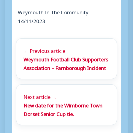
Weymouth In The Community
14/11/2023
← Previous article
Weymouth Football Club Supporters
Association – Farnborough Incident
Next article →
New date for the Wimborne Town
Dorset Senior Cup tie.