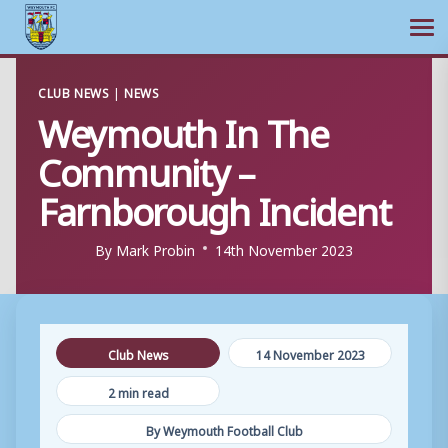
Ope
Skip
CLUB NEWS
|
NEWS
to
Weymouth In The
content
Community –
Farnborough Incident
By
Mark Probin
14th November 2023
Club News
14 November 2023
2 min read
By Weymouth Football Club