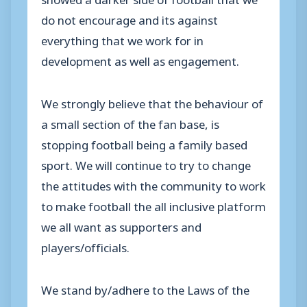
do not encourage and its against
everything that we work for in
development as well as engagement.
We strongly believe that the behaviour of
a small section of the fan base, is
stopping football being a family based
sport. We will continue to try to change
the attitudes with the community to work
to make football the all inclusive platform
we all want as supporters and
players/officials.
We stand by/adhere to the Laws of the