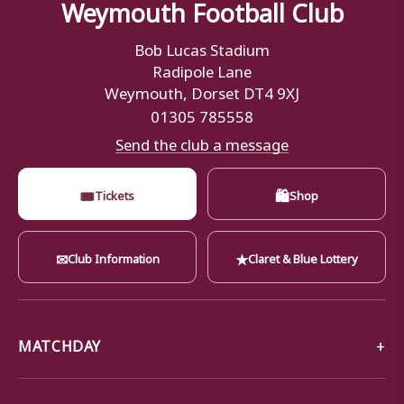
Weymouth Football Club
Bob Lucas Stadium
Radipole Lane
Weymouth, Dorset DT4 9XJ
01305 785558
Send the club a message
🎟
🛍
Tickets
Shop
✉
★
Club Information
Claret & Blue Lottery
MATCHDAY