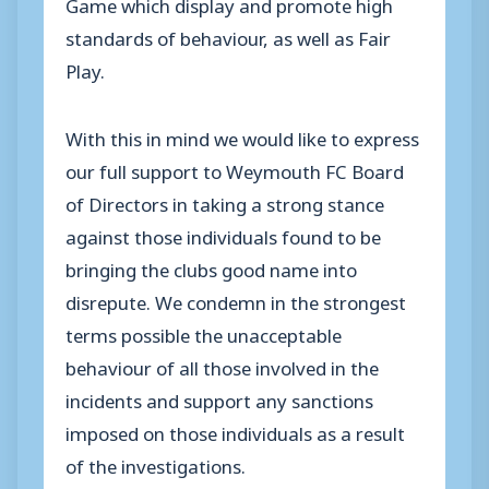
Game which display and promote high
standards of behaviour, as well as Fair
Play.
With this in mind we would like to express
our full support to Weymouth FC Board
of Directors in taking a strong stance
against those individuals found to be
bringing the clubs good name into
disrepute. We condemn in the strongest
terms possible the unacceptable
behaviour of all those involved in the
incidents and support any sanctions
imposed on those individuals as a result
of the investigations.