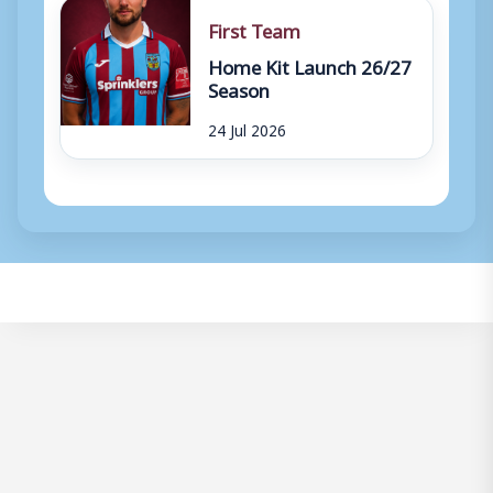
First Team
Home Kit Launch 26/27
Season
24 Jul 2026