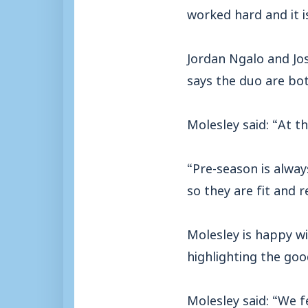
worked hard and it i
Jordan Ngalo and Jos
says the duo are bot
Molesley said: “At 
“Pre-season is alway
so they are fit and r
Molesley is happy w
highlighting the goo
Molesley said: “We 