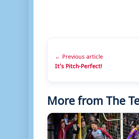
← Previous article
It’s Pitch-Perfect!
More from The Te