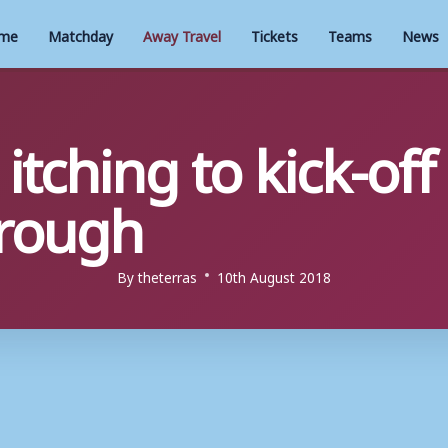
me
Matchday
Away Travel
Tickets
Teams
News
tching to kick-off
rough
By
theterras
10th August 2018