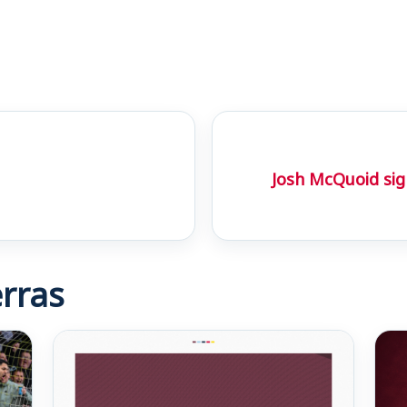
Josh McQuoid sig
rras