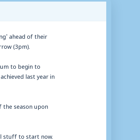
g’ ahead of their
rrow (3pm).
ium to begin to
achieved last year in
 of the season upon
 stuff to start now.