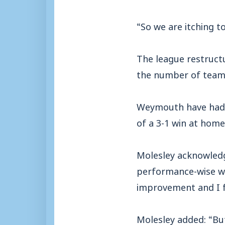
“So we are itching to
The league restruct
the number of teams
Weymouth have had a
of a 3-1 win at home
Molesley acknowledge
performance-wise wh
improvement and I f
Molesley added: “But