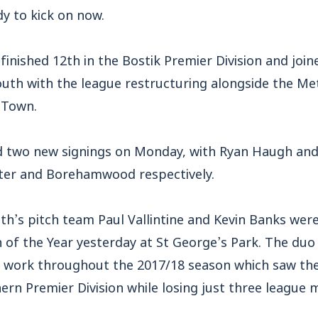
dy to kick on now.
inished 12th in the Bostik Premier Division and join
uth with the league restructuring alongside the Met
 Town.
two new signings on Monday, with Ryan Haugh and F
ter and Borehamwood respectively.
’s pitch team Paul Vallintine and Kevin Banks we
f the Year yesterday at St George’s Park. The duo
r work throughout the 2017/18 season which saw the 
hern Premier Division while losing just three league