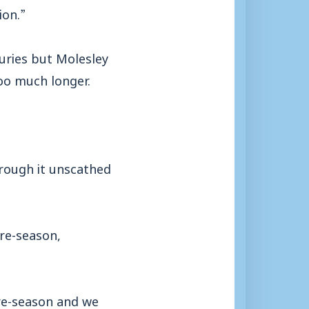
ion.”
juries but Molesley
too much longer.
hrough it unscathed
re-season,
pre-season and we