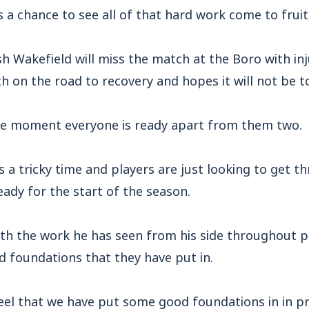
s a chance to see all of that hard work come to fruit
h Wakefield will miss the match at the Boro with in
h on the road to recovery and hopes it will not be 
the moment everyone is ready apart from them two.
s a tricky time and players are just looking to get t
eady for the start of the season.
ith the work he has seen from his side throughout p
d foundations that they have put in.
feel that we have put some good foundations in in 