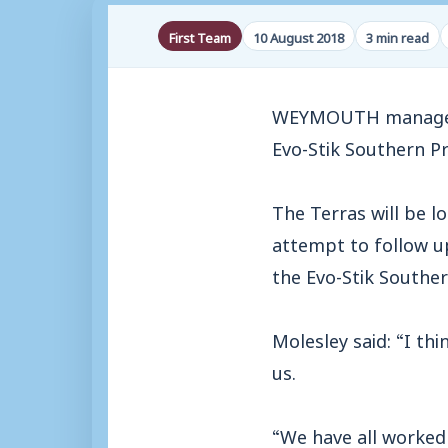
First Team
10 August 2018
3 min read
WEYMOUTH manager Ma
Evo-Stik Southern P
The Terras will be l
attempt to follow up
the Evo-Stik Souther
Molesley said: “I th
us.
“We have all worked