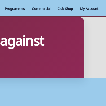
Programmes
Commercial
Club Shop
My Account
 against