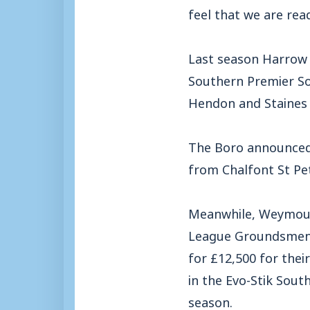
feel that we are rea
Last season Harrow f
Southern Premier So
Hendon and Staines
The Boro announced 
from Chalfont St Pe
Meanwhile, Weymouth
League Groundsmen o
for £12,500 for thei
in the Evo-Stik Sout
season.