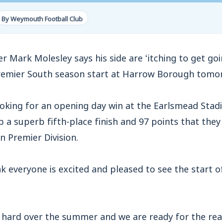
By Weymouth Football Club
rk Molesley says his side are ‘itching to get goin
remier South season start at Harrow Borough tomo
ooking for an opening day win at the Earlsmead Stad
 a superb fifth-place finish and 97 points that they 
n Premier Division.
ink everyone is excited and pleased to see the start
 hard over the summer and we are ready for the real