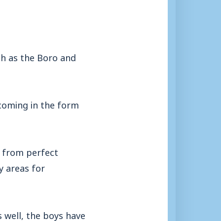
h as the Boro and
coming in the form
r from perfect
y areas for
 well, the boys have