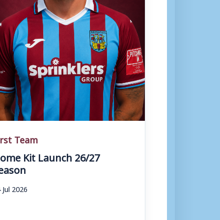
irst Team
ome Kit Launch 26/27
eason
 Jul 2026