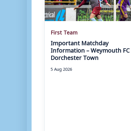
First Team
Important Matchday
Information – Weymouth FC 
Dorchester Town
5 Aug 2026