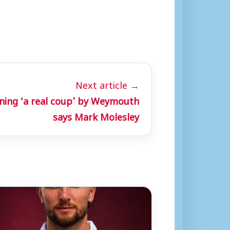
Next article →
ning ‘a real coup’ by Weymouth
says Mark Molesley