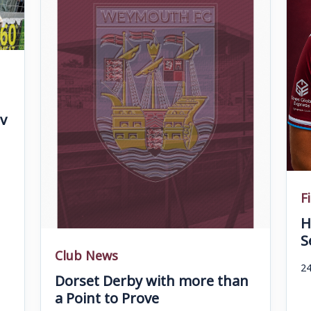
v
F
H
S
Club News
24
Dorset Derby with more than
a Point to Prove