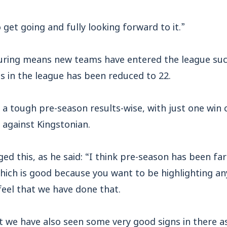
 get going and fully looking forward to it.”
uring means new teams have entered the league suc
 in the league has been reduced to 22.
 tough pre-season results-wise, with just one win 
 against Kingstonian.
d this, as he said: “I think pre-season has been fa
ich is good because you want to be highlighting an
eel that we have done that.
 we have also seen some very good signs in there as