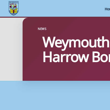
Ho
Skip
to
NEWS
Weymouth i
content
Harrow Bo