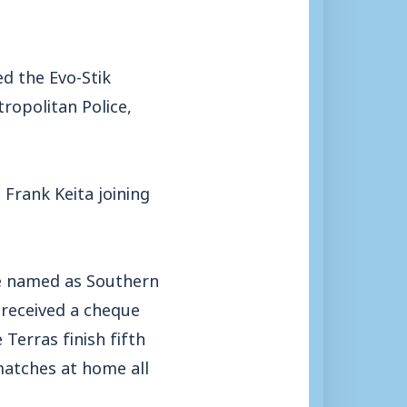
ed the Evo-Stik
ropolitan Police,
rank Keita joining
re named as Southern
 received a cheque
Terras finish fifth
 matches at home all