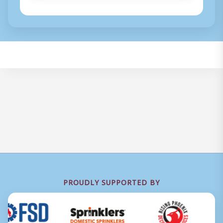
PROUDLY SUPPORTED BY