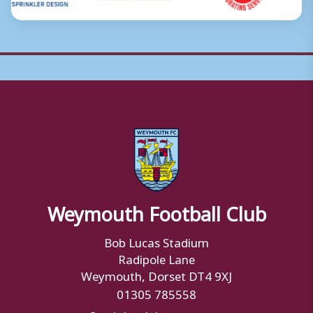
Weymouth Football Club
Bob Lucas Stadium
Radipole Lane
Weymouth, Dorset DT4 9XJ
01305 785558