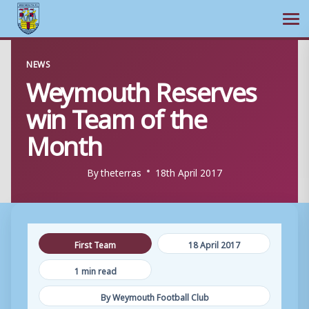
Ope
Skip
NEWS
to
Weymouth Reserves
content
win Team of the
Month
By
theterras
18th April 2017
First Team
18 April 2017
1 min read
By Weymouth Football Club