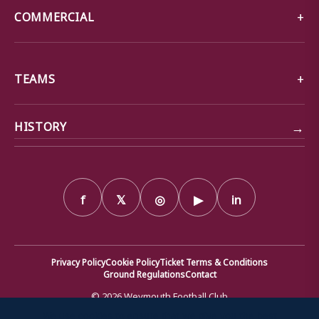
COMMERCIAL
TEAMS
→
HISTORY
f
𝕏
◎
▶
in
Privacy Policy
Cookie Policy
Ticket Terms & Conditions
Ground Regulations
Contact
© 2026 Weymouth Football Club
We use cookies to ensure that we give you the best