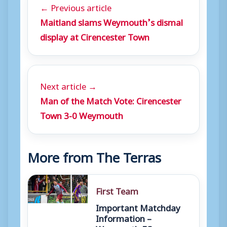
← Previous article
Maitland slams Weymouth’s dismal
display at Cirencester Town
Next article →
Man of the Match Vote: Cirencester
Town 3-0 Weymouth
More from The Terras
First Team
Important Matchday
Information –