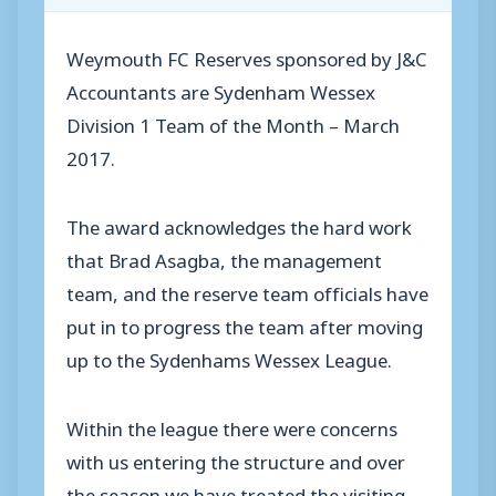
Weymouth FC Reserves sponsored by J&C
Accountants are Sydenham Wessex
Division 1 Team of the Month – March
2017.
The award acknowledges the hard work
that Brad Asagba, the management
team, and the reserve team officials have
put in to progress the team after moving
up to the Sydenhams Wessex League.
Within the league there were concerns
with us entering the structure and over
the season we have treated the visiting