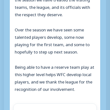
teams, the league, and its officials with
the respect they deserve.
Over the season we have seen some
talented players develop, some now
playing for the first team, and some to
hopefully to step up next season.
Being able to have a reserve team play at
this higher level helps WFC develop local
players, and we thank the league for the
recognition of our involvement.