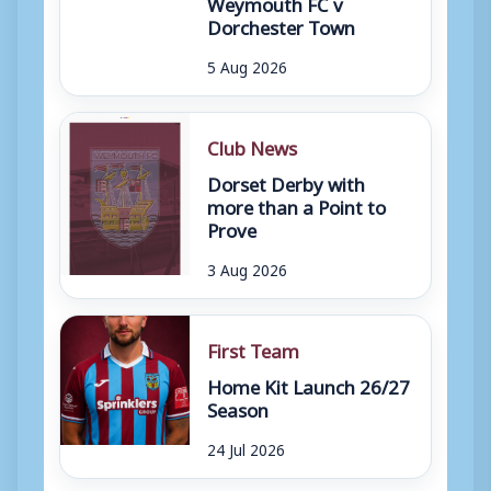
Weymouth FC v
Dorchester Town
5 Aug 2026
Club News
Dorset Derby with
more than a Point to
Prove
3 Aug 2026
First Team
Home Kit Launch 26/27
Season
24 Jul 2026