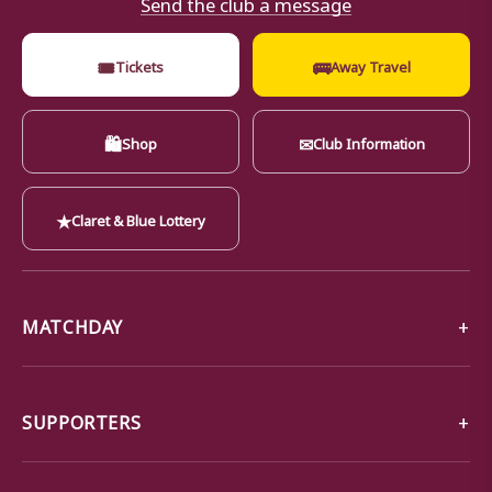
Send the club a message
🎟
🚌
Tickets
Away Travel
🛍
✉
Shop
Club Information
★
Claret & Blue Lottery
MATCHDAY
SUPPORTERS