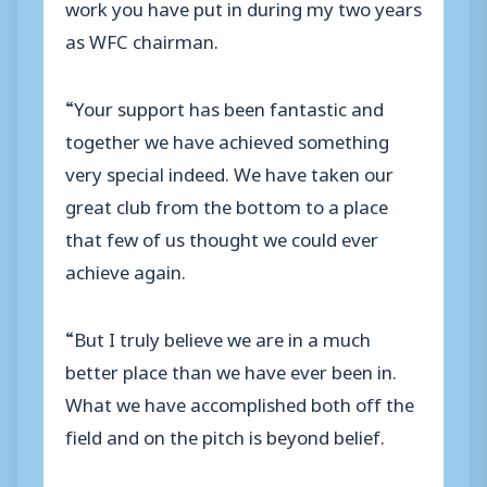
work you have put in during my two years
as WFC chairman.
“Your support has been fantastic and
together we have achieved something
very special indeed. We have taken our
great club from the bottom to a place
that few of us thought we could ever
achieve again.
“But I truly believe we are in a much
better place than we have ever been in.
What we have accomplished both off the
field and on the pitch is beyond belief.