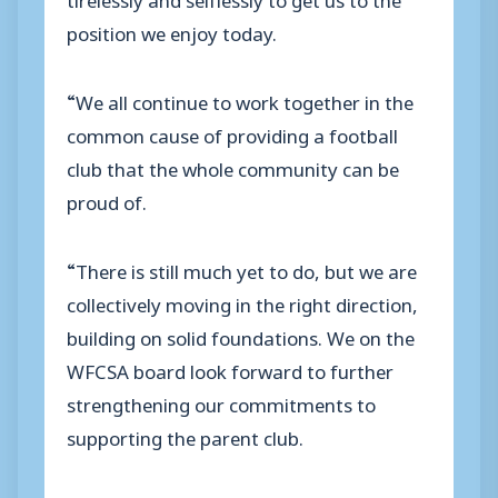
position we enjoy today.
“We all continue to work together in the
common cause of providing a football
club that the whole community can be
proud of.
“There is still much yet to do, but we are
collectively moving in the right direction,
building on solid foundations. We on the
WFCSA board look forward to further
strengthening our commitments to
supporting the parent club.