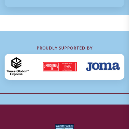
PROUDLY SUPPORTED BY