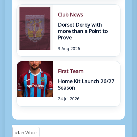
Club News
Dorset Derby with
more than a Point to
Prove
3 Aug 2026
First Team
Home Kit Launch 26/27
Season
24 Jul 2026
Post
#
Ian White
Tags: