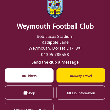
Weymouth Football Club
Bob Lucas Stadium
Radipole Lane
Weymouth, Dorset DT4 9XJ
01305 785558
Send the club a message
🎟
🚌
Tickets
Away Travel
🛍
✉
Shop
Club Information
★
Claret & Blue Lottery