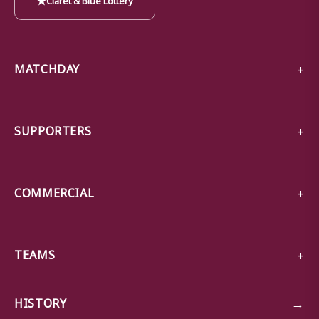
MATCHDAY
SUPPORTERS
COMMERCIAL
TEAMS
→
HISTORY