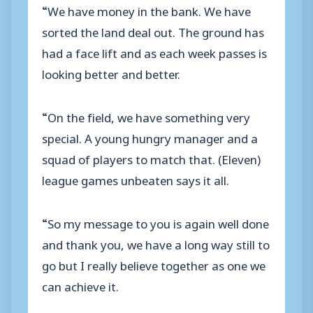
“We have money in the bank. We have
sorted the land deal out. The ground has
had a face lift and as each week passes is
looking better and better.
“On the field, we have something very
special. A young hungry manager and a
squad of players to match that. (Eleven)
league games unbeaten says it all.
“So my message to you is again well done
and thank you, we have a long way still to
go but I really believe together as one we
can achieve it.