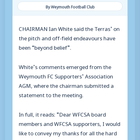
By Weymouth Football Club
CHAIRMAN Ian White said the Terras’ on
the pitch and off-field endeavours have
been “beyond belief”.
White’s comments emerged from the
Weymouth FC Supporters’ Association
AGM, where the chairman submitted a
statement to the meeting.
In full, it reads: “Dear WFCSA board
members and WFCSA supporters, I would
like to convey my thanks for all the hard