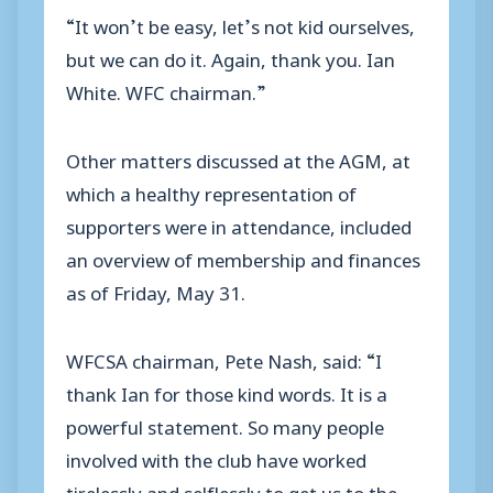
“It won’t be easy, let’s not kid ourselves,
but we can do it. Again, thank you. Ian
White. WFC chairman.”
Other matters discussed at the AGM, at
which a healthy representation of
supporters were in attendance, included
an overview of membership and finances
as of Friday, May 31.
WFCSA chairman, Pete Nash, said: “I
thank Ian for those kind words. It is a
powerful statement. So many people
involved with the club have worked
tirelessly and selflessly to get us to the