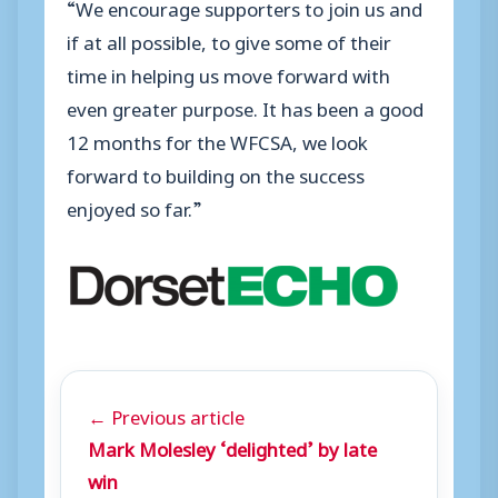
“We encourage supporters to join us and
if at all possible, to give some of their
time in helping us move forward with
even greater purpose. It has been a good
12 months for the WFCSA, we look
forward to building on the success
enjoyed so far.”
← Previous article
Mark Molesley ‘delighted’ by late
win