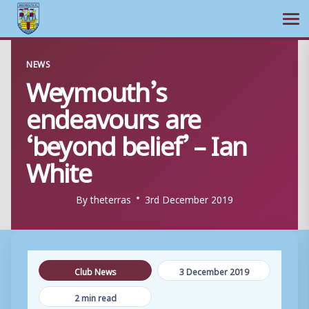
Ope
Skip
NEWS
to
Weymouth’s
content
endeavours are
‘beyond belief’ – Ian
White
By
theterras
3rd December 2019
Club News
3 December 2019
2 min read