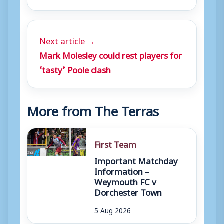
Next article →
Mark Molesley could rest players for
‘tasty’ Poole clash
More from The Terras
First Team
Important Matchday
Information –
Weymouth FC v
Dorchester Town
5 Aug 2026