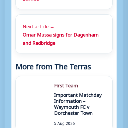
Next article →
Omar Mussa signs for Dagenham
and Redbridge
More from The Terras
First Team
Important Matchday
Information –
Weymouth FC v
Dorchester Town
5 Aug 2026