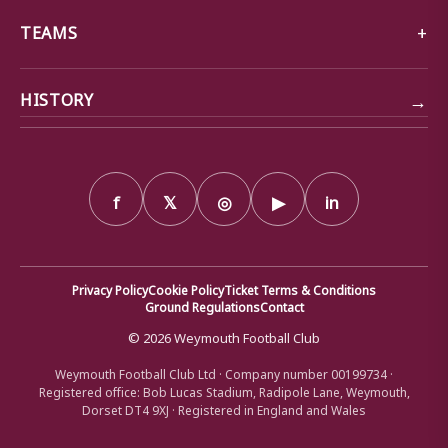
TEAMS
→
HISTORY
f
𝕏
◎
▶
in
Privacy Policy
Cookie Policy
Ticket Terms & Conditions
Ground Regulations
Contact
© 2026 Weymouth Football Club
Weymouth Football Club Ltd · Company number 00199734 ·
Registered office: Bob Lucas Stadium, Radipole Lane, Weymouth,
Dorset DT4 9XJ · Registered in England and Wales