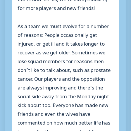
for more players and new friends!
As a team we must evolve for a number
of reasons: People occasionally get
injured, or get ill and it takes longer to
recover as we get older. Sometimes we
lose squad members for reasons men
don’t like to talk about, such as prostate
cancer. Our players and the opposition
are always improving and there’s the
social side away from the Monday night
kick about too. Everyone has made new
friends and even the wives have
commented on how much better life has
become for them, as we get out from