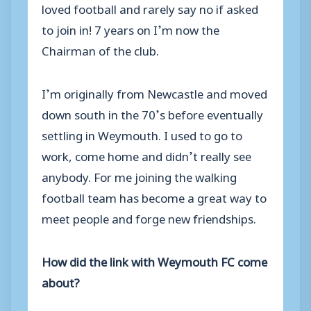
loved football and rarely say no if asked
to join in! 7 years on I’m now the
Chairman of the club.
I’m originally from Newcastle and moved
down south in the 70’s before eventually
settling in Weymouth. I used to go to
work, come home and didn’t really see
anybody. For me joining the walking
football team has become a great way to
meet people and forge new friendships.
How did the link with Weymouth FC come
about?