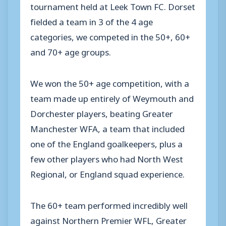
tournament held at Leek Town FC. Dorset
fielded a team in 3 of the 4 age
categories, we competed in the 50+, 60+
and 70+ age groups.
We won the 50+ age competition, with a
team made up entirely of Weymouth and
Dorchester players, beating Greater
Manchester WFA, a team that included
one of the England goalkeepers, plus a
few other players who had North West
Regional, or England squad experience.
The 60+ team performed incredibly well
against Northern Premier WFL, Greater