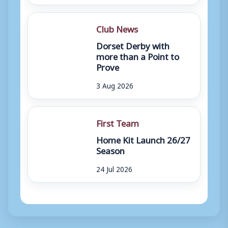
Club News
Dorset Derby with
more than a Point to
Prove
3 Aug 2026
First Team
Home Kit Launch 26/27
Season
24 Jul 2026