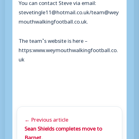
You can contact Steve via email:
stevetingle11@hotmail.co.uk/team@wey
mouthwalkingfootball.co.uk.
The team’s website is here –
https:www.weymouthwalkingfootball.co.
uk
← Previous article
Sean Shields completes move to
Barnet.