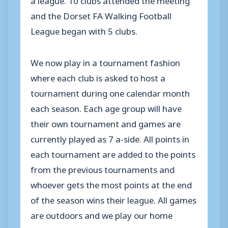
and the Dorset FA Walking Football
League began with 5 clubs.
We now play in a tournament fashion
where each club is asked to host a
tournament during one calendar month
each season. Each age group will have
their own tournament and games are
currently played as 7 a-side. All points in
each tournament are added to the points
from the previous tournaments and
whoever gets the most points at the end
of the season wins their league. All games
are outdoors and we play our home