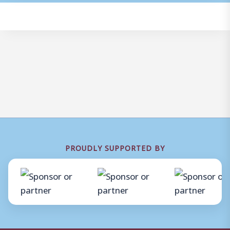
PROUDLY SUPPORTED BY