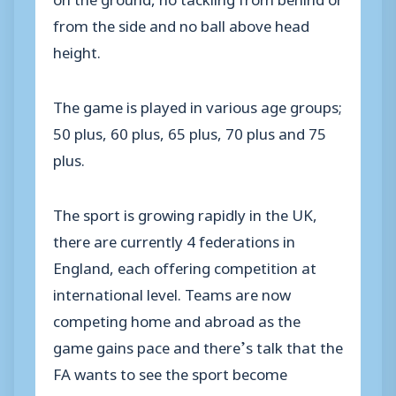
from the side and no ball above head
height.
The game is played in various age groups;
50 plus, 60 plus, 65 plus, 70 plus and 75
plus.
The sport is growing rapidly in the UK,
there are currently 4 federations in
England, each offering competition at
international level. Teams are now
competing home and abroad as the
game gains pace and there’s talk that the
FA wants to see the sport become