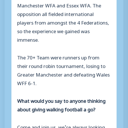
Manchester WFA and Essex WFA. The
opposition all fielded international
players from amongst the 4 Federations,
so the experience we gained was
immense.
The 70+ Team were runners up from
their round robin tournament, losing to
Greater Manchester and defeating Wales
WFF 6-1.
What would you say to anyone thinking
about giving walking football a go?
Come and join us, we’re always looking