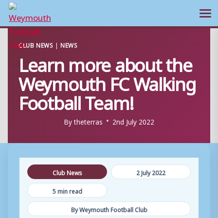
Ope
Skip
CLUB NEWS
|
NEWS
to
Learn more about the
content
Weymouth FC Walking
Football Team!
By
theterras
2nd July 2022
Club News
2 July 2022
5 min read
By Weymouth Football Club