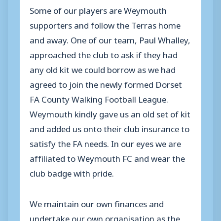
Some of our players are Weymouth
supporters and follow the Terras home
and away. One of our team, Paul Whalley,
approached the club to ask if they had
any old kit we could borrow as we had
agreed to join the newly formed Dorset
FA County Walking Football League.
Weymouth kindly gave us an old set of kit
and added us onto their club insurance to
satisfy the FA needs. In our eyes we are
affiliated to Weymouth FC and wear the
club badge with pride.
We maintain our own finances and
undertake our own organisation as the