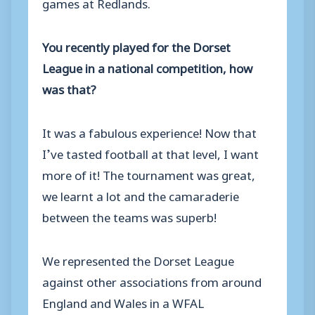
games at Redlands.
You recently played for the Dorset
League in a national competition, how
was that?
It was a fabulous experience! Now that
I’ve tasted football at that level, I want
more of it! The tournament was great,
we learnt a lot and the camaraderie
between the teams was superb!
We represented the Dorset League
against other associations from around
England and Wales in a WFAL