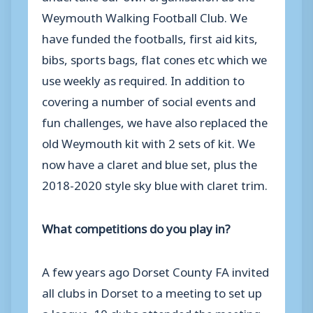
Weymouth Walking Football Club. We
have funded the footballs, first aid kits,
bibs, sports bags, flat cones etc which we
use weekly as required. In addition to
covering a number of social events and
fun challenges, we have also replaced the
old Weymouth kit with 2 sets of kit. We
now have a claret and blue set, plus the
2018-2020 style sky blue with claret trim.
What competitions do you play in?
A few years ago Dorset County FA invited
all clubs in Dorset to a meeting to set up
a league. 10 clubs attended the meeting