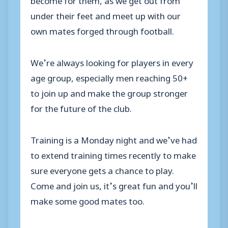
under their feet and meet up with our
own mates forged through football.
We’re always looking for players in every
age group, especially men reaching 50+
to join up and make the group stronger
for the future of the club.
Training is a Monday night and we’ve had
to extend training times recently to make
sure everyone gets a chance to play.
Come and join us, it’s great fun and you’ll
make some good mates too.