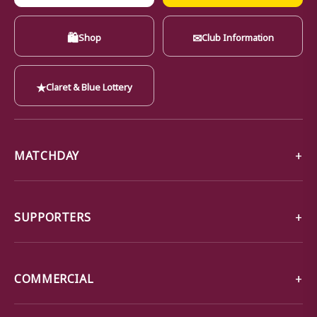
🛍
✉
Shop
Club Information
★
Claret & Blue Lottery
MATCHDAY
SUPPORTERS
COMMERCIAL