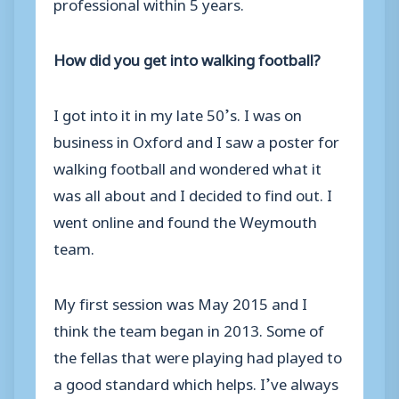
professional within 5 years.
How did you get into walking football?
I got into it in my late 50’s. I was on
business in Oxford and I saw a poster for
walking football and wondered what it
was all about and I decided to find out. I
went online and found the Weymouth
team.
My first session was May 2015 and I
think the team began in 2013. Some of
the fellas that were playing had played to
a good standard which helps. I’ve always