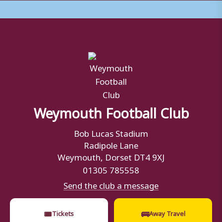
Weymouth Football Club
Bob Lucas Stadium
Radipole Lane
Weymouth, Dorset DT4 9XJ
01305 785558
Send the club a message
🎟
🚌
Tickets
Away Travel