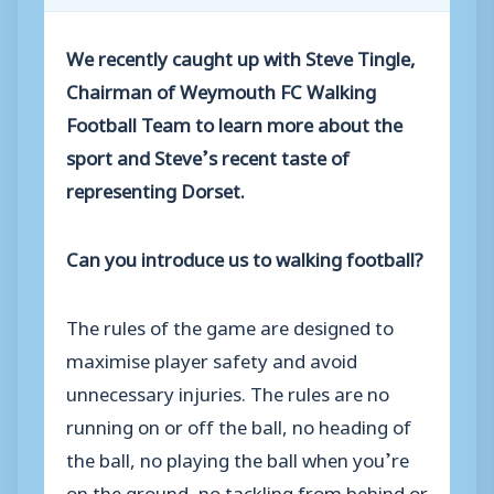
We recently caught up with Steve Tingle,
Chairman of Weymouth FC Walking
Football Team to learn more about the
sport and Steve’s recent taste of
representing Dorset.
Can you introduce us to walking football?
The rules of the game are designed to
maximise player safety and avoid
unnecessary injuries. The rules are no
running on or off the ball, no heading of
the ball, no playing the ball when you’re
on the ground, no tackling from behind or