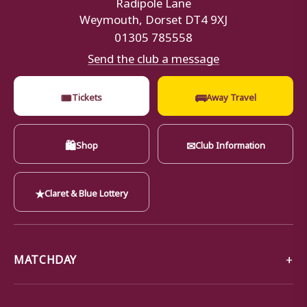
Radipole Lane
Weymouth, Dorset DT4 9XJ
01305 785558
Send the club a message
🎟
🚌
Tickets
Away Travel
🛍
✉
Shop
Club Information
★
Claret & Blue Lottery
MATCHDAY