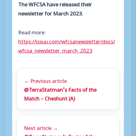
The WFCSA have released their
newsletter for March 2023.
Read more:
https://issuu.com/wfcsanewsletter/docs/
wfcsa_newsletter_march_2023
← Previous article
@TerraStatman’s Facts of the
Match – Cheshunt (A)
Next article →
@TerraStatman’s Facts of the