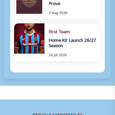
Prove
3 Aug 2026
First Team
Home Kit Launch 26/27
Season
24 Jul 2026
PROUDLY SUPPORTED BY