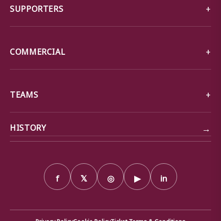
SUPPORTERS
COMMERCIAL
TEAMS
→
HISTORY
f
𝕏
◎
▶
in
Privacy Policy
Cookie Policy
Ticket Terms & Conditions