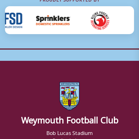
Weymouth Football Club
Bob Lucas Stadium