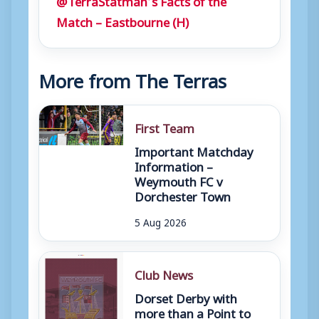
Match – Eastbourne (H)
More from The Terras
First Team
Important Matchday
Information –
Weymouth FC v
Dorchester Town
5 Aug 2026
Club News
Dorset Derby with
more than a Point to