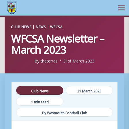
Ope
Skip
CLUB NEWS
|
NEWS
|
WFCSA
to
WFCSA Newsletter –
content
March 2023
By
theterras
31st March 2023
Club News
31 March 2023
1 min read
By Weymouth Football Club