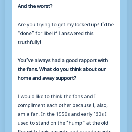
And the worst?
Are you trying to get my locked up? I’d be
“done” for libel if I answered this
truthfully!
You’ve always had a good rapport with
the fans. What do you think about our
home and away support?
I would like to think the fans and I
compliment each other because I, also,
am a fan. In the 1950s and early ’60s I
used to stand on the “hump” at the old
Rec with their parents and grandparents