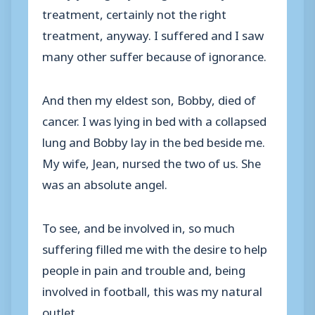
treatment, certainly not the right
treatment, anyway. I suffered and I saw
many other suffer because of ignorance.
And then my eldest son, Bobby, died of
cancer. I was lying in bed with a collapsed
lung and Bobby lay in the bed beside me.
My wife, Jean, nursed the two of us. She
was an absolute angel.
To see, and be involved in, so much
suffering filled me with the desire to help
people in pain and trouble and, being
involved in football, this was my natural
outlet.