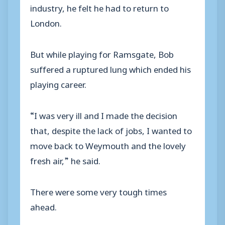
industry, he felt he had to return to
London.
But while playing for Ramsgate, Bob
suffered a ruptured lung which ended his
playing career.
“I was very ill and I made the decision
that, despite the lack of jobs, I wanted to
move back to Weymouth and the lovely
fresh air,” he said.
There were some very tough times
ahead.