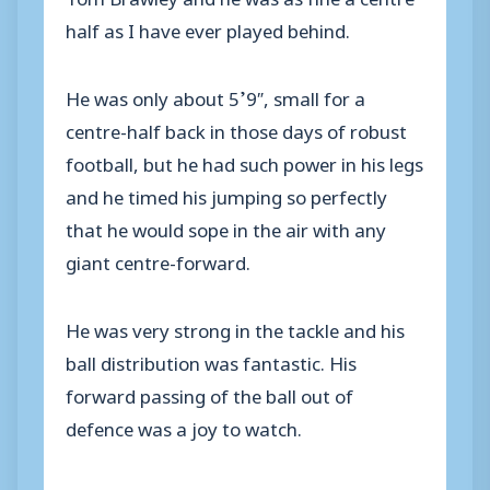
half as I have ever played behind.
He was only about 5’9″, small for a
centre-half back in those days of robust
football, but he had such power in his legs
and he timed his jumping so perfectly
that he would sope in the air with any
giant centre-forward.
He was very strong in the tackle and his
ball distribution was fantastic. His
forward passing of the ball out of
defence was a joy to watch.