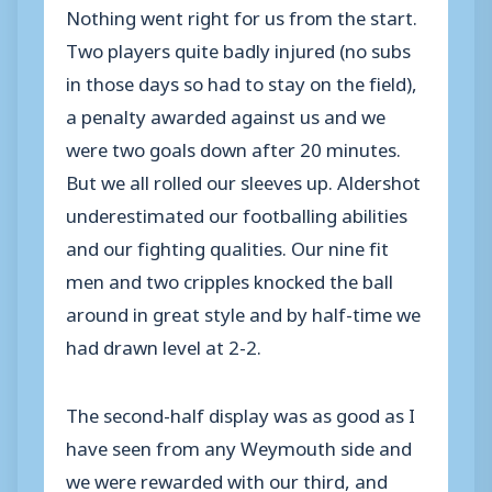
Nothing went right for us from the start.
Two players quite badly injured (no subs
in those days so had to stay on the field),
a penalty awarded against us and we
were two goals down after 20 minutes.
But we all rolled our sleeves up. Aldershot
underestimated our footballing abilities
and our fighting qualities. Our nine fit
men and two cripples knocked the ball
around in great style and by half-time we
had drawn level at 2-2.
The second-half display was as good as I
have seen from any Weymouth side and
we were rewarded with our third, and