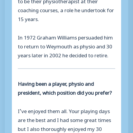
to be their physiotherapist at their
coaching courses, a role he undertook for
15 years.
In 1972 Graham Williams persuaded him
to return to Weymouth as physio and 30
years later in 2002 he decided to retire.
Having been a player, physio and
president, which position did you prefer?
I’ve enjoyed them all. Your playing days
are the best and I had some great times
but I also thoroughly enjoyed my 30