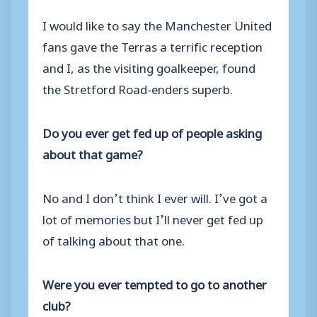
I would like to say the Manchester United
fans gave the Terras a terrific reception
and I, as the visiting goalkeeper, found
the Stretford Road-enders superb.
Do you ever get fed up of people asking
about that game?
No and I don’t think I ever will. I’ve got a
lot of memories but I’ll never get fed up
of talking about that one.
Were you ever tempted to go to another
club?