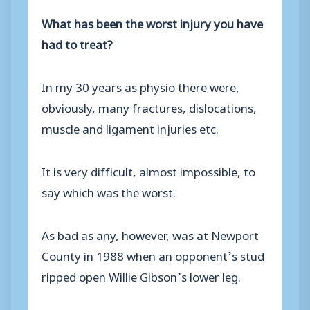
What has been the worst injury you have
had to treat?
In my 30 years as physio there were,
obviously, many fractures, dislocations,
muscle and ligament injuries etc.
It is very difficult, almost impossible, to
say which was the worst.
As bad as any, however, was at Newport
County in 1988 when an opponent’s stud
ripped open Willie Gibson’s lower leg.