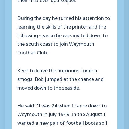
During the day he turned his attention to
learning the skills of the printer and the
following season he was invited down to
the south coast to join Weymouth
Football Club.
Keen to leave the notorious London
smogs, Bob jumped at the chance and
moved down to the seaside.
He said: “I was 24 when I came down to
Weymouth in July 1949. In the August I
wanted a new pair of football boots so I