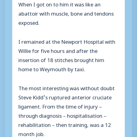
When I got on to him it was like an
abattoir with muscle, bone and tendons
exposed.
I remained at the Newport Hospital with
Willie for five hours and after the
insertion of 18 stitches brought him
home to Weymouth by taxi.
The most interesting was without doubt
Steve Kidd’s ruptured anterior cruciate
ligament. From the time of injury –
through diagnosis – hospitalisation –
rehabilitation – then training, was a 12
month job.