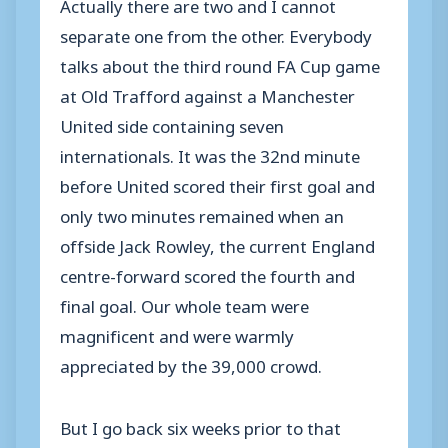
Actually there are two and I cannot
separate one from the other. Everybody
talks about the third round FA Cup game
at Old Trafford against a Manchester
United side containing seven
internationals. It was the 32nd minute
before United scored their first goal and
only two minutes remained when an
offside Jack Rowley, the current England
centre-forward scored the fourth and
final goal. Our whole team were
magnificent and were warmly
appreciated by the 39,000 crowd.
But I go back six weeks prior to that