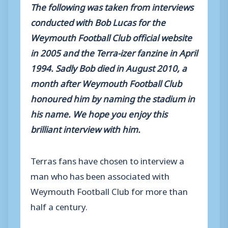
The following was taken from interviews
conducted with Bob Lucas for the
Weymouth Football Club official website
in 2005 and the Terra-izer fanzine in April
1994. Sadly Bob died in August 2010, a
month after Weymouth Football Club
honoured him by naming the stadium in
his name. We hope you enjoy this
brilliant interview with him.
Terras fans have chosen to interview a
man who has been associated with
Weymouth Football Club for more than
half a century.