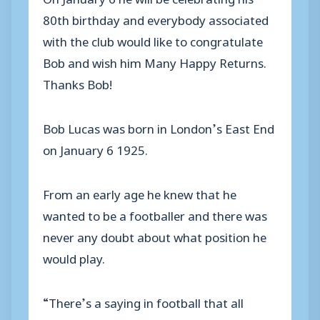
80th birthday and everybody associated
with the club would like to congratulate
Bob and wish him Many Happy Returns.
Thanks Bob!
Bob Lucas was born in London’s East End
on January 6 1925.
From an early age he knew that he
wanted to be a footballer and there was
never any doubt about what position he
would play.
“There’s a saying in football that all