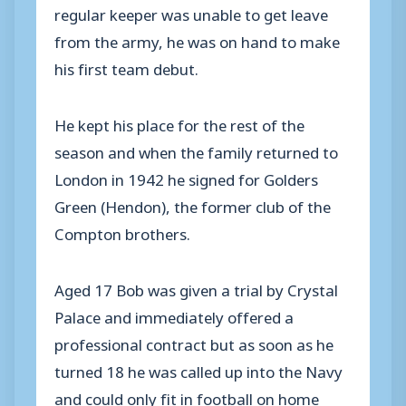
regular keeper was unable to get leave
from the army, he was on hand to make
his first team debut.
He kept his place for the rest of the
season and when the family returned to
London in 1942 he signed for Golders
Green (Hendon), the former club of the
Compton brothers.
Aged 17 Bob was given a trial by Crystal
Palace and immediately offered a
professional contract but as soon as he
turned 18 he was called up into the Navy
and could only fit in football on home