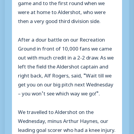
game and to the first round when we
were at home to Aldershot, who were
then a very good third division side.
After a dour battle on our Recreation
Ground in front of 10,000 fans we came
out with much credit in a 2-2 draw. As we
left the field the Aldershot captain and
right back, Alf Rogers, said, “Wait till we
get you on our big pitch next Wednesday
– you won’t see which way we go!”.
We travelled to Aldershot on the
Wednesday, minus Arthur Haynes, our
leading goal scorer who had a knee injury.