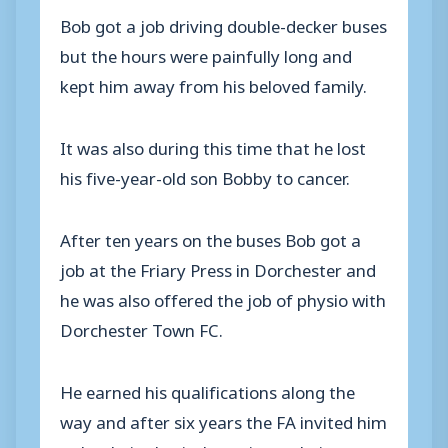
Bob got a job driving double-decker buses
but the hours were painfully long and
kept him away from his beloved family.
It was also during this time that he lost
his five-year-old son Bobby to cancer.
After ten years on the buses Bob got a
job at the Friary Press in Dorchester and
he was also offered the job of physio with
Dorchester Town FC.
He earned his qualifications along the
way and after six years the FA invited him