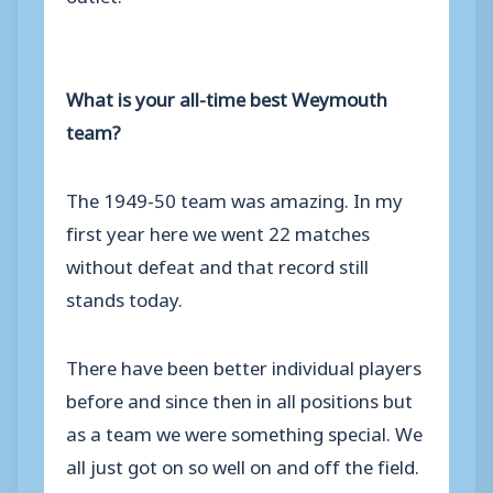
What is your all-time best Weymouth
team?
The 1949-50 team was amazing. In my
first year here we went 22 matches
without defeat and that record still
stands today.
There have been better individual players
before and since then in all positions but
as a team we were something special. We
all just got on so well on and off the field.