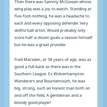
Then there was Sammy McGowan whose
wing play was a joy to watch. Standing at
five-foot-nothing, he was a headache to
each and every opposing defender. Very
skillful ball artist. Would probably only
score half-a-dozen goals a season himself
but he was a great provider.
Fred Marsden, at 38 years of age, was as
good a full-back as there was in the
Southern League. Ex Wolverhampton
Wanderers and Bournemouth, he was
big, strong, such an honest man both on
and off the field. A gentleman and a
bloody good player!