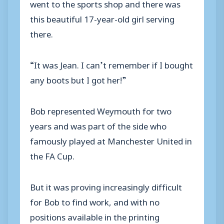
went to the sports shop and there was
this beautiful 17-year-old girl serving
there.
“It was Jean. I can’t remember if I bought
any boots but I got her!”
Bob represented Weymouth for two
years and was part of the side who
famously played at Manchester United in
the FA Cup.
But it was proving increasingly difficult
for Bob to find work, and with no
positions available in the printing