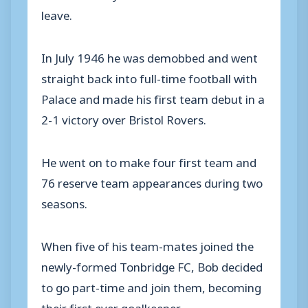
leave.
In July 1946 he was demobbed and went
straight back into full-time football with
Palace and made his first team debut in a
2-1 victory over Bristol Rovers.
He went on to make four first team and
76 reserve team appearances during two
seasons.
When five of his team-mates joined the
newly-formed Tonbridge FC, Bob decided
to go part-time and join them, becoming
their first ever goalkeeper.