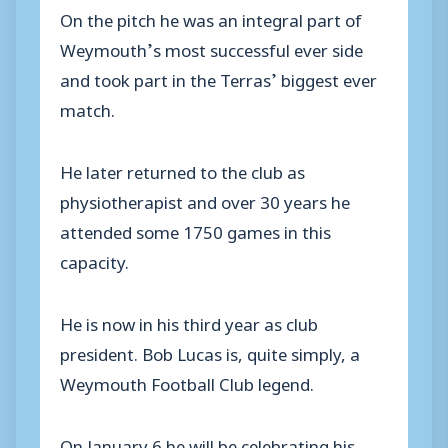
On the pitch he was an integral part of
Weymouth’s most successful ever side
and took part in the Terras’ biggest ever
match.
He later returned to the club as
physiotherapist and over 30 years he
attended some 1750 games in this
capacity.
He is now in his third year as club
president. Bob Lucas is, quite simply, a
Weymouth Football Club legend.
On January 6 he will be celebrating his