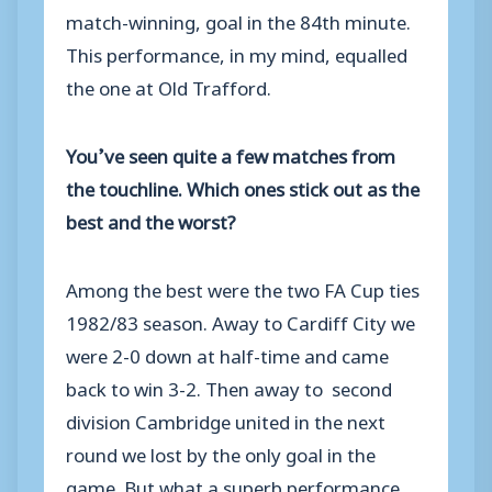
match-winning, goal in the 84th minute.
This performance, in my mind, equalled
the one at Old Trafford.
You’ve seen quite a few matches from
the touchline. Which ones stick out as the
best and the worst?
Among the best were the two FA Cup ties
1982/83 season. Away to Cardiff City we
were 2-0 down at half-time and came
back to win 3-2. Then away to second
division Cambridge united in the next
round we lost by the only goal in the
game. But what a superb performance.