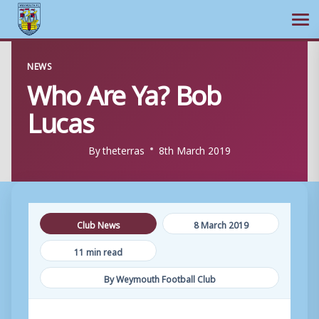
Ope
Skip
NEWS
to
Who Are Ya? Bob
content
Lucas
By
theterras
8th March 2019
Club News
8 March 2019
11 min read
By Weymouth Football Club