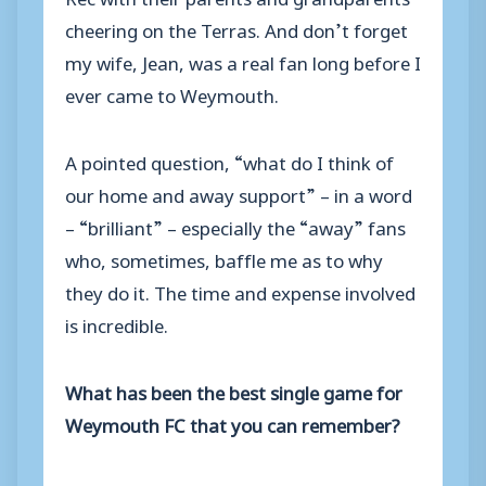
cheering on the Terras. And don’t forget
my wife, Jean, was a real fan long before I
ever came to Weymouth.
A pointed question, “what do I think of
our home and away support” – in a word
– “brilliant” – especially the “away” fans
who, sometimes, baffle me as to why
they do it. The time and expense involved
is incredible.
What has been the best single game for
Weymouth FC that you can remember?