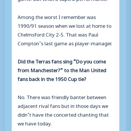
Among the worst I remember was
1990/91 season when we lost at home to
Chelmsford City 2-5. That was Paul
Compton’s last game as player-manager.
Did the Terras fans sing “Do you come
from Manchester?” to the Man United
fans back in the 1950 Cup tie?
No. There was friendly banter between
adjacent rival fans but in those days we
didn’t have the concerted chanting that
we have today.