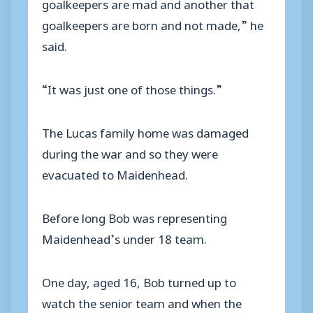
goalkeepers are mad and another that
goalkeepers are born and not made,” he
said.
“It was just one of those things.”
The Lucas family home was damaged
during the war and so they were
evacuated to Maidenhead.
Before long Bob was representing
Maidenhead’s under 18 team.
One day, aged 16, Bob turned up to
watch the senior team and when the