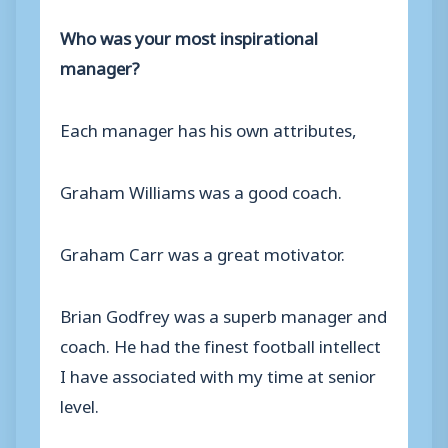
Who was your most inspirational
manager?
Each manager has his own attributes,
Graham Williams was a good coach.
Graham Carr was a great motivator.
Brian Godfrey was a superb manager and
coach. He had the finest football intellect
I have associated with my time at senior
level.