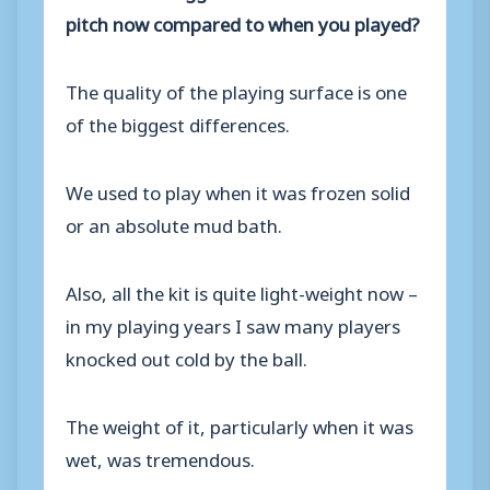
pitch now compared to when you played?
The quality of the playing surface is one
of the biggest differences.
We used to play when it was frozen solid
or an absolute mud bath.
Also, all the kit is quite light-weight now –
in my playing years I saw many players
knocked out cold by the ball.
The weight of it, particularly when it was
wet, was tremendous.