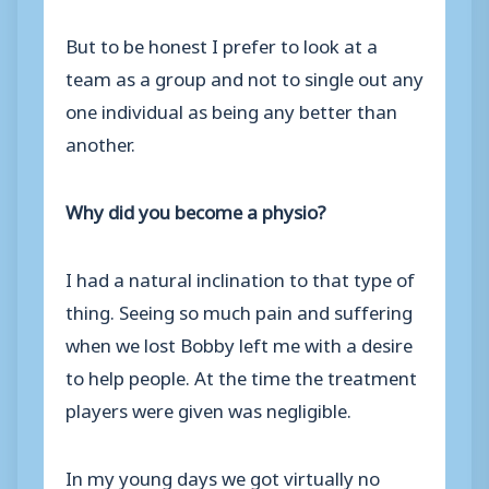
But to be honest I prefer to look at a
team as a group and not to single out any
one individual as being any better than
another.
Why did you become a physio?
I had a natural inclination to that type of
thing. Seeing so much pain and suffering
when we lost Bobby left me with a desire
to help people. At the time the treatment
players were given was negligible.
In my young days we got virtually no