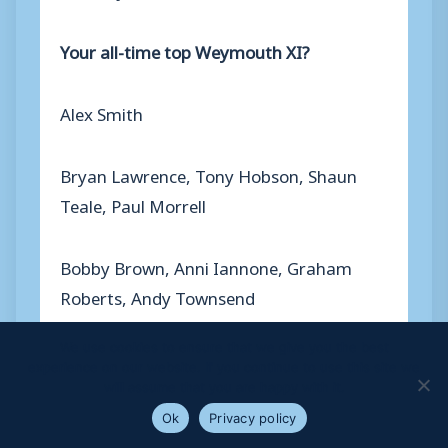
Your all-time top Weymouth XI?
Alex Smith
Bryan Lawrence, Tony Hobson, Shaun
Teale, Paul Morrell
Bobby Brown, Anni Iannone, Graham
Roberts, Andy Townsend
We use cookies to ensure that we give you the best
Steve Claridge, Dave Massart
experience on our website. If you continue to use this site we
will assume that you are happy with it.
Ok
Privacy policy