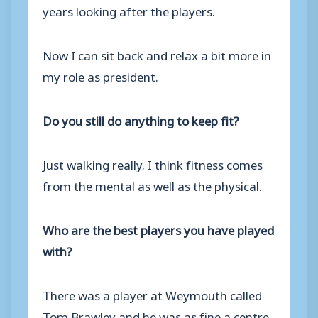
years looking after the players.
Now I can sit back and relax a bit more in
my role as president.
Do you still do anything to keep fit?
Just walking really. I think fitness comes
from the mental as well as the physical.
Who are the best players you have played
with?
There was a player at Weymouth called
Tom Brawley and he was as fine a centre