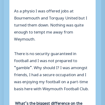
As a physio I was offered jobs at
Bournemouth and Torquay United but I
turned them down. Nothing was quite
enough to tempt me away from
Weymouth.
There is no security guaranteed in
football and I was not prepared to
“gamble”. Why should I? I was amongst
friends, I had a secure occupation and I
was enjoying my football on a part-time
basis here with Weymouth Football Club.
What’s the biggest difference on the