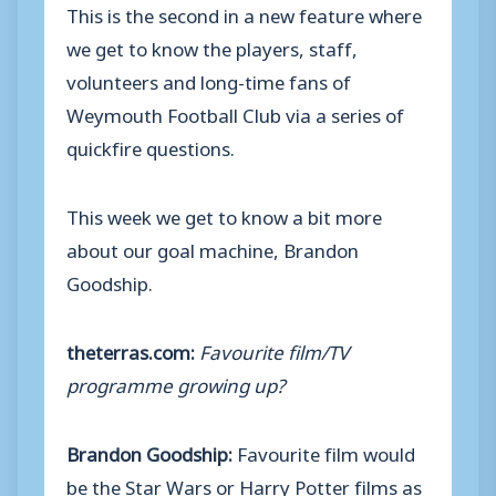
This is the second in a new feature where
we get to know the players, staff,
volunteers and long-time fans of
Weymouth Football Club via a series of
quickfire questions.
This week we get to know a bit more
about our goal machine, Brandon
Goodship.
theterras.com:
Favourite film/TV
programme growing up?
Brandon Goodship:
Favourite film would
be the Star Wars or Harry Potter films as