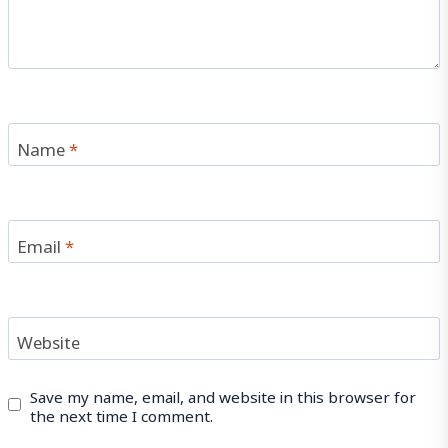
Name
*
Email
*
Website
Save my name, email, and website in this browser for
the next time I comment.