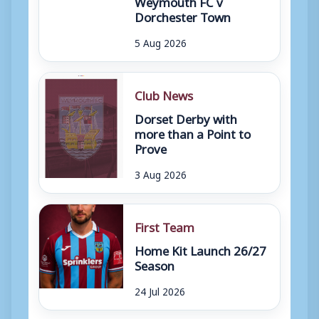
Weymouth FC v
Dorchester Town
5 Aug 2026
Club News
Dorset Derby with
more than a Point to
Prove
3 Aug 2026
First Team
Home Kit Launch 26/27
Season
24 Jul 2026