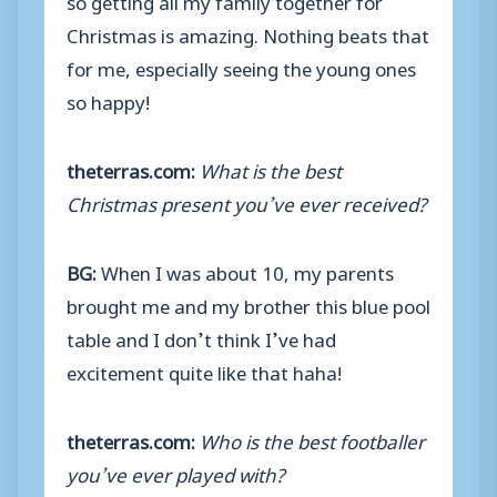
Christmas is amazing. Nothing beats that
for me, especially seeing the young ones
so happy!
theterras.com:
What is the best
Christmas present you’ve ever received?
BG:
When I was about 10, my parents
brought me and my brother this blue pool
table and I don’t think I’ve had
excitement quite like that haha!
theterras.com:
Who is the best footballer
you’ve ever played with?