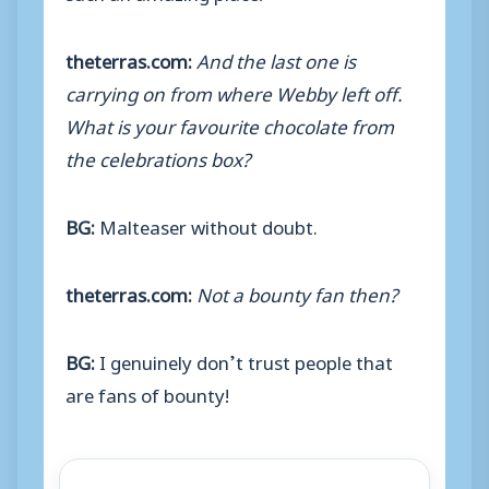
theterras.com:
And the last one is
carrying on from where Webby left off.
What is your favourite chocolate from
the celebrations box?
BG:
Malteaser without doubt.
theterras.com:
Not a bounty fan then?
BG:
I genuinely don’t trust people that
are fans of bounty!