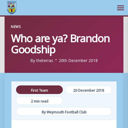
Ope
Skip
NEWS
to
Who are ya? Brandon
content
Goodship
By
theterras
20th December 2018
First Team
20 December 2018
2 min read
By Weymouth Football Club