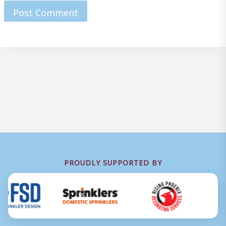
PROUDLY SUPPORTED BY