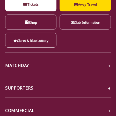
🎟
🚌
Tickets
Away Travel
🛍
✉
Shop
Club Information
★
Claret & Blue Lottery
MATCHDAY
SUPPORTERS
COMMERCIAL