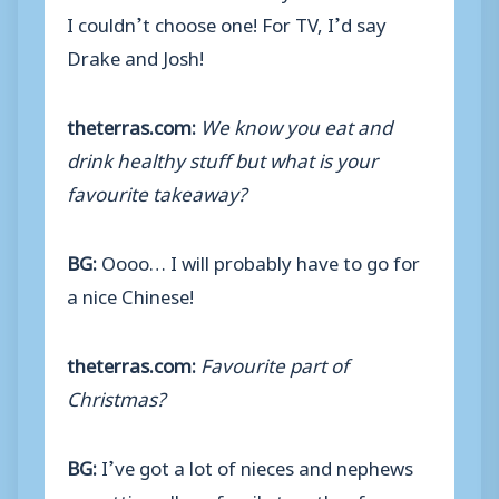
I couldn’t choose one! For TV, I’d say
Drake and Josh!
theterras.com:
We know you eat and
drink healthy stuff but what is your
favourite takeaway?
BG:
Oooo… I will probably have to go for
a nice Chinese!
theterras.com:
Favourite part of
Christmas?
BG:
I’ve got a lot of nieces and nephews
so getting all my family together for