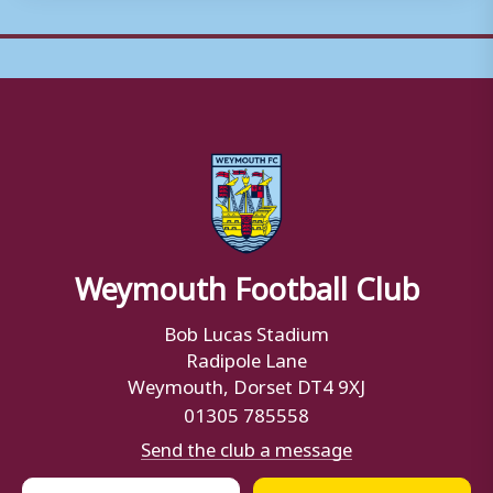
Weymouth Football Club
Bob Lucas Stadium
Radipole Lane
Weymouth, Dorset DT4 9XJ
01305 785558
Send the club a message