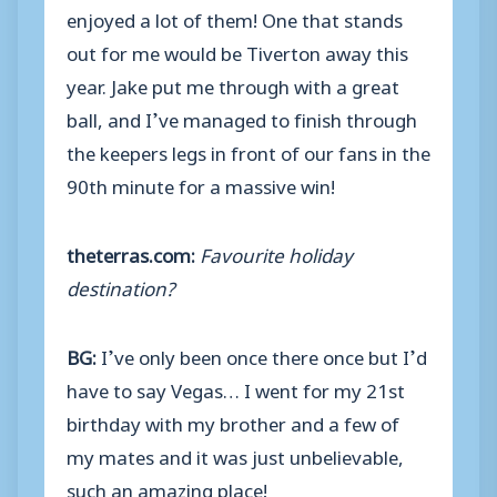
enjoyed a lot of them! One that stands
out for me would be Tiverton away this
year. Jake put me through with a great
ball, and I’ve managed to finish through
the keepers legs in front of our fans in the
90th minute for a massive win!
theterras.com:
Favourite holiday
destination?
BG:
I’ve only been once there once but I’d
have to say Vegas… I went for my 21st
birthday with my brother and a few of
my mates and it was just unbelievable,
such an amazing place!