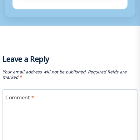
Leave a Reply
Your email address will not be published.
Required fields are
marked
*
Comment
*