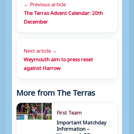
← Previous article
The Terras Advent Calendar: 20th
December
Next article →
Weymouth aim to press reset
against Harrow
More from The Terras
First Team
Important Matchday
Information –