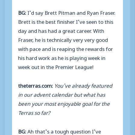
BG:
I’d say Brett Pitman and Ryan Fraser.
Brett is the best finisher I’ve seen to this
day and has had a great career. With
Fraser, he is technically very very good
with pace and is reaping the rewards for
his hard work as he is playing week in
week out in the Premier League!
theterras.com:
You’ve already featured
in our advent calendar but what has
been your most enjoyable goal for the
Terras so far?
BG:
Ah that’s a tough question I’ve