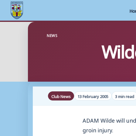
Ho
Skip
to
NEWS
Wild
content
Club News
13 February 2005
3 min read
ADAM Wilde will und
groin injury.