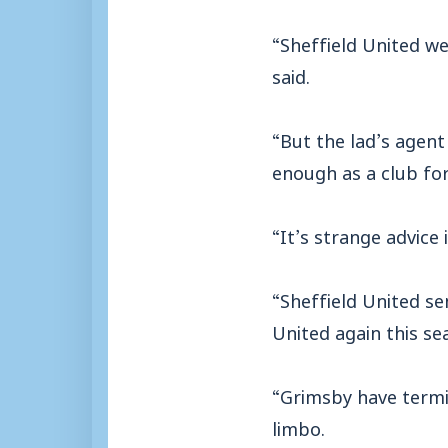
“Sheffield United w
said.
“But the lad’s agen
enough as a club for
“It’s strange advice 
“Sheffield United s
United again this se
“Grimsby have termi
limbo.