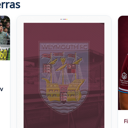
rras
v
F