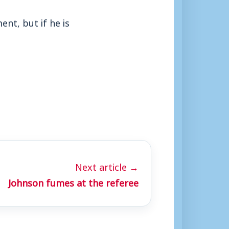
ent, but if he is
Next article →
Johnson fumes at the referee