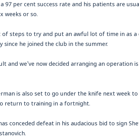
a 97 per cent success rate and his patients are usua
ix weeks or so.
 of steps to try and put an awful lot of time in as a 
y since he joined the club in the summer.
cult and we’ve now decided arranging an operation i
man is also set to go under the knife next week to 
 return to training in a fortnight.
as conceded defeat in his audacious bid to sign She
stanovich.