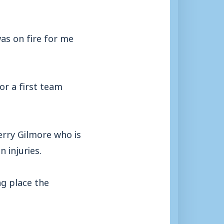
as on fire for me
or a first team
erry Gilmore who is
 injuries.
ng place the