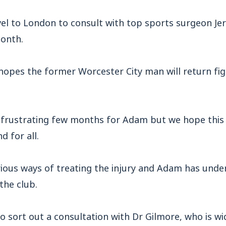
vel to London to consult with top sports surgeon Je
onth.
opes the former Worcester City man will return figh
a frustrating few months for Adam but we hope this 
 for all.
rious ways of treating the injury and Adam has und
the club.
o sort out a consultation with Dr Gilmore, who is w