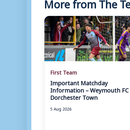
More from The Te
First Team
Important Matchday
Information – Weymouth FC 
Dorchester Town
5 Aug 2026