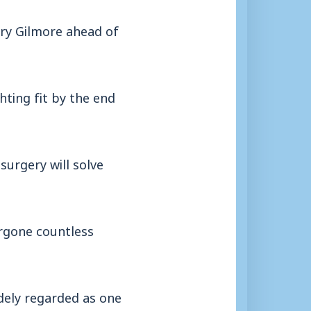
rry Gilmore ahead of
ting fit by the end
surgery will solve
ergone countless
idely regarded as one