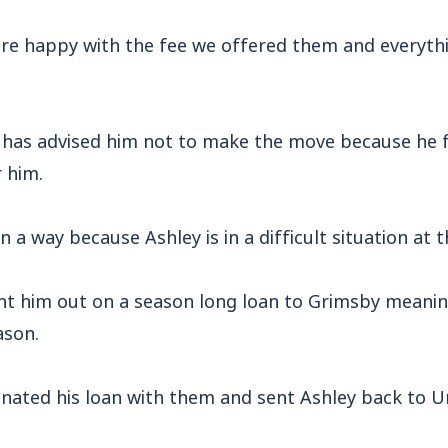
ere happy with the fee we offered them and everyth
t has advised him not to make the move because he 
 him.
in a way because Ashley is in a difficult situation a
ent him out on a season long loan to Grimsby meanin
ason.
nated his loan with them and sent Ashley back to Un