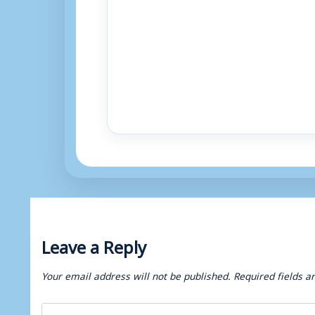
Leave a Reply
Your email address will not be published.
Required fields 