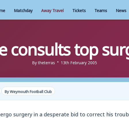
me
Matchday
Away Travel
Tickets
Teams
News
e consults top su
By
theterras
13th February 2005
By Weymouth Football Club
ergo surgery in a desperate bid to correct his trou