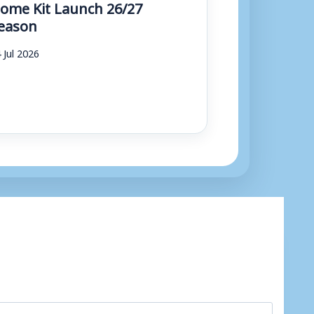
ome Kit Launch 26/27
eason
 Jul 2026