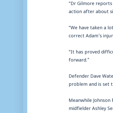
“Dr Gilmore reports 
action after about s
“We have taken a lot
correct Adam’s injur
“It has proved diffi
forward.”
Defender Dave Water
problem and is set to
Meanwhile Johnson h
midfielder Ashley Se