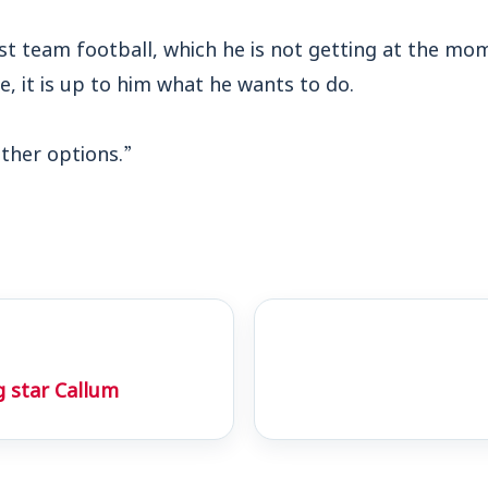
rst team football, which he is not getting at the mom
e, it is up to him what he wants to do.
ther options.”
g star Callum