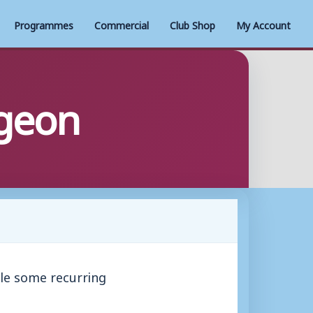
Programmes
Commercial
Club Shop
My Account
rgeon
ble some recurring