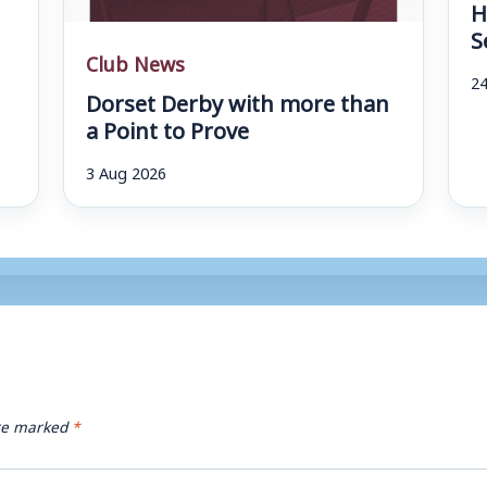
H
S
Club News
24
Dorset Derby with more than
a Point to Prove
3 Aug 2026
are marked
*