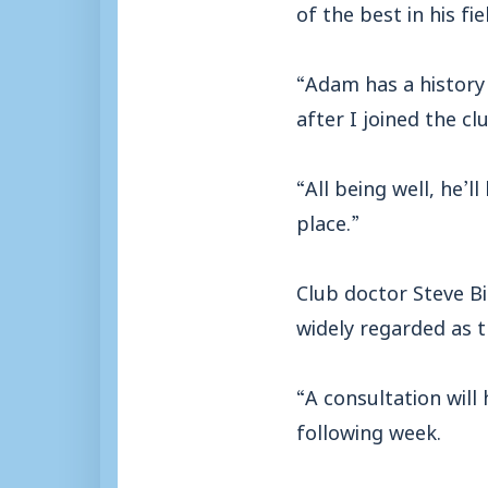
of the best in his fi
“Adam has a history 
after I joined the c
“All being well, he’
place.”
Club doctor Steve Bi
widely regarded as t
“A consultation wil
following week.