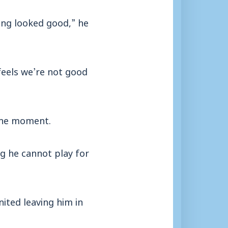
ing looked good,” he
feels we’re not good
t the moment.
g he cannot play for
ited leaving him in