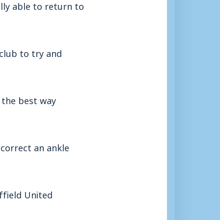
lly able to return to
club to try and
s the best way
correct an ankle
ffield United