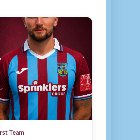
irst Team