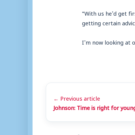
“With us he’d get fi
getting certain advic
I’m now looking at o
← Previous article
Johnson: Time is right for youn