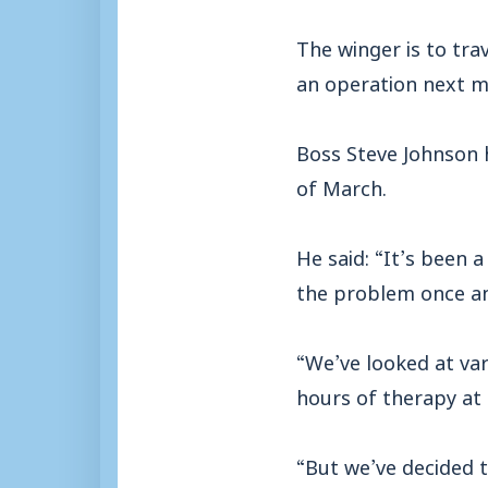
The winger is to tra
an operation next m
Boss Steve Johnson h
of March.
He said: “It’s been 
the problem once and
“We’ve looked at va
hours of therapy at 
“But we’ve decided t