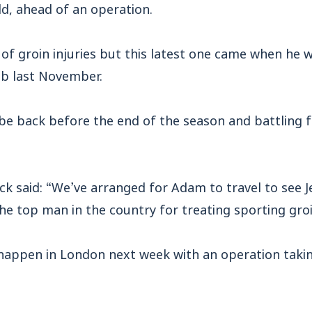
eld, ahead of an operation.
of groin injuries but this latest one came when he w
lub last November.
ll be back before the end of the season and battling f
ck said: “We’ve arranged for Adam to travel to see J
he top man in the country for treating sporting groin
l happen in London next week with an operation taki