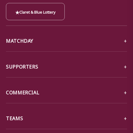
★
Claret & Blue Lottery
MATCHDAY
SUPPORTERS
COMMERCIAL
TEAMS