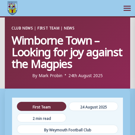
Ope
Skip
CLUB NEWS
|
FIRST TEAM
|
NEWS
to
Wimborne Town –
content
Looking for joy against
the Magpies
By
Mark Probin
24th August 2025
First Team
24 August 2025
2 min read
By Weymouth Football Club