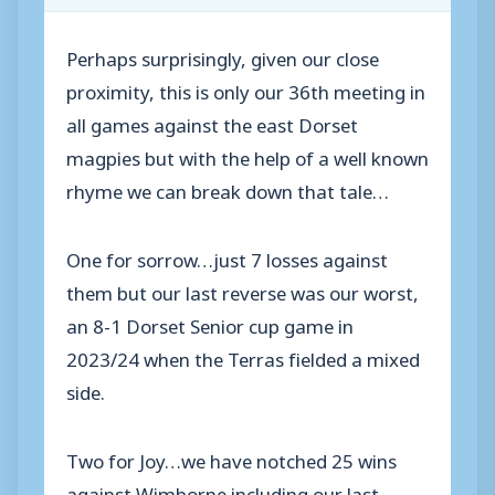
Perhaps surprisingly, given our close
proximity, this is only our 36th meeting in
all games against the east Dorset
magpies but with the help of a well known
rhyme we can break down that tale…
One for sorrow…just 7 losses against
them but our last reverse was our worst,
an 8-1 Dorset Senior cup game in
2023/24 when the Terras fielded a mixed
side.
Two for Joy…we have notched 25 wins
against Wimborne including our last