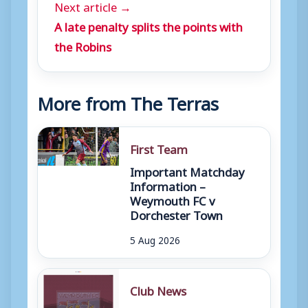
Next article →
A late penalty splits the points with
the Robins
More from The Terras
First Team
Important Matchday
Information –
Weymouth FC v
Dorchester Town
5 Aug 2026
Club News