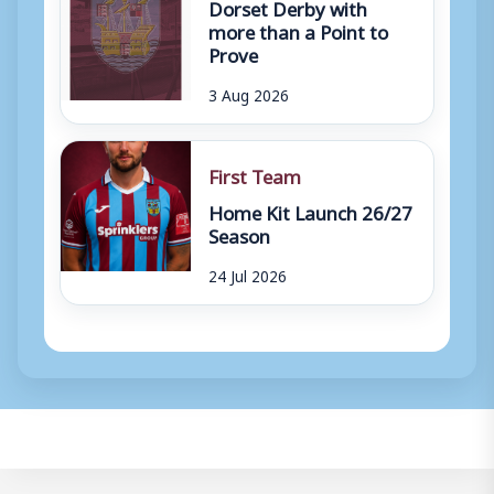
Dorset Derby with
more than a Point to
Prove
3 Aug 2026
First Team
Home Kit Launch 26/27
Season
24 Jul 2026