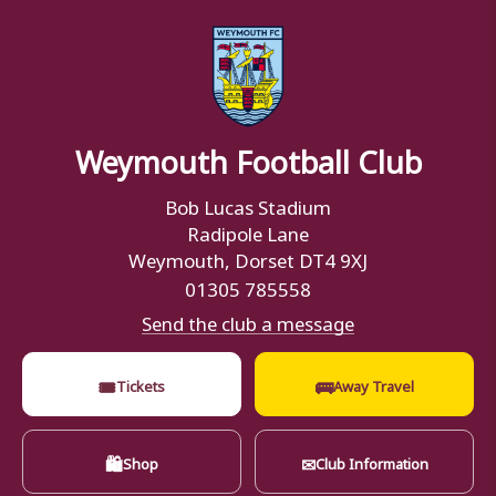
Weymouth Football Club
Bob Lucas Stadium
Radipole Lane
Weymouth, Dorset DT4 9XJ
01305 785558
Send the club a message
🎟
🚌
Tickets
Away Travel
🛍
✉
Shop
Club Information