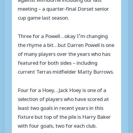
meeting – a quarter-final Dorset senior
cup game last season.
Three for a Powell…okay I’m changing
the rhyme a bit…but Darren Powell is one
of many players over the years who has
featured for both sides – including
current Terras midfielder Matty Burrows.
Four for a Hoey…Jack Hoey is one of a
selection of players who have scored at
least two goals in recent years in this
fixture but top of the pile is Harry Baker
with four goals, two for each club.