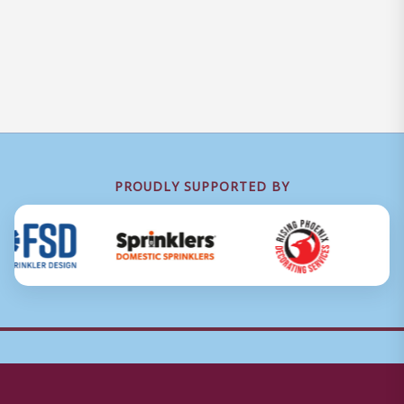
PROUDLY SUPPORTED BY