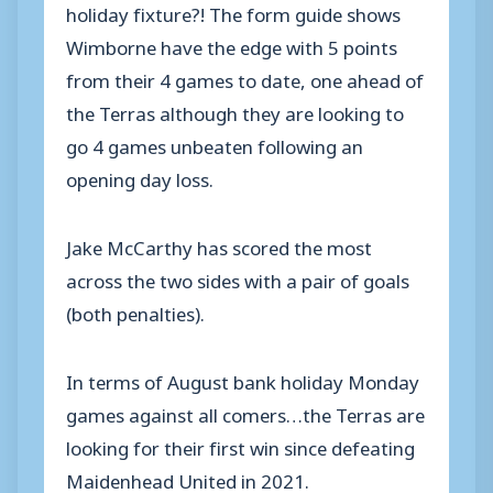
holiday fixture?! The form guide shows
Wimborne have the edge with 5 points
from their 4 games to date, one ahead of
the Terras although they are looking to
go 4 games unbeaten following an
opening day loss.
Jake McCarthy has scored the most
across the two sides with a pair of goals
(both penalties).
In terms of August bank holiday Monday
games against all comers…the Terras are
looking for their first win since defeating
Maidenhead United in 2021.