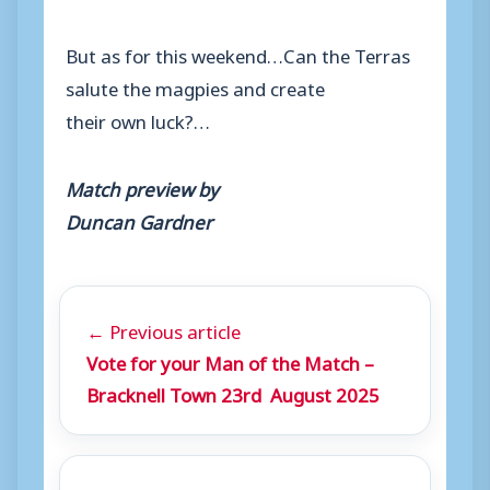
But as for this weekend…Can the Terras
salute the magpies and create
their own luck?…
Match preview by
Duncan Gardner
← Previous article
Vote for your Man of the Match –
Bracknell Town 23rd August 2025