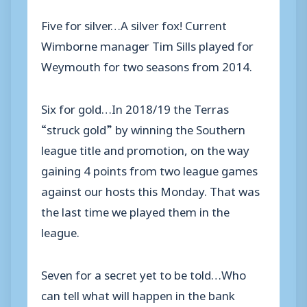
Five for silver…A silver fox! Current
Wimborne manager Tim Sills played for
Weymouth for two seasons from 2014.
Six for gold…In 2018/19 the Terras
“struck gold” by winning the Southern
league title and promotion, on the way
gaining 4 points from two league games
against our hosts this Monday. That was
the last time we played them in the
league.
Seven for a secret yet to be told…Who
can tell what will happen in the bank