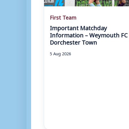
First Team
Important Matchday
Information – Weymouth FC 
Dorchester Town
5 Aug 2026