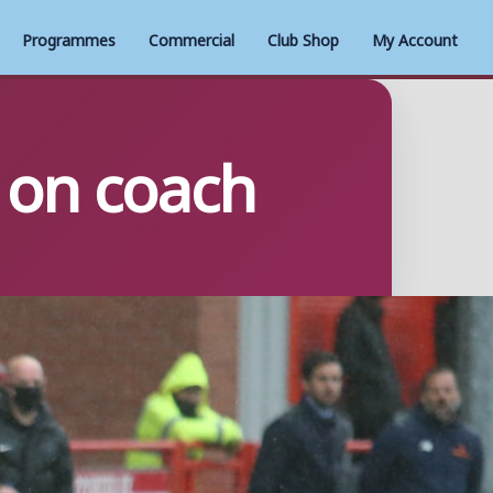
Programmes
Commercial
Club Shop
My Account
 on coach