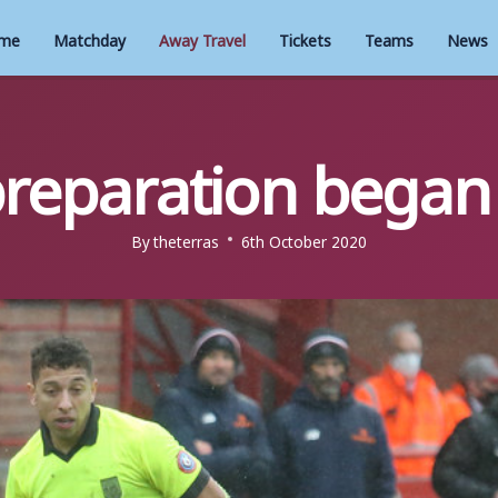
me
Matchday
Away Travel
Tickets
Teams
News
reparation began
By
theterras
6th October 2020