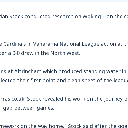
n Stock conducted research on Woking – on the c
e Cardinals in Vanarama National League action at 
er a 0-0 draw in the North West.
ions at Altrincham which produced standing water in
ected their first point and clean sheet of the leagu
ras.co.uk, Stock revealed his work on the journey 
ll gap between games.
mework on the way home,” Stock said after the goal