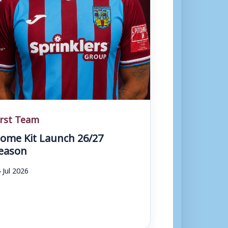
irst Team
ome Kit Launch 26/27
eason
 Jul 2026