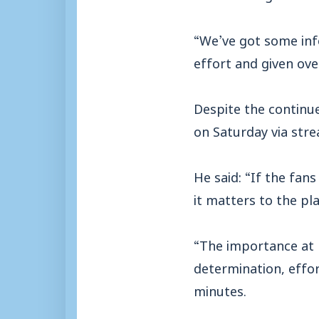
“We’ve got some info
effort and given over
Despite the continu
on Saturday via stre
He said: “If the fa
it matters to the pl
“The importance at 
determination, effo
minutes.