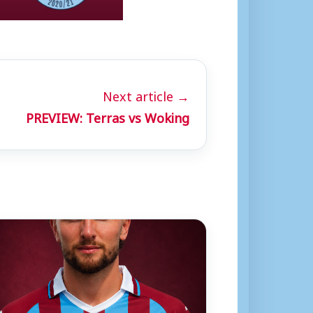
Next article →
PREVIEW: Terras vs Woking