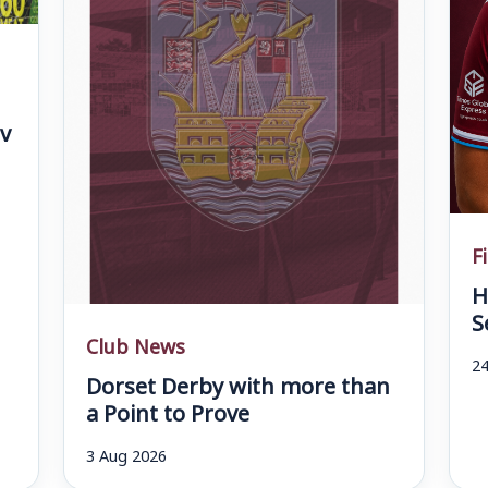
v
F
H
S
Club News
24
Dorset Derby with more than
a Point to Prove
3 Aug 2026