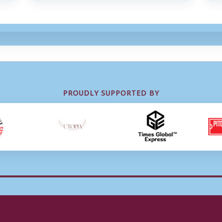
PROUDLY SUPPORTED BY