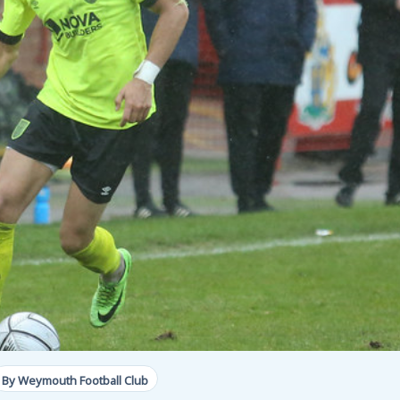
By Weymouth Football Club