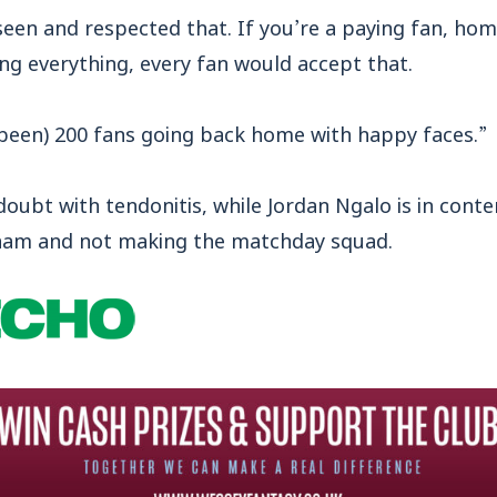
een and respected that. If you’re a paying fan, ho
ing everything, every fan would accept that.
been) 200 fans going back home with happy faces.”
oubt with tendonitis, while Jordan Ngalo is in conte
ncham and not making the matchday squad.