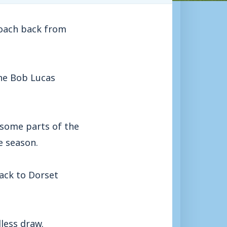
oach back from
the Bob Lucas
 some parts of the
e season.
back to Dorset
less draw.