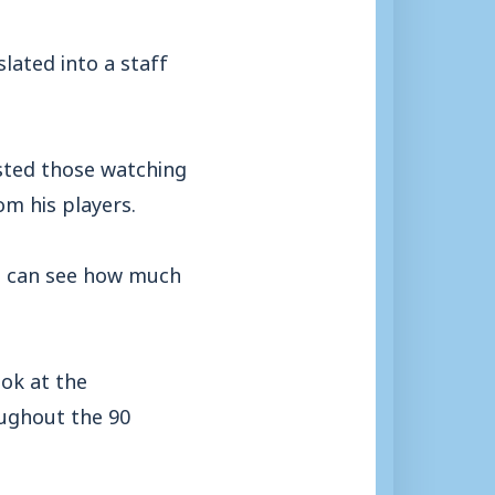
lated into a staff
isted those watching
m his players.
ou can see how much
ok at the
oughout the 90