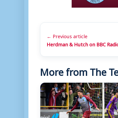
← Previous article
Herdman & Hutch on BBC Radio
More from The Te