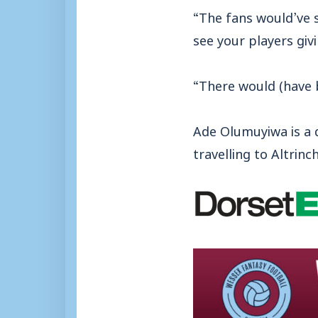
“The fans would’ve s
see your players giv
“There would (have 
Ade Olumuyiwa is a d
travelling to Altri