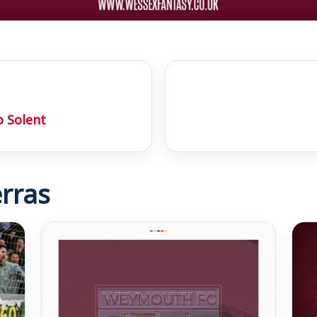
 Solent
rras