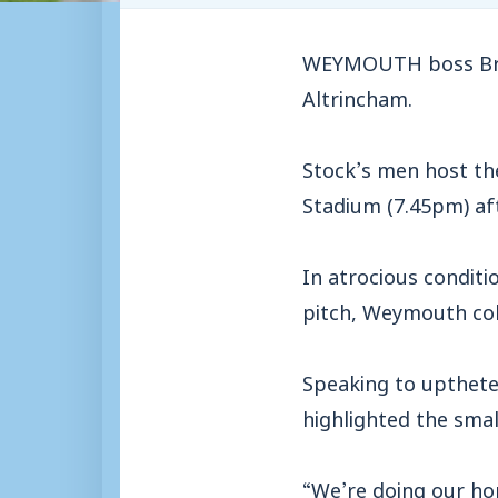
WEYMOUTH boss Bria
Altrincham.
Stock’s men host th
Stadium (7.45pm) aft
In atrocious condit
pitch, Weymouth coll
Speaking to uptheter
highlighted the sma
“We’re doing our ho