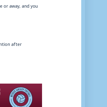
me or away, and you
ntion after