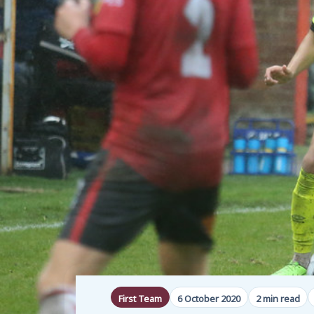
First Team
6 October 2020
2 min read