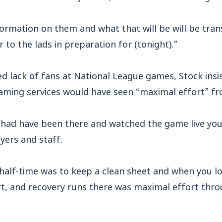
rmation on them and what that will be will be trans
 to the lads in preparation for (tonight).”
ed lack of fans at National League games, Stock ins
aming services would have seen “maximal effort” fro
ns had have been there and watched the game live y
ayers and staff.
half-time was to keep a clean sheet and when you lo
rt, and recovery runs there was maximal effort thr