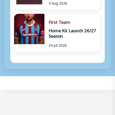
3 Aug 2026
First Team
Home Kit Launch 26/27
Season
24 Jul 2026