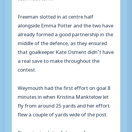
Freeman slotted in at centre half
alongside Emma Potter and the two have
already formed a good partnership in the
middle of the defence, as they ensured
that goalkeeper Kate Osment didn’t have
a real save to make throughout the
contest.
Weymouth had the first effort on goal 8
minutes in when Kristina Manktelow let
fly from around 25 yards and her effort
flew a couple of yards wide of the post.
Five minutes later Ackerman’s corner was