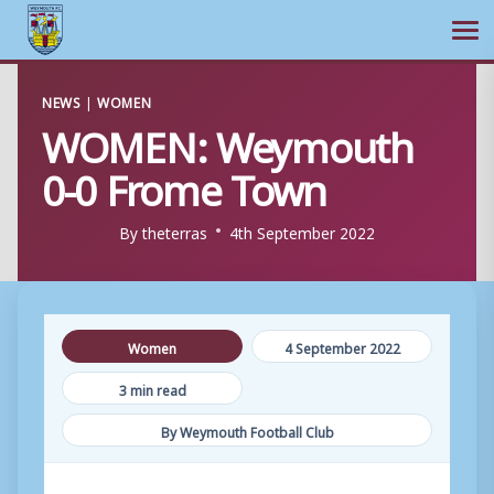
Ope
Skip
NEWS
|
WOMEN
to
WOMEN: Weymouth
content
0-0 Frome Town
By
theterras
4th September 2022
Women
4 September 2022
3 min read
By Weymouth Football Club