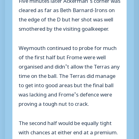
cleared as far as Beth Barnard-Irons on
the edge of the D but her shot was well
smothered by the visiting goalkeeper.
Weymouth continued to probe for much
of the first half but Frome were well
organised and didn’t allow the Terras any
time on the ball. The Terras did manage
to get into good areas but the final ball
was lacking and Frome’s defence were
proving a tough nut to crack.
The second half would be equally tight
with chances at either end at a premium.