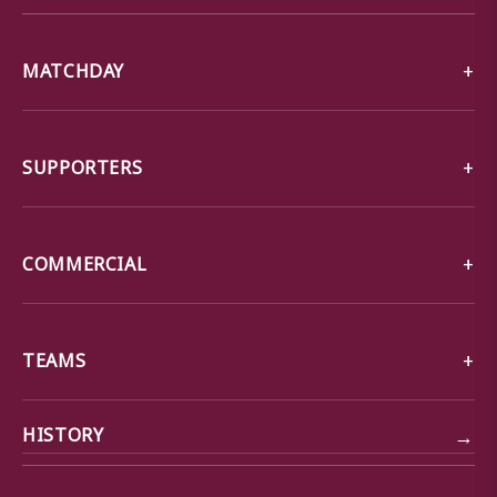
MATCHDAY
SUPPORTERS
COMMERCIAL
TEAMS
→
HISTORY