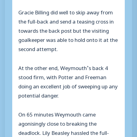
Gracie Billing did well to skip away from
the full-back and send a teasing cross in
towards the back post but the visiting
goalkeeper was able to hold onto it at the
second attempt.
At the other end, Weymouth’s back 4
stood firm, with Potter and Freeman
doing an excellent job of sweeping up any
potential danger.
On 65 minutes Weymouth came
agonisingly close to breaking the
deadlock. Lily Beasley hassled the full-