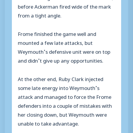
before Ackerman fired wide of the mark
from a tight angle.
Frome finished the game well and
mounted a few late attacks, but
Weymouth’s defensive unit were on top
and didn’t give up any opportunities.
At the other end, Ruby Clark injected
some late energy into Weymouth’s
attack and managed to force the Frome
defenders into a couple of mistakes with
her closing down, but Weymouth were
unable to take advantage.