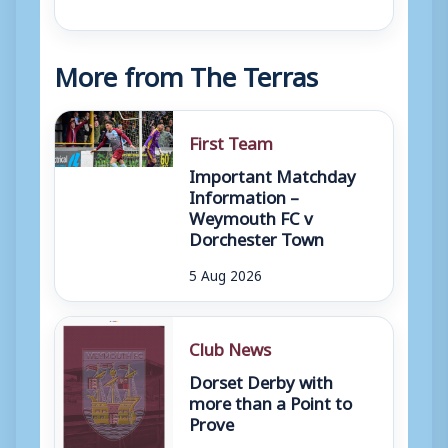
More from The Terras
First Team
Important Matchday
Information –
Weymouth FC v
Dorchester Town
5 Aug 2026
Club News
Dorset Derby with
more than a Point to
Prove