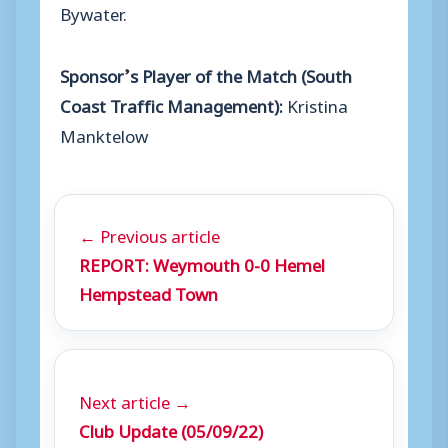
Bywater.
Sponsor’s Player of the Match (South
Coast Traffic Management):
Kristina
Manktelow
← Previous article
REPORT: Weymouth 0-0 Hemel
Hempstead Town
Next article →
Club Update (05/09/22)