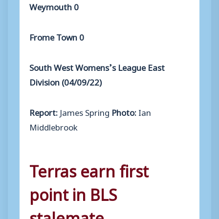
Weymouth 0
Frome Town 0
South West Womens’s League East
Division (04/09/22)
Report:
James Spring
Photo:
Ian
Middlebrook
Terras earn first
point in BLS
stalemate