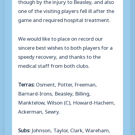
though by the injury to Beasley, and also
one of the visiting players fell ill after the
game and required hospital treatment.
We would like to place on record our
sincere best wishes to both players for a
speedy recovery, and thanks to the
medical staff from both clubs.
Terras:
Osment, Potter, Freeman,
Barnard-Irons, Beasley, Billing,
Manktelow, Wilson (C), Howard-Hachem,
Ackerman, Sewry.
Subs:
Johnson, Taylor, Clark, Wareham,