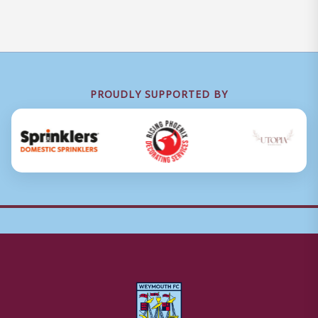
PROUDLY SUPPORTED BY