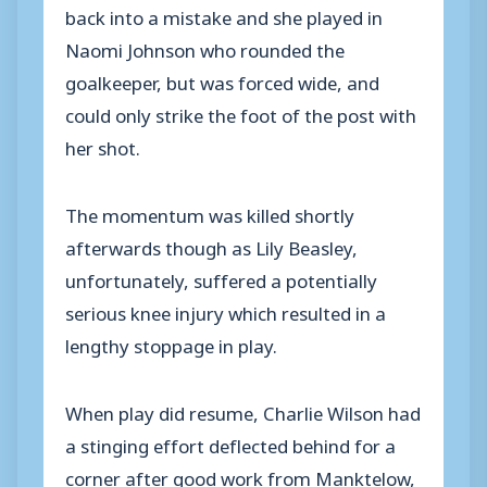
back into a mistake and she played in
Naomi Johnson who rounded the
goalkeeper, but was forced wide, and
could only strike the foot of the post with
her shot.
The momentum was killed shortly
afterwards though as Lily Beasley,
unfortunately, suffered a potentially
serious knee injury which resulted in a
lengthy stoppage in play.
When play did resume, Charlie Wilson had
a stinging effort deflected behind for a
corner after good work from Manktelow,