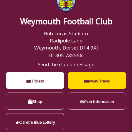
Weymouth Football Club
Bob Lucas Stadium
Radipole Lane
Weymouth, Dorset DT4 9XJ
01305 785558
Send the club a message
🎟
🚌
Tickets
Away Travel
🛍
✉
Shop
Club Information
★
Claret & Blue Lottery