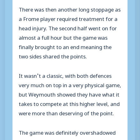
There was then another long stoppage as
a Frome player required treatment for a
head injury. The second half went on for
almost a full hour but the game was
finally brought to an end meaning the
two sides shared the points.
It wasn’t a classic, with both defences
very much on top in a very physical game,
but Weymouth showed they have what it
takes to compete at this higher level, and
were more than deserving of the point.
The game was definitely overshadowed