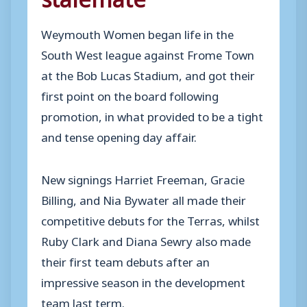
Weymouth Women began life in the
South West league against Frome Town
at the Bob Lucas Stadium, and got their
first point on the board following
promotion, in what provided to be a tight
and tense opening day affair.
New signings Harriet Freeman, Gracie
Billing, and Nia Bywater all made their
competitive debuts for the Terras, whilst
Ruby Clark and Diana Sewry also made
their first team debuts after an
impressive season in the development
team last term.