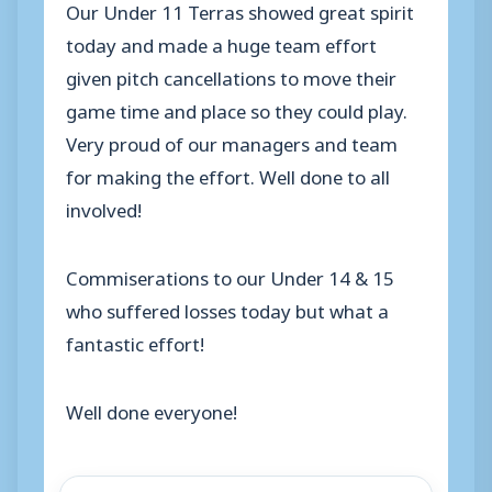
Our Under 11 Terras showed great spirit
today and made a huge team effort
given pitch cancellations to move their
game time and place so they could play.
Very proud of our managers and team
for making the effort. Well done to all
involved!
Commiserations to our Under 14 & 15
who suffered losses today but what a
fantastic effort!
Well done everyone!