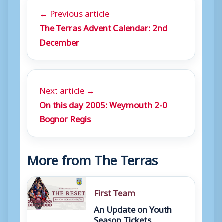
← Previous article
The Terras Advent Calendar: 2nd
December
Next article →
On this day 2005: Weymouth 2-0
Bognor Regis
More from The Terras
First Team
An Update on Youth
Season Tickets