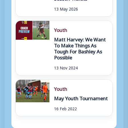
13 May 2026
Youth
Matt Harvey: We Want
To Make Things As
Tough For Bashley As
Possible
13 Nov 2024
Youth
May Youth Tournament
16 Feb 2022