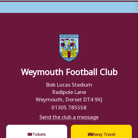
Weymouth Football Club
Bob Lucas Stadium
Radipole Lane
Weymouth, Dorset DT4 9XJ
01305 785558
Send the club a message
🎟
🚌
Tickets
Away Travel