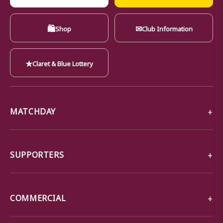
🛍
✉
Shop
Club Information
★
Claret & Blue Lottery
MATCHDAY
SUPPORTERS
COMMERCIAL