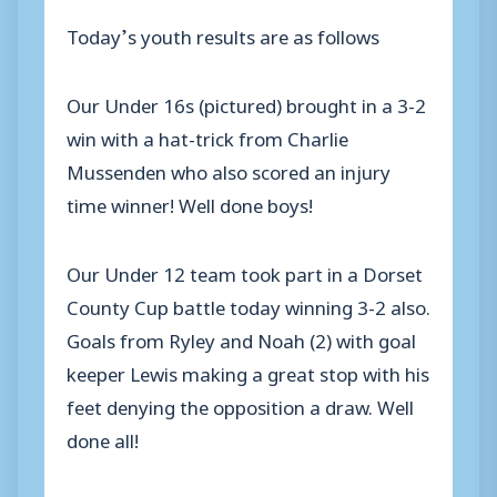
Today’s youth results are as follows
Our Under 16s (pictured) brought in a 3-2
win with a hat-trick from Charlie
Mussenden who also scored an injury
time winner! Well done boys!
Our Under 12 team took part in a Dorset
County Cup battle today winning 3-2 also.
Goals from Ryley and Noah (2) with goal
keeper Lewis making a great stop with his
feet denying the opposition a draw. Well
done all!