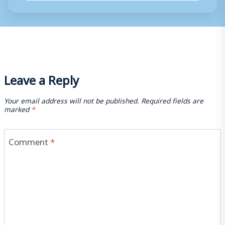
Leave a Reply
Your email address will not be published.
Required fields are
marked
*
Comment
*