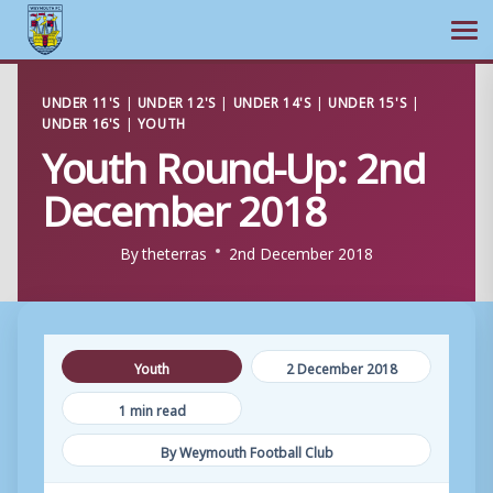
Ope
Skip
UNDER 11'S
|
UNDER 12'S
|
UNDER 14'S
|
UNDER 15'S
|
to
UNDER 16'S
|
YOUTH
content
Youth Round-Up: 2nd
December 2018
By
theterras
2nd December 2018
Youth
2 December 2018
1 min read
By Weymouth Football Club