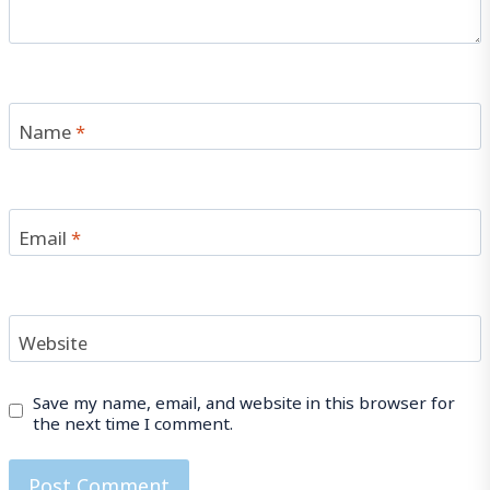
Name
*
Email
*
Website
Save my name, email, and website in this browser for
the next time I comment.