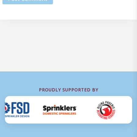
PROUDLY SUPPORTED BY