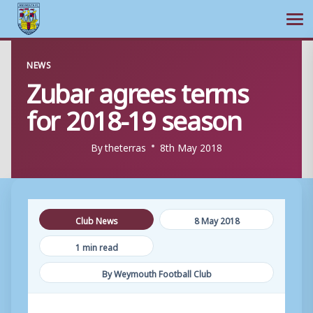
Ope
Skip
NEWS
to
Zubar agrees terms
content
for 2018-19 season
By
theterras
8th May 2018
Club News
8 May 2018
1 min read
By Weymouth Football Club