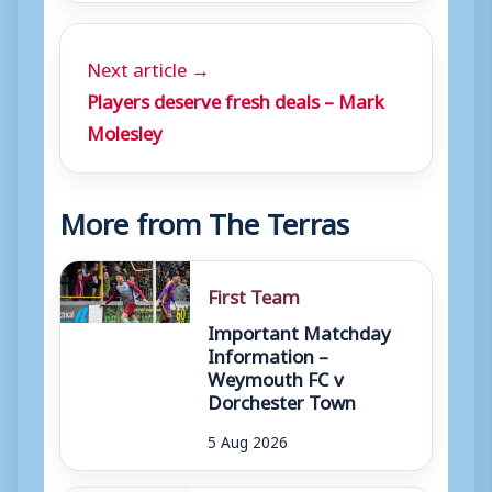
Next article →
Players deserve fresh deals – Mark
Molesley
More from The Terras
First Team
Important Matchday
Information –
Weymouth FC v
Dorchester Town
5 Aug 2026