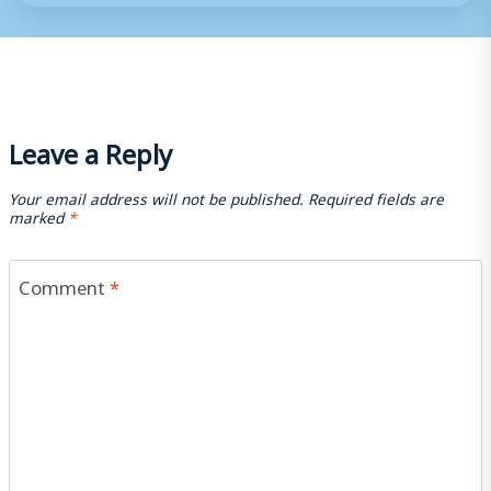
Leave a Reply
Your email address will not be published.
Required fields are
marked
*
Comment
*