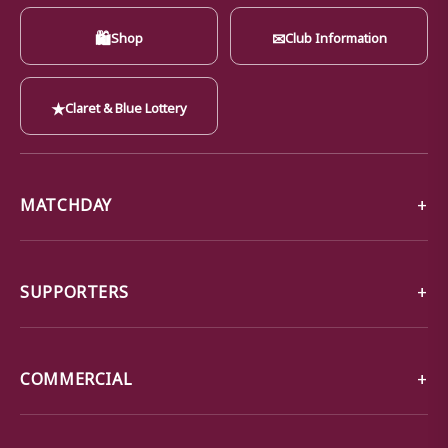
🛍
✉
Shop
Club Information
★
Claret & Blue Lottery
MATCHDAY
SUPPORTERS
COMMERCIAL