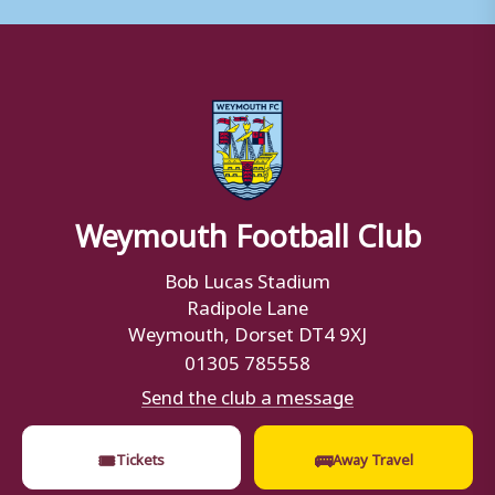
Weymouth Football Club
Bob Lucas Stadium
Radipole Lane
Weymouth, Dorset DT4 9XJ
01305 785558
Send the club a message
🎟
🚌
Tickets
Away Travel