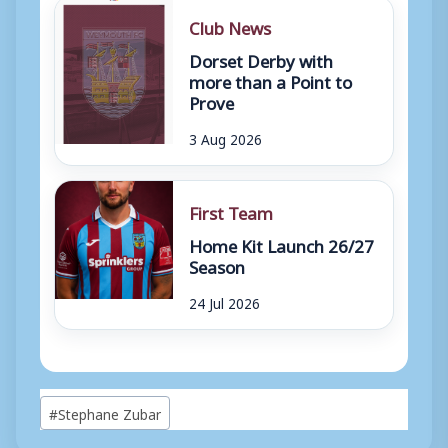
Club News
Dorset Derby with
more than a Point to
Prove
3 Aug 2026
First Team
Home Kit Launch 26/27
Season
24 Jul 2026
Post
#
Stephane Zubar
Tags: