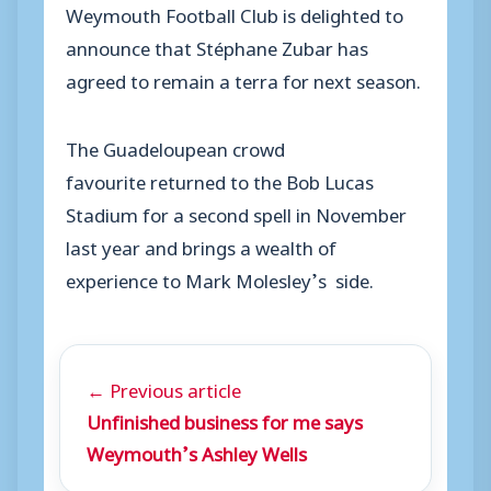
Weymouth Football Club is delighted to
announce that Stéphane Zubar has
agreed to remain a terra for next season.
The Guadeloupean crowd
favourite returned to the Bob Lucas
Stadium for a second spell in November
last year and brings a wealth of
experience to Mark Molesley’s side.
← Previous article
Unfinished business for me says
Weymouth’s Ashley Wells