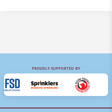
PROUDLY SUPPORTED BY