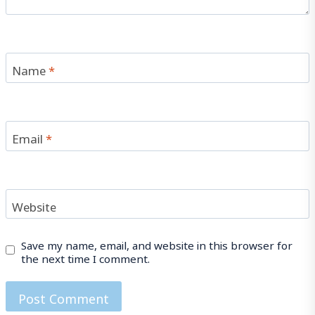
Name
*
Email
*
Website
Save my name, email, and website in this browser for
the next time I comment.