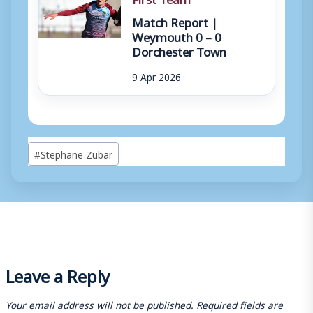
Match Report |
Weymouth 0 – 0
Dorchester Town
9 Apr 2026
Post
#
Stephane Zubar
Tags:
Leave a Reply
Your email address will not be published.
Required fields are