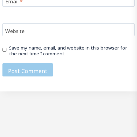
Email
*
Website
Save my name, email, and website in this browser for
the next time I comment.