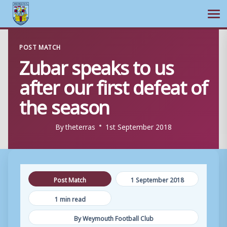
Ope
Skip
POST MATCH
to
Zubar speaks to us
content
after our first defeat of
the season
By
theterras
1st September 2018
Post Match
1 September 2018
1 min read
By Weymouth Football Club