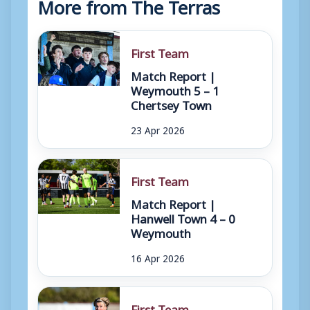
More from The Terras
First Team
Match Report |
Weymouth 5 – 1
Chertsey Town
23 Apr 2026
First Team
Match Report |
Hanwell Town 4 – 0
Weymouth
16 Apr 2026
First Team