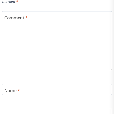
marked
*
Comment
*
Name
*