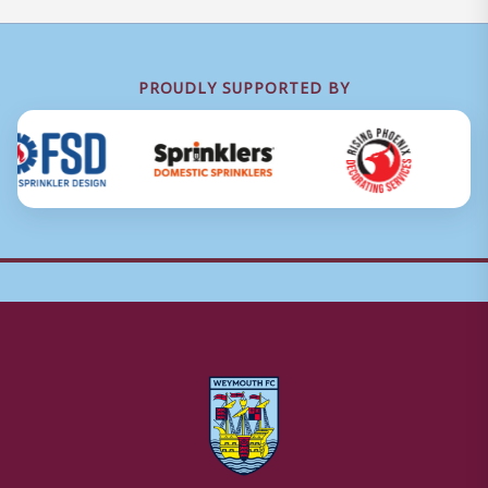
PROUDLY SUPPORTED BY