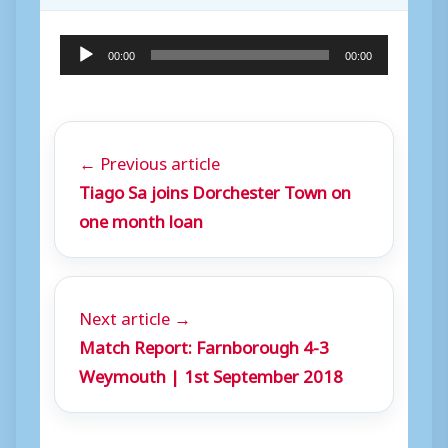
A
00:00
00:00
u
d
i
← Previous article
o
Tiago Sa joins Dorchester Town on
P
one month loan
l
a
y
Next article →
e
Match Report: Farnborough 4-3
r
Weymouth | 1st September 2018