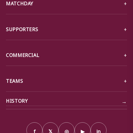
MATCHDAY
SUPPORTERS
COMMERCIAL
TEAMS
→
HISTORY
f
𝕏
◎
▶
in