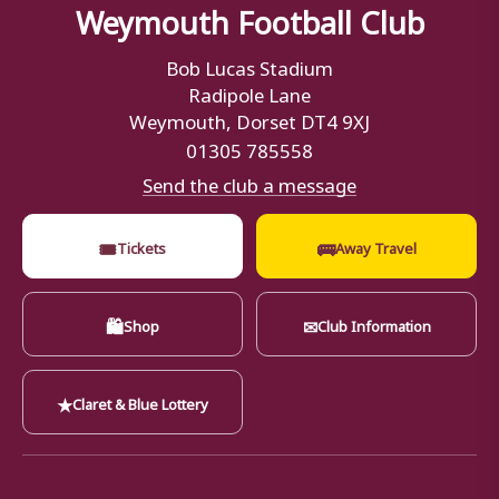
Weymouth Football Club
Bob Lucas Stadium
Radipole Lane
Weymouth, Dorset DT4 9XJ
01305 785558
Send the club a message
🎟
🚌
Tickets
Away Travel
🛍
✉
Shop
Club Information
★
Claret & Blue Lottery