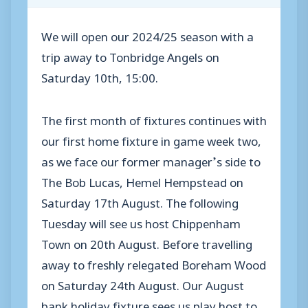
We will open our 2024/25 season with a
trip away to Tonbridge Angels on
Saturday 10th, 15:00.
The first month of fixtures continues with
our first home fixture in game week two,
as we face our former manager’s side to
The Bob Lucas, Hemel Hempstead on
Saturday 17th August. The following
Tuesday will see us host Chippenham
Town on 20th August. Before travelling
away to freshly relegated Boreham Wood
on Saturday 24th August. Our August
bank holiday fixture sees us play host to