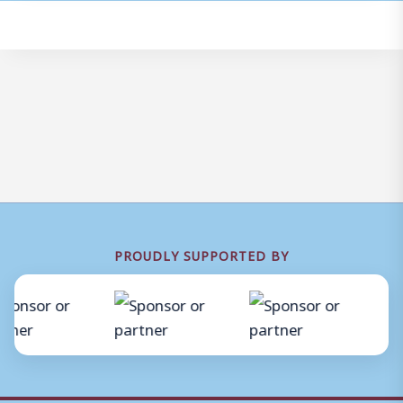
PROUDLY SUPPORTED BY