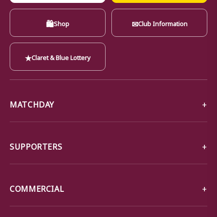
🛍
✉
Shop
Club Information
★
Claret & Blue Lottery
MATCHDAY
SUPPORTERS
COMMERCIAL