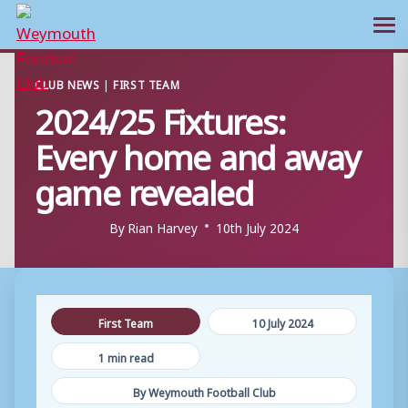
Ope
Skip
CLUB NEWS
|
FIRST TEAM
to
2024/25 Fixtures:
content
Every home and away
game revealed
By
Rian Harvey
10th July 2024
First Team
10 July 2024
1 min read
By Weymouth Football Club