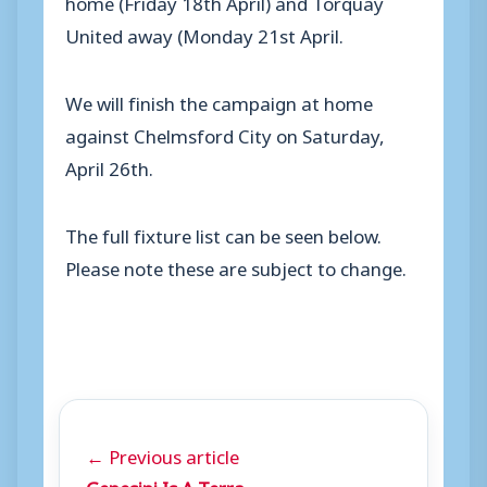
home (Friday 18th April) and Torquay
United away (Monday 21st April.
We will finish the campaign at home
against Chelmsford City on Saturday,
April 26th.
The full fixture list can be seen below.
Please note these are subject to change.
← Previous article
Genesini Is A Terra