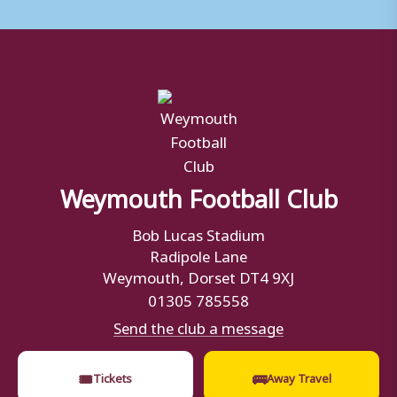
Weymouth Football Club
Bob Lucas Stadium
Radipole Lane
Weymouth, Dorset DT4 9XJ
01305 785558
Send the club a message
🎟
🚌
Tickets
Away Travel