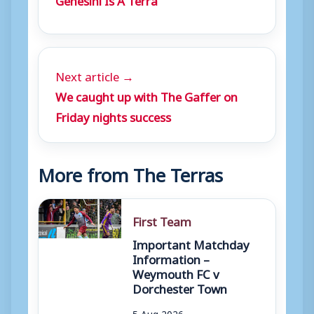
Next article →
We caught up with The Gaffer on
Friday nights success
More from The Terras
First Team
Important Matchday
Information –
Weymouth FC v
Dorchester Town
5 Aug 2026