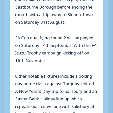
Eastbourne Borough before ending the
month with a trip away to Slough Town
on Saturday 31st August.
FA Cup qualifying round 2 will be played
on Saturday 14th September. With the FA
Isuzu Trophy campaign kicking off on
16th November.
Other notable fixtures include a boxing
day home clash against Torquay United.
A New Year’s Day trip to Salisbury and an
Easter Bank Holiday line-up which
repeats our festive one with Salisbury at