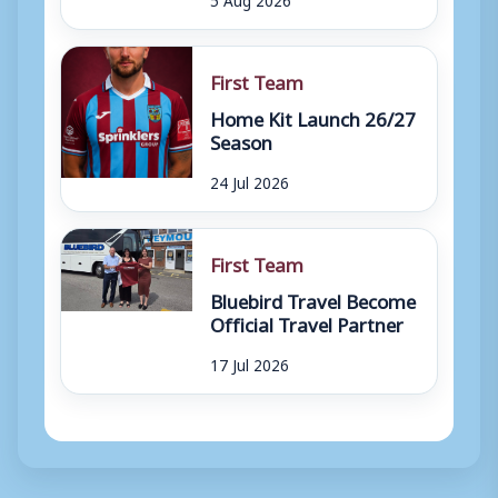
First Team
Home Kit Launch 26/27
Season
24 Jul 2026
First Team
Bluebird Travel Become
Official Travel Partner
17 Jul 2026