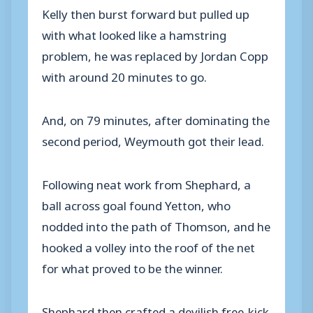
Kelly then burst forward but pulled up
with what looked like a hamstring
problem, he was replaced by Jordan Copp
with around 20 minutes to go.
And, on 79 minutes, after dominating the
second period, Weymouth got their lead.
Following neat work from Shephard, a
ball across goal found Yetton, who
nodded into the path of Thomson, and he
hooked a volley into the roof of the net
for what proved to be the winner.
Shephard then crafted a devilish free-kick