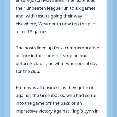
their unbeaten league run to six games
and, with results going their way
elsewhere, Weymouth now top the pile
after 13 games.
The hosts lined up for a commemorative
picture in their one-off strip an hour
before kick-off, on what was special day
for the club.
But it was all business as they got to it
against the Greenbacks, who had come
into the game off the back of an
impressive victory against King’s Lynn in