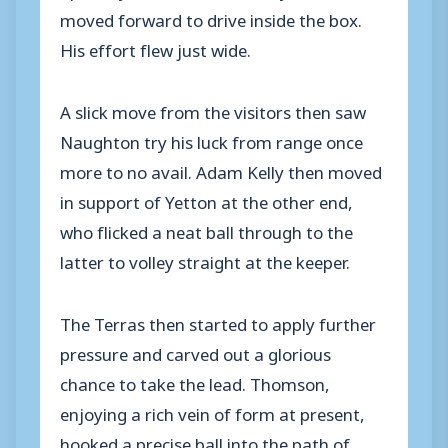
moved forward to drive inside the box.
His effort flew just wide.
A slick move from the visitors then saw
Naughton try his luck from range once
more to no avail. Adam Kelly then moved
in support of Yetton at the other end,
who flicked a neat ball through to the
latter to volley straight at the keeper.
The Terras then started to apply further
pressure and carved out a glorious
chance to take the lead. Thomson,
enjoying a rich vein of form at present,
hooked a precise ball into the path of