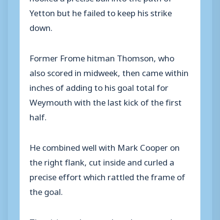
Yetton but he failed to keep his strike
down.
Former Frome hitman Thomson, who
also scored in midweek, then came within
inches of adding to his goal total for
Weymouth with the last kick of the first
half.
He combined well with Mark Cooper on
the right flank, cut inside and curled a
precise effort which rattled the frame of
the goal.