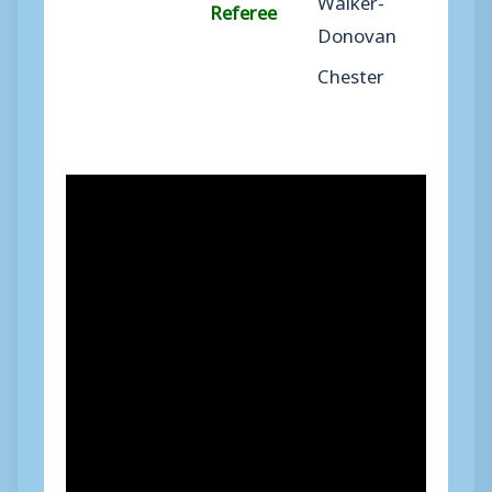
Referee
Donovan
Chester