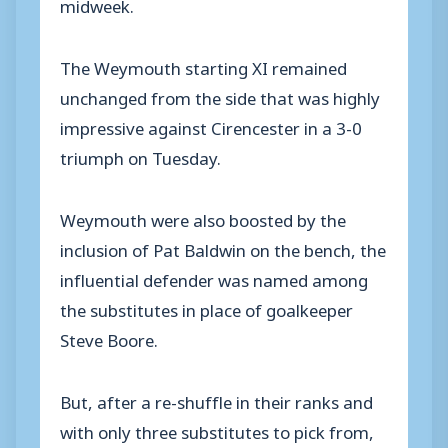
midweek.
The Weymouth starting XI remained
unchanged from the side that was highly
impressive against Cirencester in a 3-0
triumph on Tuesday.
Weymouth were also boosted by the
inclusion of Pat Baldwin on the bench, the
influential defender was named among
the substitutes in place of goalkeeper
Steve Boore.
But, after a re-shuffle in their ranks and
with only three substitutes to pick from,