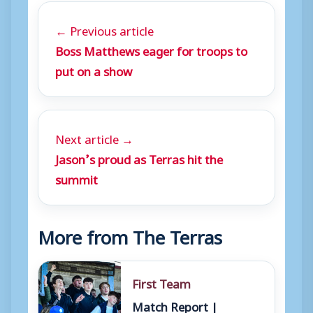
← Previous article
Boss Matthews eager for troops to
put on a show
Next article →
Jason’s proud as Terras hit the
summit
More from The Terras
First Team
Match Report |