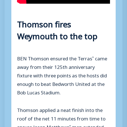
Thomson fires
Weymouth to the top
BEN Thomson ensured the Terras’ came
away from their 125th anniversary
fixture with three points as the hosts did
enough to beat Bedworth United at the
Bob Lucas Stadium.
Thomson applied a neat finish into the
roof of the net 11 minutes from time to
ensure Jason Matthews’ men extended