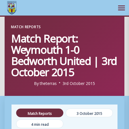
Ope
Skip
MATCH REPORTS
to
Match Report:
content
Weymouth 1-0
Bedworth United | 3rd
October 2015
By
theterras
3rd October 2015
Match Reports
3 October 2015
4 min read