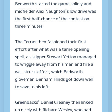
Bedworth started the game solidly and
midfielder Alex Naughton’s low drive was
the first half-chance of the contest on
three minutes.
The Terras then fashioned their first
effort after what was a tame opening
spell, as skipper Stewart Yetton managed
to wriggle away from his man and fire a
well struck-effort, which Bedworth
gloveman Denham Hinds got down well
to save to his left.
Greenbacks’ Daniel Creaney then linked
up nicely with Richard Wesley, who had