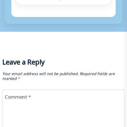
Leave a Reply
Your email address will not be published.
Required fields are
marked
*
Comment
*