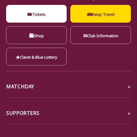
🎟
🚌
Tickets
Away Travel
🛍
✉
Shop
Club Information
★
Claret & Blue Lottery
MATCHDAY
SUPPORTERS