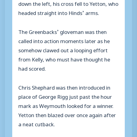
down the left, his cross fell to Yetton, who
headed straight into Hinds’ arms.
The Greenbacks’ gloveman was then
called into action moments later as he
somehow clawed out a looping effort
from Kelly, who must have thought he
had scored.
Chris Shephard was then introduced in
place of George Rigg just past the hour
mark as Weymouth looked for a winner.
Yetton then blazed over once again after
a neat cutback.