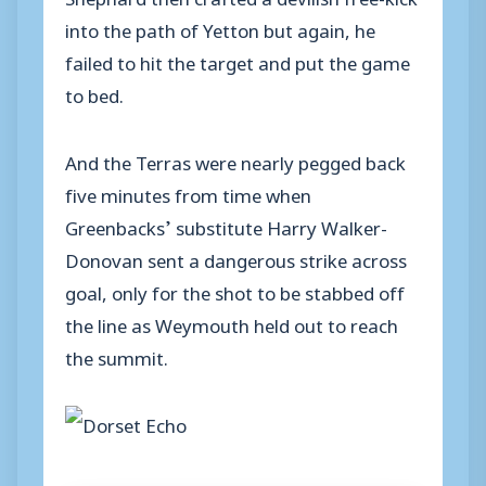
into the path of Yetton but again, he
failed to hit the target and put the game
to bed.
And the Terras were nearly pegged back
five minutes from time when
Greenbacks’ substitute Harry Walker-
Donovan sent a dangerous strike across
goal, only for the shot to be stabbed off
the line as Weymouth held out to reach
the summit.