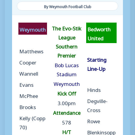
By Weymouth Football Club
The Evo-Stik
Bedworth
Weymouth
League
United
Southern
Matthews
Premier
Starting
Cooper
Bob Lucas
Line-Up
Wannell
Stadium
Weymouth
Evans
Hinds
Kick Off
McPhee
Degville-
3.00pm
Brooks
Cross
Attendance
Kelly (Copp
Rowe
578
70)
H/T
Blenkinsopp