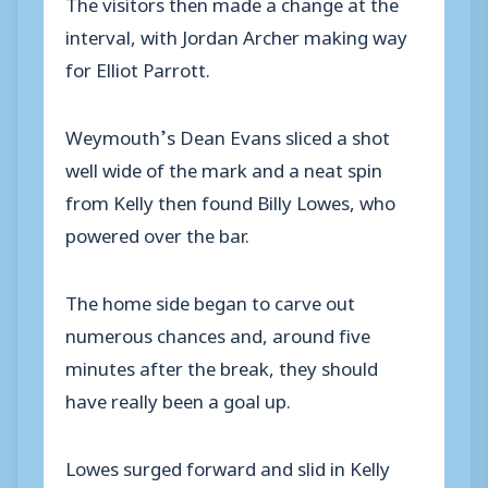
The visitors then made a change at the
interval, with Jordan Archer making way
for Elliot Parrott.
Weymouth’s Dean Evans sliced a shot
well wide of the mark and a neat spin
from Kelly then found Billy Lowes, who
powered over the bar.
The home side began to carve out
numerous chances and, around five
minutes after the break, they should
have really been a goal up.
Lowes surged forward and slid in Kelly