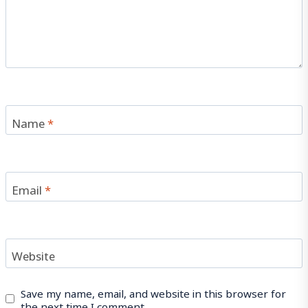
Name
*
Email
*
Website
Save my name, email, and website in this browser for
the next time I comment.