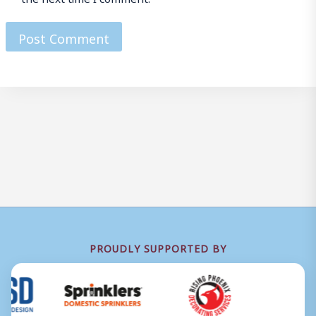
PROUDLY SUPPORTED BY