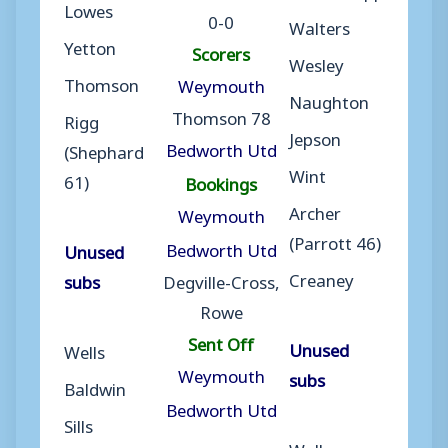
Lowes
0-0
Walters
Yetton
Scorers
Wesley
Thomson
Weymouth
Naughton
Thomson 78
Rigg
Jepson
Bedworth Utd
(Shephard
Wint
61)
Bookings
Archer
Weymouth
(Parrott 46)
Bedworth Utd
Unused
Creaney
subs
Degville-Cross,
Rowe
Sent Off
Unused
Wells
Weymouth
subs
Baldwin
Bedworth Utd
Sills
Walker-