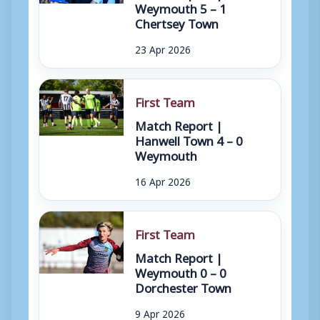
Weymouth 5 – 1
Chertsey Town
23 Apr 2026
First Team
Match Report |
Hanwell Town 4 – 0
Weymouth
16 Apr 2026
First Team
Match Report |
Weymouth 0 – 0
Dorchester Town
9 Apr 2026