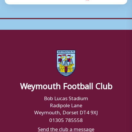
Weymouth Football Club
Bob Lucas Stadium
Radipole Lane
Weymouth, Dorset DT4 9XJ
01305 785558
Send the club a message