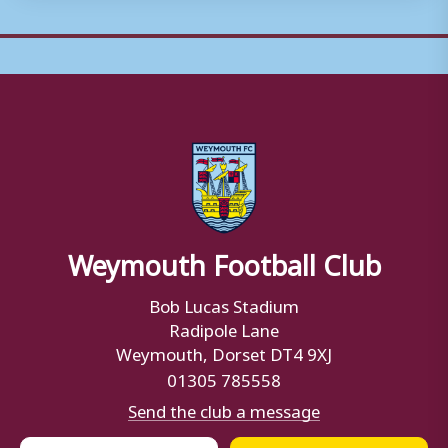
Weymouth Football Club
Bob Lucas Stadium
Radipole Lane
Weymouth, Dorset DT4 9XJ
01305 785558
Send the club a message