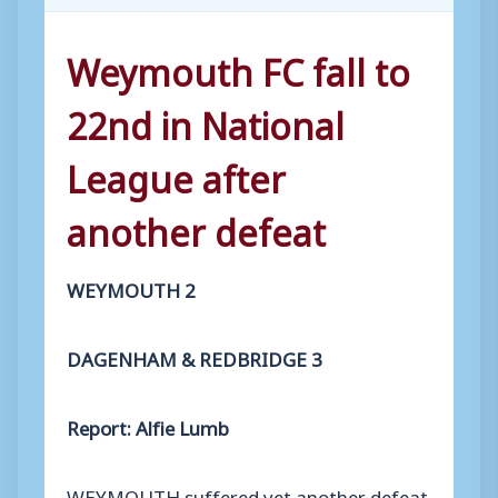
Weymouth FC fall to
22nd in National
League after
another defeat
WEYMOUTH 2
DAGENHAM & REDBRIDGE 3
Report: Alfie Lumb
WEYMOUTH suffered yet another defeat