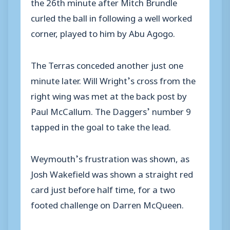
the 26th minute after Mitch Brundle
curled the ball in following a well worked
corner, played to him by Abu Agogo.
The Terras conceded another just one
minute later. Will Wright’s cross from the
right wing was met at the back post by
Paul McCallum. The Daggers’ number 9
tapped in the goal to take the lead.
Weymouth’s frustration was shown, as
Josh Wakefield was shown a straight red
card just before half time, for a two
footed challenge on Darren McQueen.