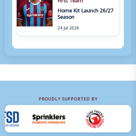
Home Kit Launch 26/27
Season
24 Jul 2026
PROUDLY SUPPORTED BY