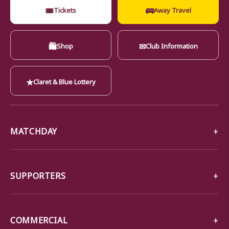
🎟
🚌
Tickets
Away Travel
🛍
✉
Shop
Club Information
★
Claret & Blue Lottery
MATCHDAY
SUPPORTERS
COMMERCIAL