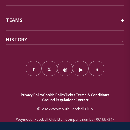
TEAMS
→
HISTORY
f
𝕏
◎
▶
in
Privacy Policy
Cookie Policy
Ticket Terms & Conditions
Ground Regulations
Contact
© 2026 Weymouth Football Club
Weymouth Football Club Ltd · Company number 00199734 ·
Registered office: Bob Lucas Stadium, Radipole Lane, Weymouth,
Dorset DT4 9XJ · Registered in England and Wales
We use cookies to ensure that we give you the best