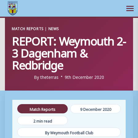
Ope
Skip
MATCH REPORTS
|
NEWS
to
REPORT: Weymouth 2-
content
3 Dagenham &
Redbridge
By
theterras
9th December 2020
Match Reports
9 December 2020
2 min read
By Weymouth Football Club