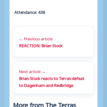
Attendance: 438
← Previous article
REACTION: Brian Stock
Next article →
Brian Stock reacts to Terras defeat
to Dagenham and Redbridge
More from The Terras