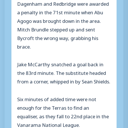
Dagenham and Redbridge were awarded
a penalty in the 71st minute when Abu
Agogo was brought down in the area.
Mitch Brundle stepped up and sent
Bycroft the wrong way, grabbing his
brace.
Jake McCarthy snatched a goal back in
the 83rd minute. The substitute headed
from a corner, whipped in by Sean Shields.
Six minutes of added time were not
enough for the Terras to find an
equaliser, as they fall to 22nd place in the
Vanarama National League.