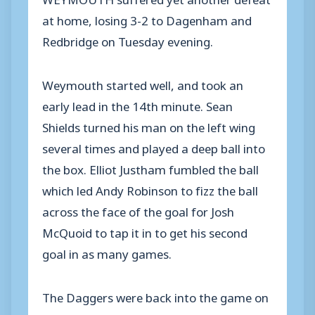
at home, losing 3-2 to Dagenham and
Redbridge on Tuesday evening.
Weymouth started well, and took an
early lead in the 14th minute. Sean
Shields turned his man on the left wing
several times and played a deep ball into
the box. Elliot Justham fumbled the ball
which led Andy Robinson to fizz the ball
across the face of the goal for Josh
McQuoid to tap it in to get his second
goal in as many games.
The Daggers were back into the game on