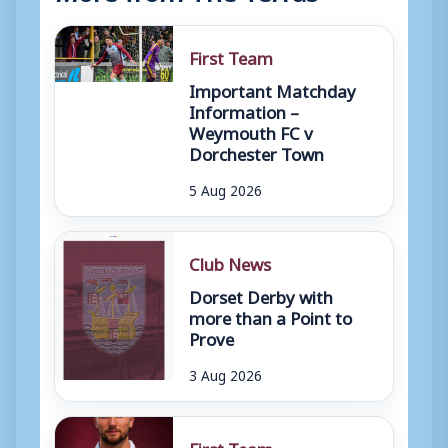
First Team
Important Matchday
Information –
Weymouth FC v
Dorchester Town
5 Aug 2026
Club News
Dorset Derby with
more than a Point to
Prove
3 Aug 2026
First Team