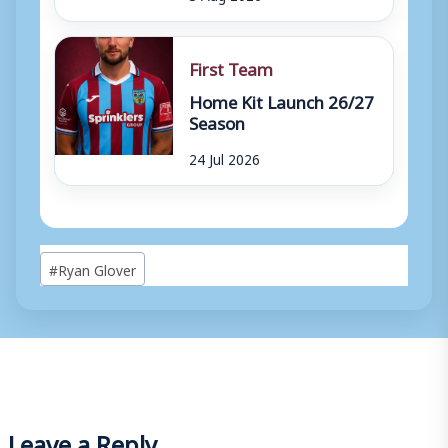
First Team
Home Kit Launch 26/27
Season
24 Jul 2026
Post
#
Ryan Glover
Tags:
Leave a Reply