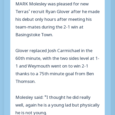
MARK Molesley was pleased for new
Terras’ recruit Ryan Glover after he made
his debut only hours after meeting his
team-mates during the 2-1 win at
Basingstoke Town.
Glover replaced Josh Carmichael in the
60th minute, with the two sides level at 1-
1 and Weymouth went on to win 2-1
thanks to a 75th minute goal from Ben
Thomson.
Molesley said: “I thought he did really
well, again he is a young lad but physically
he is not young.