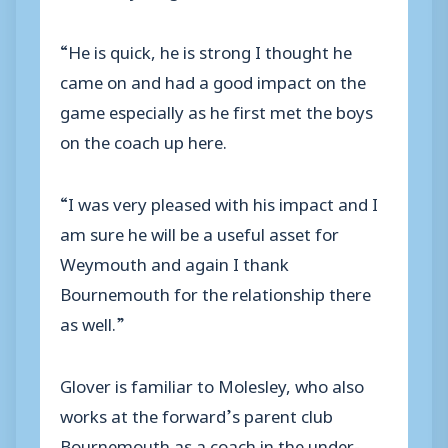
“He is quick, he is strong I thought he
came on and had a good impact on the
game especially as he first met the boys
on the coach up here.
“I was very pleased with his impact and I
am sure he will be a useful asset for
Weymouth and again I thank
Bournemouth for the relationship there
as well.”
Glover is familiar to Molesley, who also
works at the forward’s parent club
Bournemouth as a coach in the under-