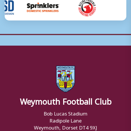
Weymouth Football Club
Bob Lucas Stadium
Radipole Lane
Weymouth, Dorset DT4 9XJ