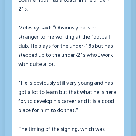
21s.
Molesley said: “Obviously he is no
stranger to me working at the football
club. He plays for the under-18s but has
stepped up to the under-21s who I work
with quite a lot.
“He is obviously still very young and has
got a lot to learn but that what he is here
for, to develop his career and it is a good
place for him to do that.”
The timing of the signing, which was