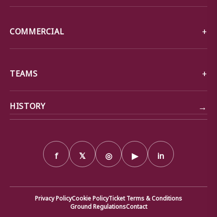
COMMERCIAL
TEAMS
→
HISTORY
f
𝕏
◎
▶
in
Privacy Policy
Cookie Policy
Ticket Terms & Conditions
Ground Regulations
Contact