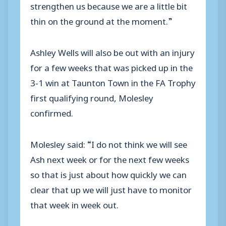
strengthen us because we are a little bit
thin on the ground at the moment.”
Ashley Wells will also be out with an injury
for a few weeks that was picked up in the
3-1 win at Taunton Town in the FA Trophy
first qualifying round, Molesley
confirmed.
Molesley said: “I do not think we will see
Ash next week or for the next few weeks
so that is just about how quickly we can
clear that up we will just have to monitor
that week in week out.