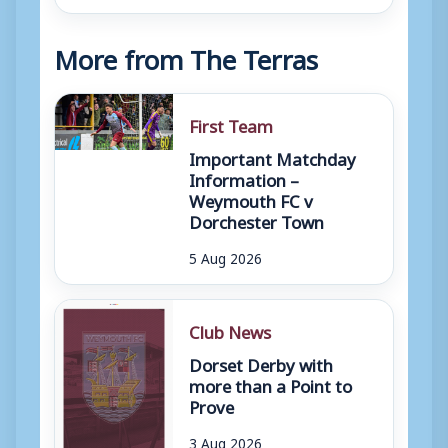
More from The Terras
First Team
Important Matchday
Information –
Weymouth FC v
Dorchester Town
5 Aug 2026
Club News
Dorset Derby with
more than a Point to
Prove
3 Aug 2026