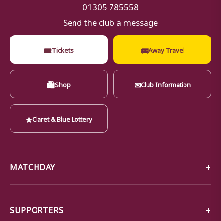
01305 785558
Send the club a message
🎟
🚌
Tickets
Away Travel
🛍
✉
Shop
Club Information
★
Claret & Blue Lottery
MATCHDAY
SUPPORTERS