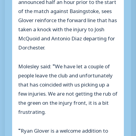
announced half an hour prior to the start
of the match against Basingstoke, sees
Glover reinforce the forward line that has
taken a knock with the injury to Josh
McQuoid and Antonio Diaz departing for
Dorchester.
Molesley said: “We have let a couple of
people leave the club and unfortunately
that has coincided with us picking up a
few injuries. We are not getting the rub of
the green on the injury front, it is a bit
frustrating.
“Ryan Glover is a welcome addition to