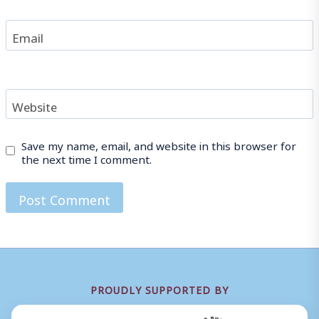
Email
Website
Save my name, email, and website in this browser for
the next time I comment.
PROUDLY SUPPORTED BY