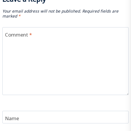
Your email address will not be published.
Required fields are
marked
*
Comment
*
Name