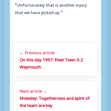
“Unfortunately that is another injury
that we have picked up.”
← Previous article
On this day 1997: Fleet Town 0-2
Weymouth
Next article →
Molesley: Togetherness and spirit of
the team are key