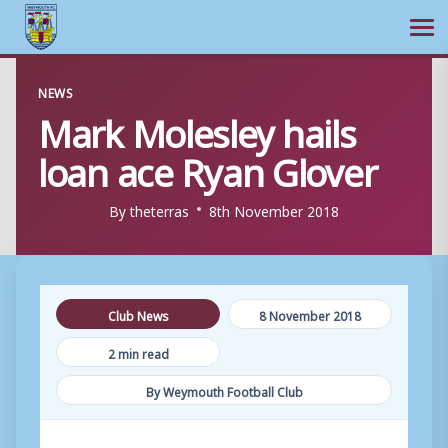
Ope
Skip
NEWS
to
Mark Molesley hails
content
loan ace Ryan Glover
By
theterras
8th November 2018
Club News
8 November 2018
2 min read
By Weymouth Football Club