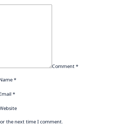
Comment
*
Name
*
Email
*
Website
for the next time I comment.