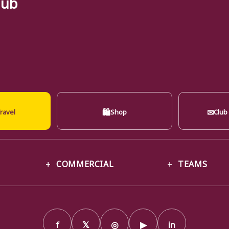
lub
🛍
✉
ravel
Shop
Club
COMMERCIAL
TEAMS
f
𝕏
◎
▶
in