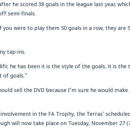
ter he scored 38 goals in the league last year, whic
ff semi-finals.
if you were to play them 50 goals in a row, they are 
y tap-ins.
ific he has been it is the style of the goals, it is th
 of goals.”
hould sell the DVD because I’m sure he would make 
 involvement in the FA Trophy, the Terras’ schedule
gh will now take place on Tuesday, November 27 (