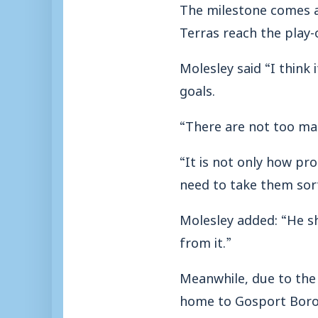
The milestone comes af
Terras reach the play-o
Molesley said “I think 
goals.
“There are not too man
“It is not only how prol
need to take them sort
Molesley added: “He s
from it.”
Meanwhile, due to the
home to Gosport Borou