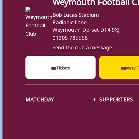
Weymouth Football C
Bob Lucas Stadium
Radipole Lane
Weymouth, Dorset DT4 9XJ
01305 785558
Send the club a message
🎟
🚌
Tickets
Away T
MATCHDAY
SUPPORTERS