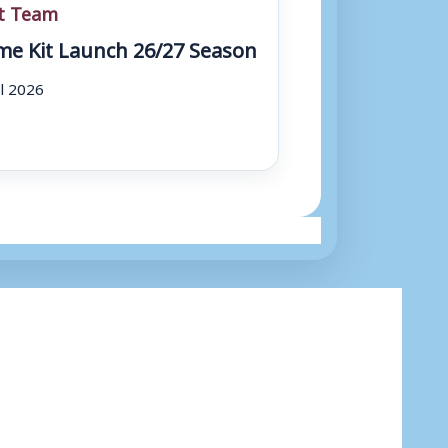
st Team
e Kit Launch 26/27 Season
ul 2026