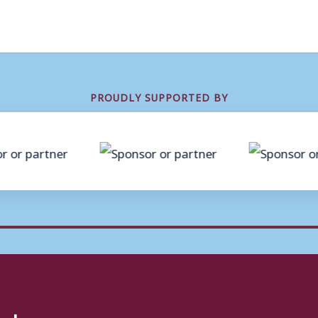
PROUDLY SUPPORTED BY