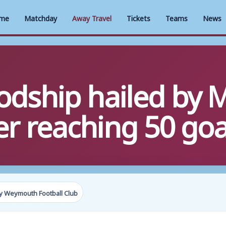
me
Matchday
Away Travel
Tickets
Teams
News
dship hailed by 
er reaching 50 goa
y Weymouth Football Club