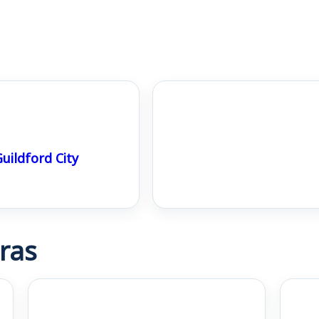
uildford City
ras