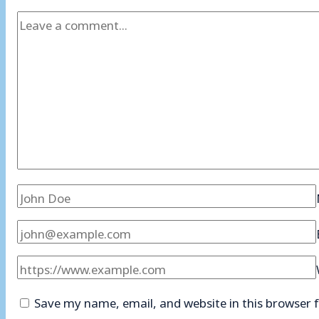
Save my name, email, and website in this browser 