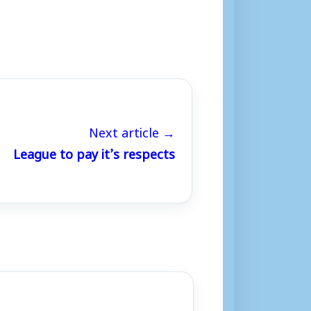
Next article →
League to pay it’s respects