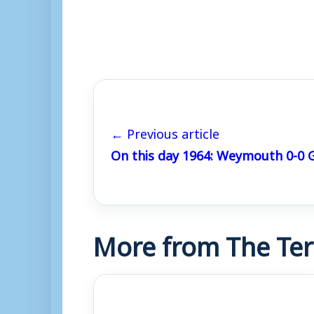
← Previous article
On this day 1964: Weymouth 0-0 G
More from The Ter