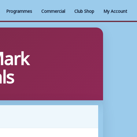
Programmes
Commercial
Club Shop
My Account
Mark
ls