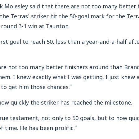
lesley said that there are not too many better f
he Terras’ striker hit the 50-goal mark for the Terr
g round 3-1 win at Taunton.
st goal to reach 50, less than a year-and-a-half afte
are not too many better finishers around than Brand
em. I knew exactly what I was getting. I just knew a
 to get him those chances.”
how quickly the striker has reached the milestone.
 true testament, not only to 50 goals, but to how qui
f time. He has been prolific.”