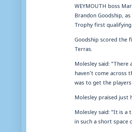
WEYMOUTH boss Mark Mo
Brandon Goodship, as t
Trophy first qualifyin
Goodship scored the fir
Terras.
Molesley said: “There 
haven’t come across th
was to get the players
Molesley praised just 
Molesley said: “It is a
in such a short space o