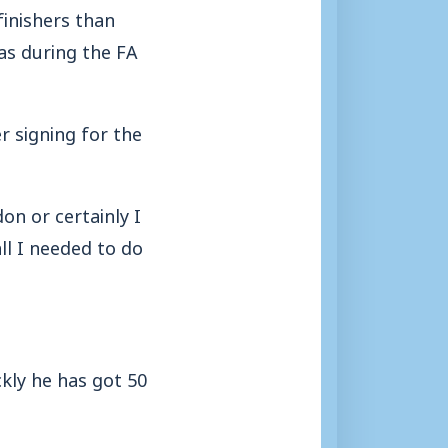
inishers than
as during the FA
r signing for the
on or certainly I
ll I needed to do
ckly he has got 50