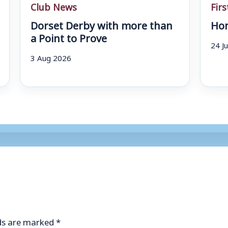
Club News
Fir
Dorset Derby with more than
Hom
a Point to Prove
24 J
3 Aug 2026
lds are marked
*