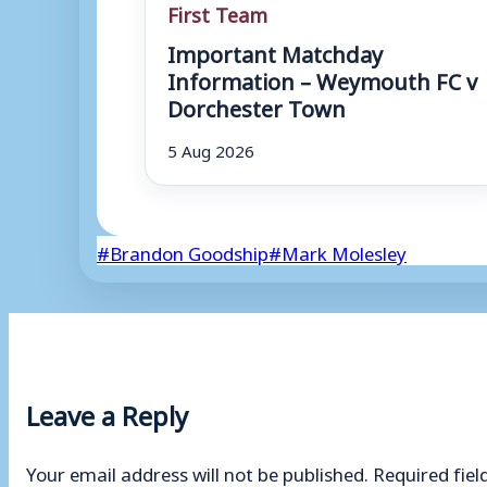
First Team
Important Matchday
Information – Weymouth FC v
Dorchester Town
5 Aug 2026
Post
#
Brandon Goodship
#
Mark Molesley
Tags:
Leave a Reply
Your email address will not be published.
Required fie