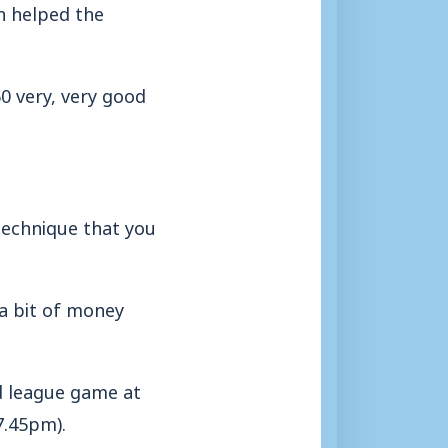
h helped the
50 very, very good
e technique that you
a bit of money
d league game at
7.45pm).