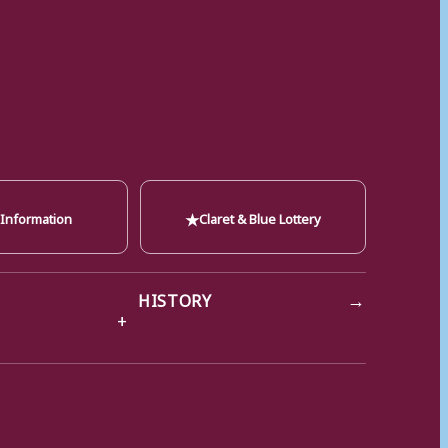
★
 Information
Claret & Blue Lottery
→
HISTORY