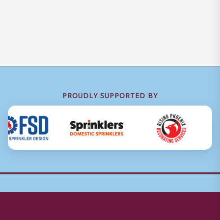
PROUDLY SUPPORTED BY