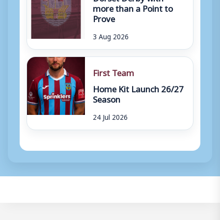
more than a Point to
Prove
3 Aug 2026
First Team
Home Kit Launch 26/27
Season
24 Jul 2026