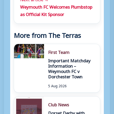
Weymouth FC Welcomes Plumbstop
as Official Kit Sponsor
More from The Terras
First Team
Important Matchday
Information –
Weymouth FC v
Dorchester Town
5 Aug 2026
Club News
Dorset Derby with