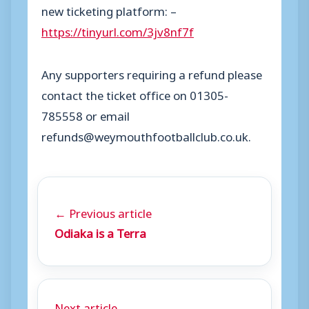
new ticketing platform: –
https://tinyurl.com/3jv8nf7f
Any supporters requiring a refund please
contact the ticket office on 01305-
785558 or email
refunds@weymouthfootballclub.co.uk.
← Previous article
Odiaka is a Terra
Next article →