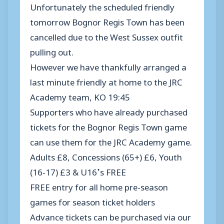
Unfortunately the scheduled friendly
tomorrow Bognor Regis Town has been
cancelled due to the West Sussex outfit
pulling out.
However we have thankfully arranged a
last minute friendly at home to the JRC
Academy team, KO 19:45
Supporters who have already purchased
tickets for the Bognor Regis Town game
can use them for the JRC Academy game.
Adults £8, Concessions (65+) £6, Youth
(16-17) £3 & U16’s FREE
FREE entry for all home pre-season
games for season ticket holders
Advance tickets can be purchased via our