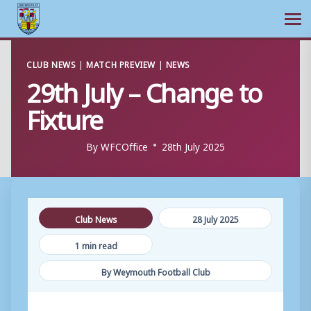
Ope
Skip
CLUB NEWS
|
MATCH PREVIEW
|
NEWS
to
29th July – Change to
content
Fixture
By
WFCOffice
28th July 2025
Club News
28 July 2025
1 min read
By Weymouth Football Club