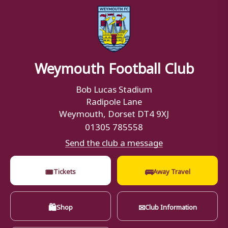
Weymouth Football Club
Bob Lucas Stadium
Radipole Lane
Weymouth, Dorset DT4 9XJ
01305 785558
Send the club a message
🎟
🚌
Tickets
Away Travel
🛍
✉
Shop
Club Information