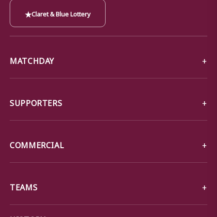
★
Claret & Blue Lottery
MATCHDAY
SUPPORTERS
COMMERCIAL
TEAMS