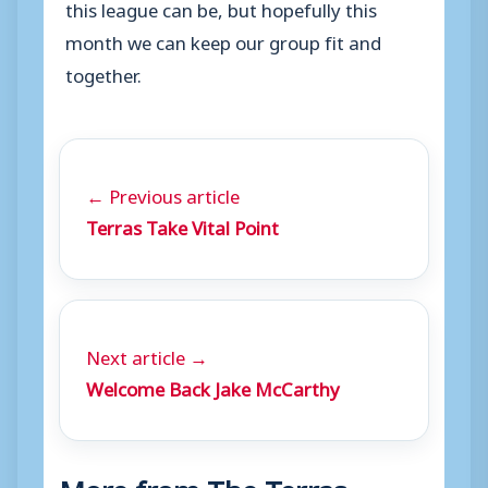
this league can be, but hopefully this
month we can keep our group fit and
together.
← Previous article
Terras Take Vital Point
Next article →
Welcome Back Jake McCarthy
More from The Terras