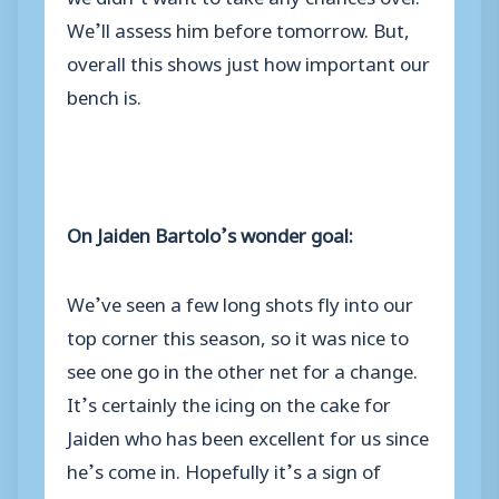
We’ll assess him before tomorrow. But,
overall this shows just how important our
bench is.
On Jaiden Bartolo’s wonder goal:
We’ve seen a few long shots fly into our
top corner this season, so it was nice to
see one go in the other net for a change.
It’s certainly the icing on the cake for
Jaiden who has been excellent for us since
he’s come in. Hopefully it’s a sign of