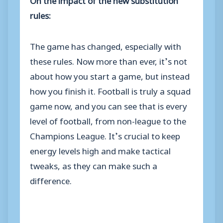
rules:
The game has changed, especially with
these rules. Now more than ever, it’s not
about how you start a game, but instead
how you finish it. Football is truly a squad
game now, and you can see that is every
level of football, from non-league to the
Champions League. It’s crucial to keep
energy levels high and make tactical
tweaks, as they can make such a
difference.