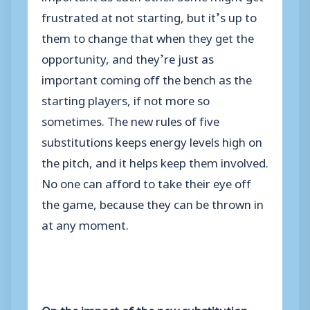
frustrated at not starting, but it’s up to
them to change that when they get the
opportunity, and they’re just as
important coming off the bench as the
starting players, if not more so
sometimes. The new rules of five
substitutions keeps energy levels high on
the pitch, and it helps keep them involved.
No one can afford to take their eye off
the game, because they can be thrown in
at any moment.
On the impact of the new substitution