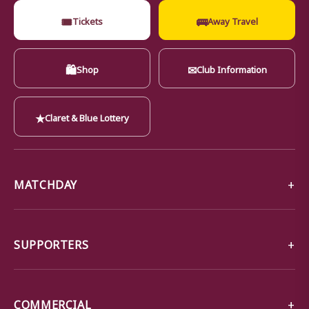
🎟
🚌
Tickets
Away Travel
🛍
✉
Shop
Club Information
★
Claret & Blue Lottery
MATCHDAY
SUPPORTERS
COMMERCIAL