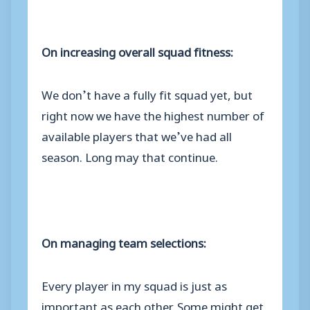
On increasing overall squad fitness:
We don’t have a fully fit squad yet, but
right now we have the highest number of
available players that we’ve had all
season. Long may that continue.
On managing team selections:
Every player in my squad is just as
important as each other. Some might get