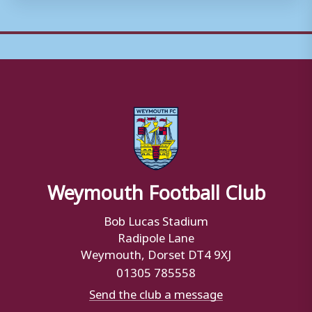
Weymouth Football Club
Bob Lucas Stadium
Radipole Lane
Weymouth, Dorset DT4 9XJ
01305 785558
Send the club a message