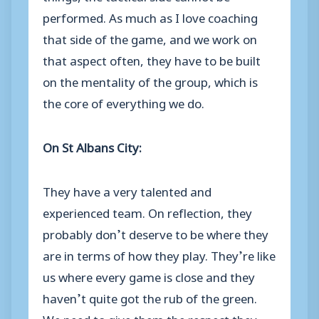
performed. As much as I love coaching
that side of the game, and we work on
that aspect often, they have to be built
on the mentality of the group, which is
the core of everything we do.
On
St Albans City:
They have a very talented and
experienced team. On reflection, they
probably don’t deserve to be where they
are in terms of how they play. They’re like
us where every game is close and they
haven’t quite got the rub of the green.
We need to give them the respect they