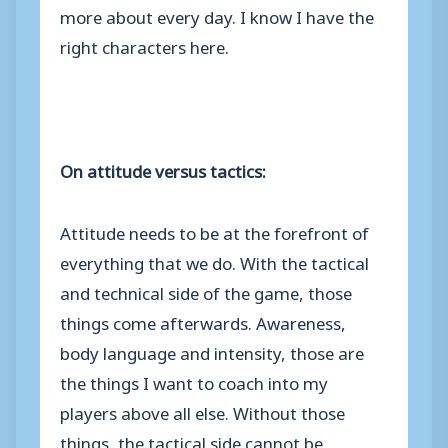
more about every day. I know I have the
right characters here.
On attitude versus tactics:
Attitude needs to be at the forefront of
everything that we do. With the tactical
and technical side of the game, those
things come afterwards. Awareness,
body language and intensity, those are
the things I want to coach into my
players above all else. Without those
things, the tactical side cannot be