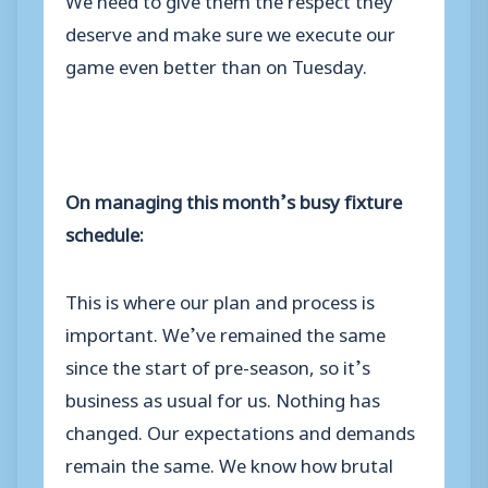
deserve and make sure we execute our
game even better than on Tuesday.
On managing this month’s busy fixture
schedule:
This is where our plan and process is
important. We’ve remained the same
since the start of pre-season, so it’s
business as usual for us. Nothing has
changed. Our expectations and demands
remain the same. We know how brutal