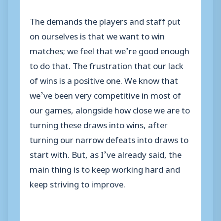
The demands the players and staff put
on ourselves is that we want to win
matches; we feel that we’re good enough
to do that. The frustration that our lack
of wins is a positive one. We know that
we’ve been very competitive in most of
our games, alongside how close we are to
turning these draws into wins, after
turning our narrow defeats into draws to
start with. But, as I’ve already said, the
main thing is to keep working hard and
keep striving to improve.