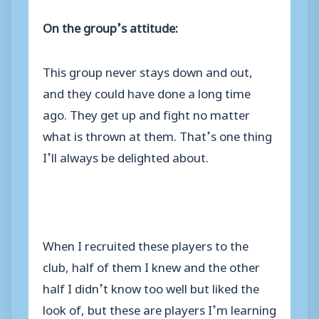
On the group’s attitude:
This group never stays down and out,
and they could have done a long time
ago. They get up and fight no matter
what is thrown at them. That’s one thing
I’ll always be delighted about.
When I recruited these players to the
club, half of them I knew and the other
half I didn’t know too well but liked the
look of, but these are players I’m learning