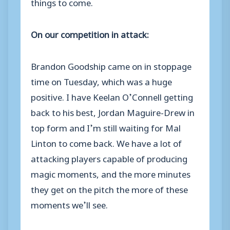
things to come.
On our competition in attack:
Brandon Goodship came on in stoppage
time on Tuesday, which was a huge
positive. I have Keelan O’Connell getting
back to his best, Jordan Maguire-Drew in
top form and I’m still waiting for Mal
Linton to come back. We have a lot of
attacking players capable of producing
magic moments, and the more minutes
they get on the pitch the more of these
moments we’ll see.