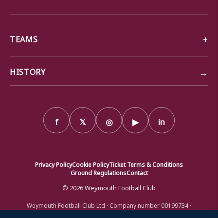
TEAMS
→
HISTORY
f
𝕏
◎
▶
in
Privacy Policy
Cookie Policy
Ticket Terms & Conditions
Ground Regulations
Contact
© 2026 Weymouth Football Club
Weymouth Football Club Ltd · Company number 00199734 ·
Registered office: Bob Lucas Stadium, Radipole Lane, Weymouth,