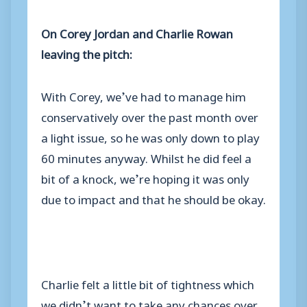
On Corey Jordan and Charlie Rowan
leaving the pitch:
With Corey, we’ve had to manage him
conservatively over the past month over
a light issue, so he was only down to play
60 minutes anyway. Whilst he did feel a
bit of a knock, we’re hoping it was only
due to impact and that he should be okay.
Charlie felt a little bit of tightness which
we didn’t want to take any chances over.