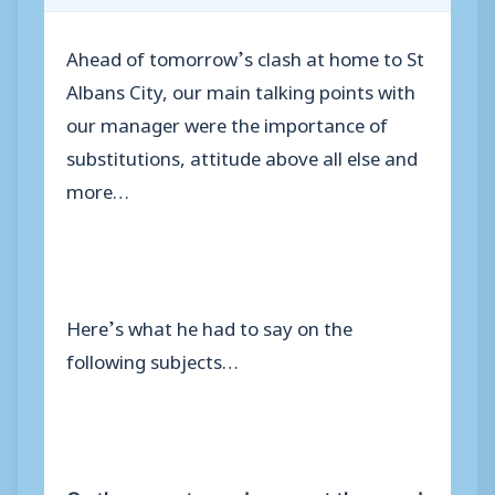
Ahead of tomorrow’s clash at home to St
Albans City, our main talking points with
our manager were the importance of
substitutions, attitude above all else and
more…
Here’s what he had to say on the
following subjects…