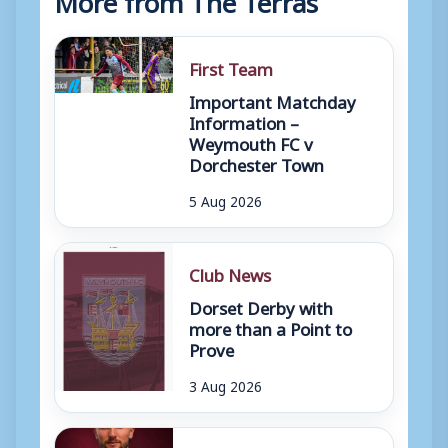
First Team
Important Matchday
Information –
Weymouth FC v
Dorchester Town
5 Aug 2026
Club News
Dorset Derby with
more than a Point to
Prove
3 Aug 2026