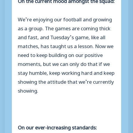
On the current mood amongst the squad:
We’re enjoying our football and growing
as a group. The games are coming thick
and fast, and Tuesday’s game, like all
matches, has taught us a lesson. Now we
need to keep building on our positive
moments, but we can only do that if we
stay humble, keep working hard and keep
showing the attitude that we’re currently
showing.
On
our ever-increasing standards: