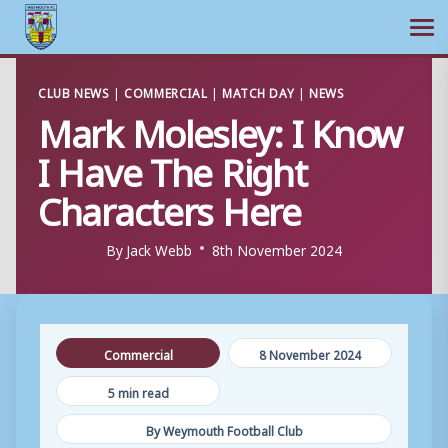
Ope
Skip
CLUB NEWS
|
COMMERCIAL
|
MATCH DAY
|
NEWS
to
Mark Molesley: I Know
content
I Have The Right
Characters Here
By
Jack Webb
8th November 2024
Commercial
8 November 2024
5 min read
By Weymouth Football Club