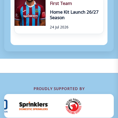
First Team
Home Kit Launch 26/27
Season
24 Jul 2026
PROUDLY SUPPORTED BY