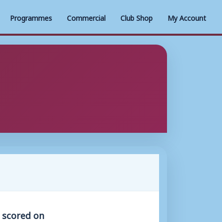
Programmes
Commercial
Club Shop
My Account
s scored on