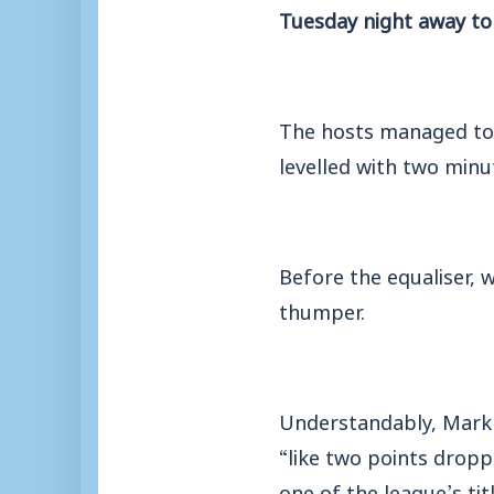
Tuesday night away t
The hosts managed to 
levelled with two minu
Before the equaliser, 
thumper.
Understandably, Mark M
“like two points drop
one of the league’s tit