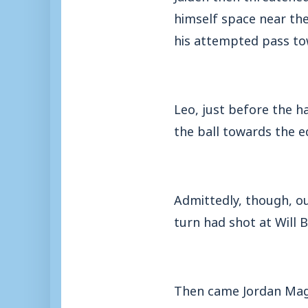
himself space near the
his attempted pass to
Leo, just before the 
the ball towards the e
Admittedly, though, ou
turn had shot at Will B
Then came Jordan Magu