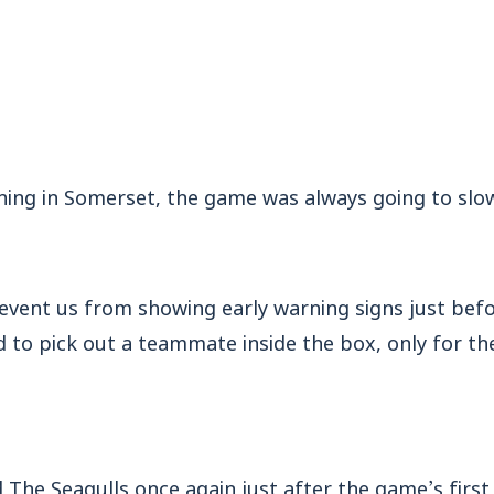
ing in Somerset, the game was always going to slowl
revent us from showing early warning signs just bef
to pick out a teammate inside the box, only for the
 The Seagulls once again just after the game’s first