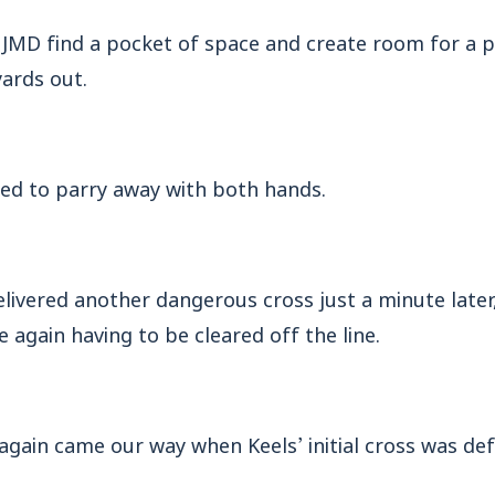
 JMD find a pocket of space and create room for a 
ards out.
ed to parry away with both hands.
ivered another dangerous cross just a minute later, 
 again having to be cleared off the line.
gain came our way when Keels’ initial cross was defl