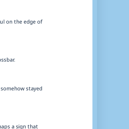
ul on the edge of
ossbar.
it somehow stayed
haps a sign that