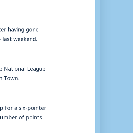
ter having gone
 last weekend.
e National League
gh Town.
p for a six-pointer
 number of points