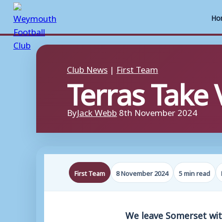
Ho
Skip
to
Club News
|
First Team
Terras Take V
content
By
Jack Webb
8th November 2024
First Team
8 November 2024
5 min read
We leave Somerset with