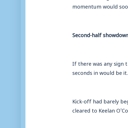
momentum would soon
Second-half showdow
If there was any sign 
seconds in would be it.
Kick-off had barely be
cleared to Keelan O’Con