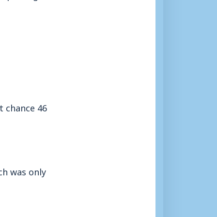
st chance 46
ch was only