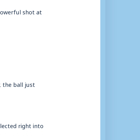
powerful shot at
the ball just
ected right into