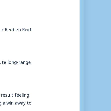
er Reuben Reid
nute long-range
result feeling
g a win away to