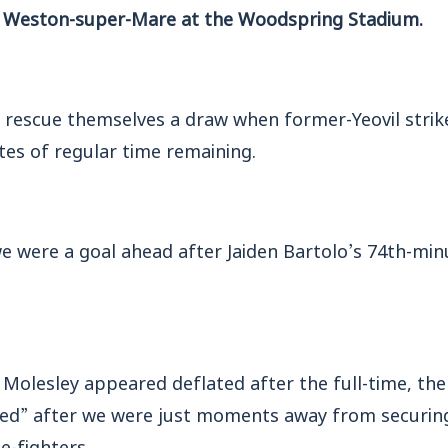
o Weston-super-Mare at the Woodspring Stadium.
rescue themselves a draw when former-Yeovil strik
tes of regular time remaining.
we were a goal ahead after Jaiden Bartolo’s 74th-mi
olesley appeared deflated after the full-time, the 
ped” after we were just moments away from securin
le-fighters.