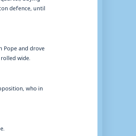
ton defence, until
on Pope and drove
rolled wide.
pposition, who in
e.