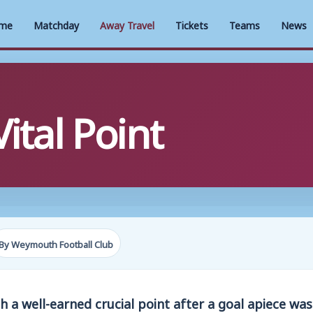
me
Matchday
Away Travel
Tickets
Teams
News
ital Point
By Weymouth Football Club
 a well-earned crucial point after a goal apiece wa