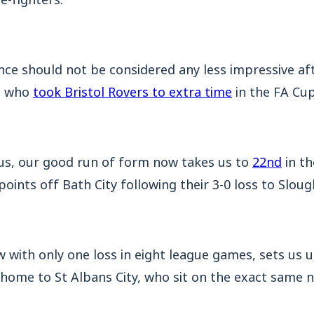
e should not be considered any less impressive af
am who
took Bristol Rovers to extra time
in the FA Cup
us, our good run of form now takes us to
22nd
in th
points off Bath City following their 3-0 loss to Slou
w with only one loss in eight league games, sets us u
 home to St Albans City, who sit on the exact same