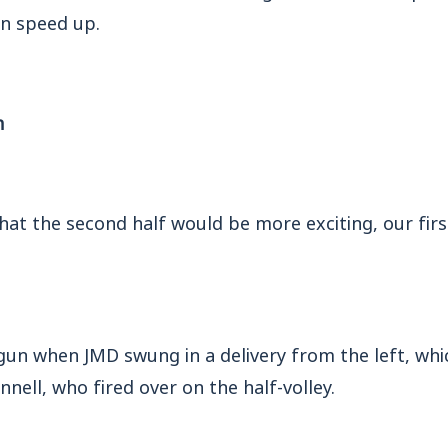
 speed up.
n
that the second half would be more exciting, our fir
gun when JMD swung in a delivery from the left, whi
nell, who fired over on the half-volley.