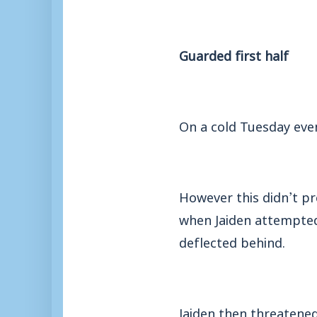
Guarded first half
On a cold Tuesday even
However this didn’t p
when Jaiden attempted 
deflected behind.
Jaiden then threatened