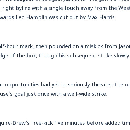
 right byline with a single touch away from the Wes
wards Leo Hamblin was cut out by Max Harris.
half-hour mark, then pounded on a miskick from Jas
dge of the box, though his subsequent strike slowly 
r opportunities had yet to seriously threaten the o
use’s goal just once with a well-wide strike.
ire-Drew’s free-kick five minutes before added tim