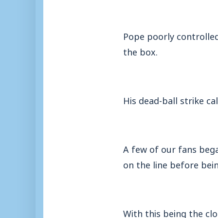
Pope poorly controlled
the box.
His dead-ball strike c
A few of our fans beg
on the line before bein
With this being the clo