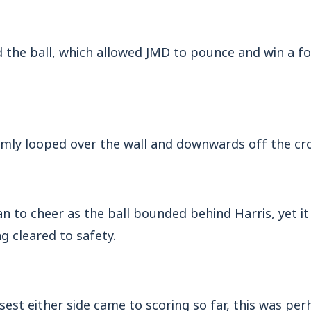
 the ball, which allowed JMD to pounce and win a fo
almly looped over the wall and downwards off the cr
an to cheer as the ball bounded behind Harris, yet 
g cleared to safety.
sest either side came to scoring so far, this was per