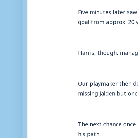
Five minutes later saw
goal from approx. 20 y
Harris, though, manag
Our playmaker then del
missing Jaiden but once
The next chance once a
his path.