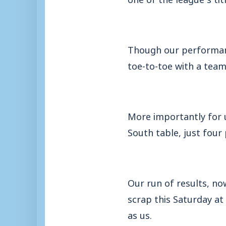
Though our performanc
toe-to-toe with a te
More importantly for 
South table, just four 
Our run of results, no
scrap this Saturday at
as us.