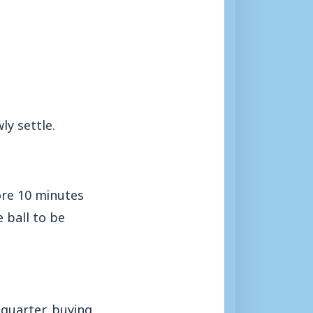
y settle.
ore 10 minutes
 ball to be
 quarter, buying