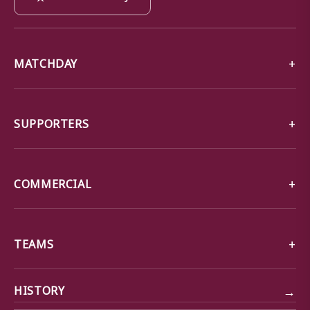
MATCHDAY
SUPPORTERS
COMMERCIAL
TEAMS
→
HISTORY