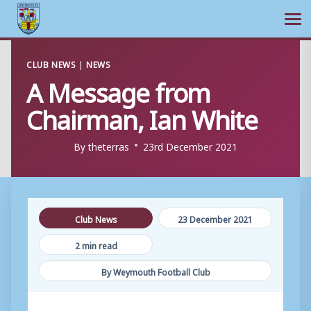
Ope
Skip
CLUB NEWS
|
NEWS
to
A Message from
content
Chairman, Ian White
By
theterras
23rd December 2021
Club News
23 December 2021
2 min read
By Weymouth Football Club