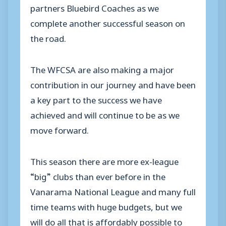
partners Bluebird Coaches as we
complete another successful season on
the road.
The WFCSA are also making a major
contribution in our journey and have been
a key part to the success we have
achieved and will continue to be as we
move forward.
This season there are more ex-league
“big” clubs than ever before in the
Vanarama National League and many full
time teams with huge budgets, but we
will do all that is affordably possible to