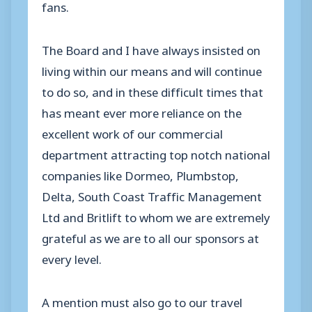
fans.
The Board and I have always insisted on
living within our means and will continue
to do so, and in these difficult times that
has meant ever more reliance on the
excellent work of our commercial
department attracting top notch national
companies like Dormeo, Plumbstop,
Delta, South Coast Traffic Management
Ltd and Britlift to whom we are extremely
grateful as we are to all our sponsors at
every level.
A mention must also go to our travel