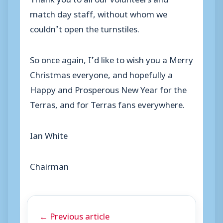
match day staff, without whom we
couldn’t open the turnstiles.
So once again, I’d like to wish you a Merry
Christmas everyone, and hopefully a
Happy and Prosperous New Year for the
Terras, and for Terras fans everywhere.
Ian White
Chairman
← Previous article