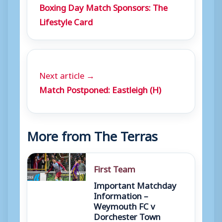
Boxing Day Match Sponsors: The
Lifestyle Card
Next article →
Match Postponed: Eastleigh (H)
More from The Terras
First Team
Important Matchday
Information –
Weymouth FC v
Dorchester Town