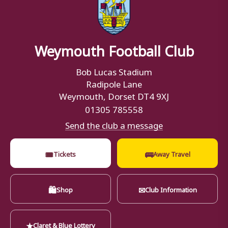
Weymouth Football Club
Bob Lucas Stadium
Radipole Lane
Weymouth, Dorset DT4 9XJ
01305 785558
Send the club a message
🎟
🚌
Tickets
Away Travel
🛍
✉
Shop
Club Information
★
Claret & Blue Lottery