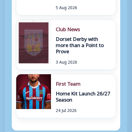
5 Aug 2026
Club News
Dorset Derby with
more than a Point to
Prove
3 Aug 2026
First Team
Home Kit Launch 26/27
Season
24 Jul 2026