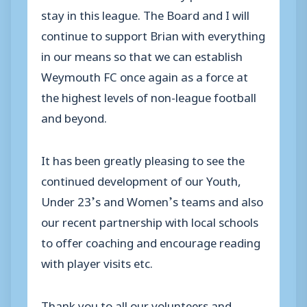
stay in this league. The Board and I will
continue to support Brian with everything
in our means so that we can establish
Weymouth FC once again as a force at
the highest levels of non-league football
and beyond.
It has been greatly pleasing to see the
continued development of our Youth,
Under 23’s and Women’s teams and also
our recent partnership with local schools
to offer coaching and encourage reading
with player visits etc.
Thank you to all our volunteers and