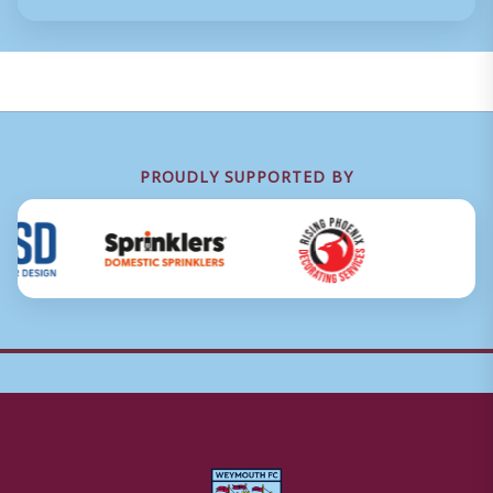
PROUDLY SUPPORTED BY