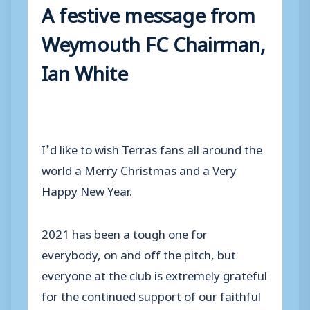
A festive message from
Weymouth FC Chairman,
Ian White
I’d like to wish Terras fans all around the
world a Merry Christmas and a Very
Happy New Year.
2021 has been a tough one for
everybody, on and off the pitch, but
everyone at the club is extremely grateful
for the continued support of our faithful